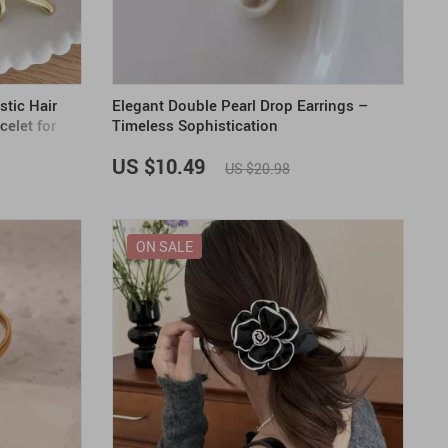
stic Hair
Elegant Double Pearl Drop Earrings –
celet for
Timeless Sophistication
US $10.49
US $20.98
ON SALE