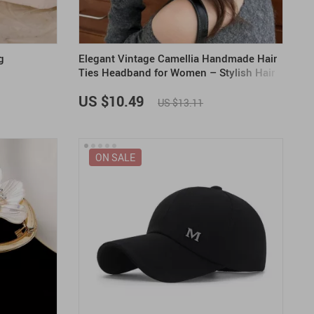
g
Elegant Vintage Camellia Handmade Hair
Ties Headband for Women – Stylish Hair
Accessories
US $10.49
US $13.11
ON SALE