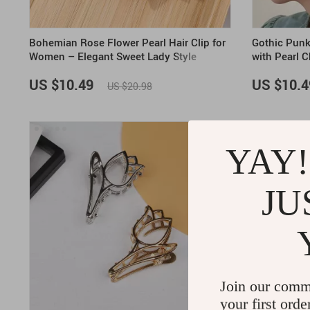
Bohemian Rose Flower Pearl Hair Clip for
Gothic Punk
Women – Elegant Sweet Lady Style
with Pearl 
Accessory
US $10.49
US $10.4
US $20.98
ON SALE
YAY!
JU
Join our comm
your first orde