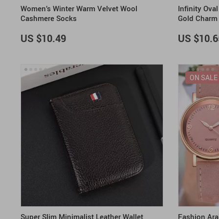
Women’s Winter Warm Velvet Wool
Infinity Ov
Cashmere Socks
Gold Charm
US $10.49
US $10.6
ON SALE
Super Slim Minimalist Leather Wallet
Fashion Ara