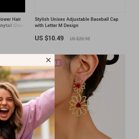
lower Hair
Stylish Unisex Adjustable Baseball Cap
nytail Claw
with Letter M Design
US $10.49
US $20.98
ON SALE