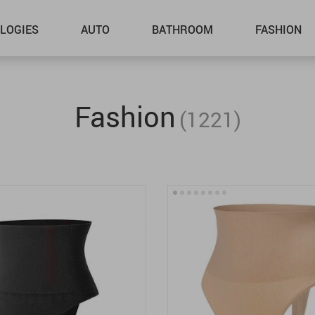
LOGIES
AUTO
BATHROOM
FASHION
Fashion
(1221)