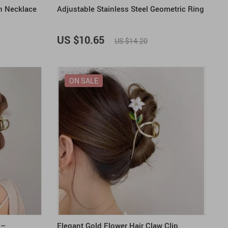
n Necklace
Adjustable Stainless Steel Geometric Ring
US $10.65
US $14.20
ON SALE
 –
Elegant Gold Flower Hair Claw Clip