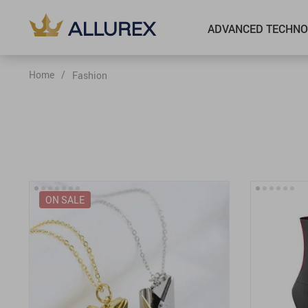
ADVANCED TECHNO
Home
/
Fashion
ON SALE