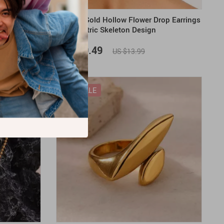
gs
Vintage Gold Hollow Flower Drop Earrings
– Geometric Skeleton Design
US $10.49
US $13.99
ON SALE