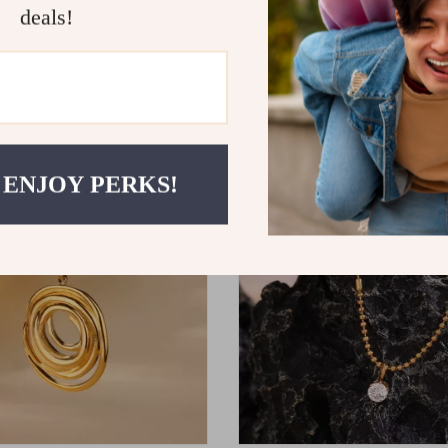
deals!
haped Pearl Hair Stick
Gold Stainless Steel Open Rin
9
US $10.49
US $12.34
 ENJOY PERKS!