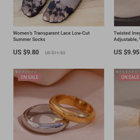
Women’s Transparent Lace Low-Cut
Twisted Irre
Summer Socks
Adjustable,
Band
US $9.80
US $9.95
US $11.53
ON SALE
ON SALE