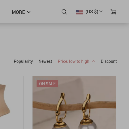
(US $)
MORE
Popularity
Newest
Price: low to high
Discount
ON SALE