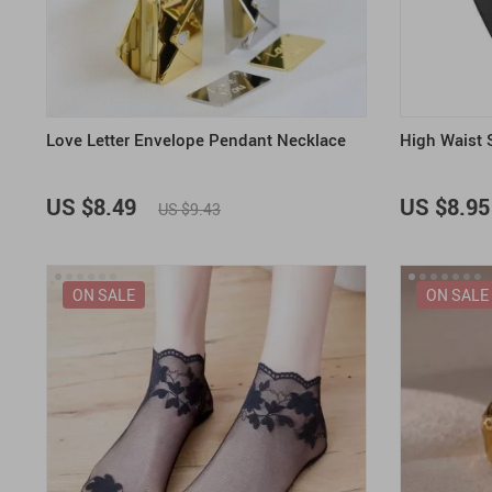
Love Letter Envelope Pendant Necklace
High Waist
US $8.49
US $8.95
US $9.43
ON SALE
ON SALE