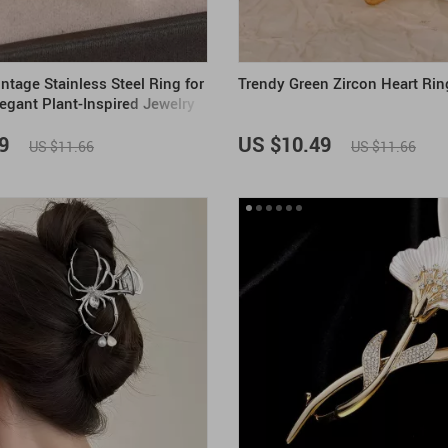
ntage Stainless Steel Ring for
Trendy Green Zircon Heart Rin
gant Plant-Inspired Jewelry
9
US $10.49
US $11.66
US $11.66