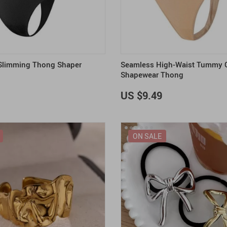
 Slimming Thong Shaper
Seamless High-Waist Tummy C
Shapewear Thong
US $9.49
ON SALE