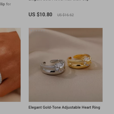
lip for
US $10.80
US $16.62
Elegant Gold-Tone Adjustable Heart Ring