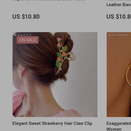
Leather Ban
US $10.80
US $10.8
ON SALE
Elegant Sweet Strawberry Hair Claw Clip
Exaggerated 
Women