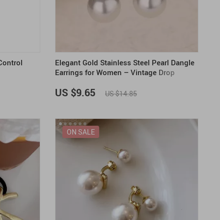
US $2,205.49
US $76.49
US $36.49
US $219.99
US $45.61
US $2,768.99
ontrol
Elegant Gold Stainless Steel Pearl Dangle
Earrings for Women – Vintage Drop
Huggies
US $9.65
US $14.85
ON SALE