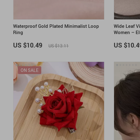
Waterproof Gold Plated Minimalist Loop
Wide Leaf Vi
Ring
Women – Ele
US $10.49
US $10.4
US $13.11
ON SALE