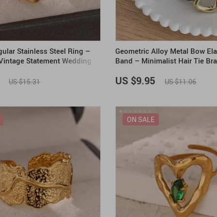
gular Stainless Steel Ring –
Geometric Alloy Metal Bow Ela
 Vintage Statement Wedding
Band – Minimalist Hair Tie Bra
Women
US $9.95
US $15.31
US $11.06
ON SALE