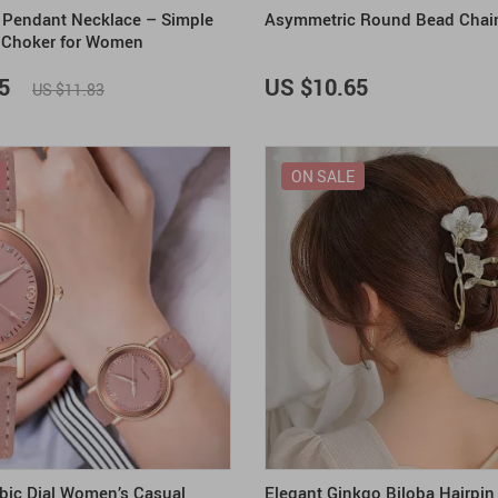
al Pendant Necklace – Simple
Asymmetric Round Bead Chai
 Choker for Women
5
US $10.65
US $11.83
ON SALE
bic Dial Women’s Casual
Elegant Ginkgo Biloba Hairpin