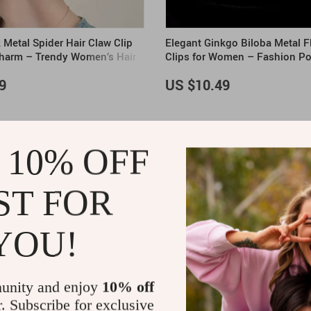
 Metal Spider Hair Claw Clip
Elegant Ginkgo Biloba Metal F
Charm – Trendy Women’s Hair
Clips for Women – Fashion Po
Accessory
9
US $10.49
 10% OFF
ST FOR
YOU!
unity and enjoy
10% off
r. Subscribe for exclusive