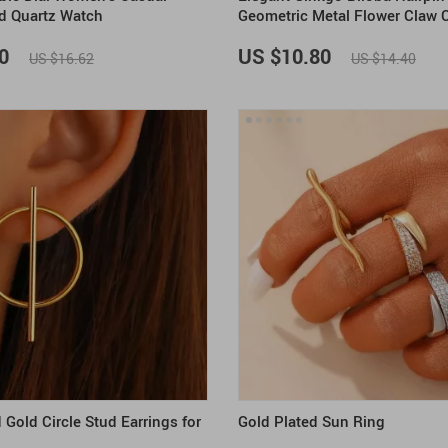
d Quartz Watch
Geometric Metal Flower Claw C
Women
0
US $10.80
US $16.62
US $14.40
Gold Circle Stud Earrings for
Gold Plated Sun Ring