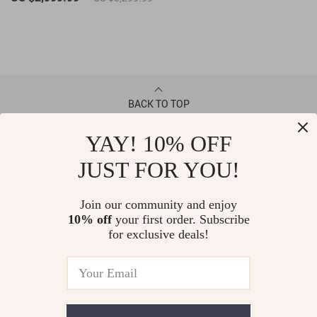
BACK TO TOP
YAY! 10% OFF
CONTACT
JUST FOR YOU!
ABOUT
Join our community and enjoy
10% off
your first order. Subscribe
LET US HELP YOU
for exclusive deals!