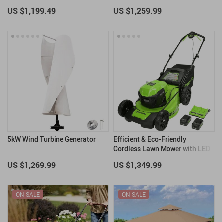
US $1,199.49
US $1,259.99
5kW Wind Turbine Generator
Efficient & Eco-Friendly
Cordless Lawn Mower with LED
Headlights, Dual Batteries &
US $1,269.99
US $1,349.99
Rapid Charger
ON SALE
ON SALE