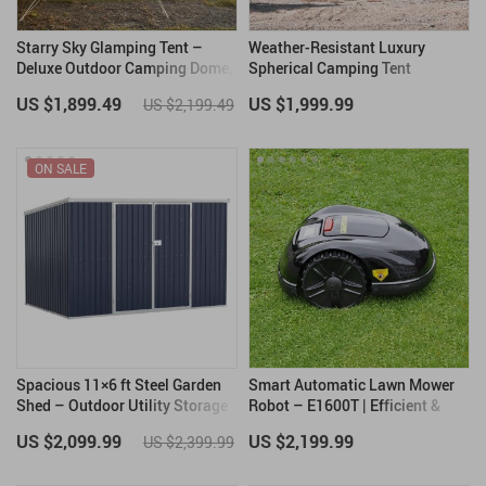
Starry Sky Glamping Tent –
Weather-Resistant Luxury
Deluxe Outdoor Camping Dome,
Spherical Camping Tent
Waterproof & Spacious
US $1,899.49
US $1,999.99
US $2,199.49
ON SALE
Spacious 11×6 ft Steel Garden
Smart Automatic Lawn Mower
Shed – Outdoor Utility Storage
Robot – E1600T | Efficient &
with Double Lockable Doors,
High-Capacity for Large
US $2,099.99
US $2,199.99
US $2,399.99
Dark Grey
Gardens