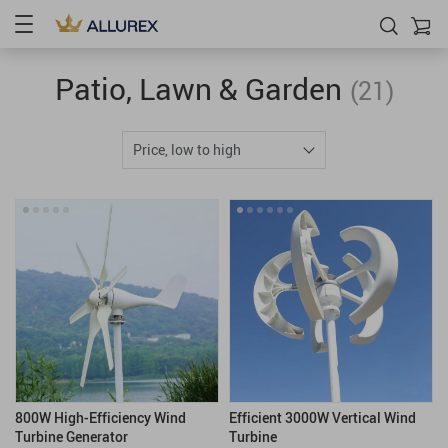
Patio, Lawn & Garden
(21)
Price, low to high
800W High-Efficiency Wind
Efficient 3000W Vertical Wind
Turbine Generator
Turbine