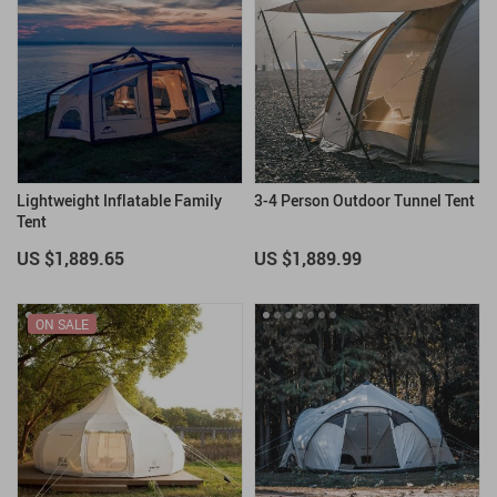
Lightweight Inflatable Family
3-4 Person Outdoor Tunnel Tent
Tent
US $1,889.65
US $1,889.99
ON SALE