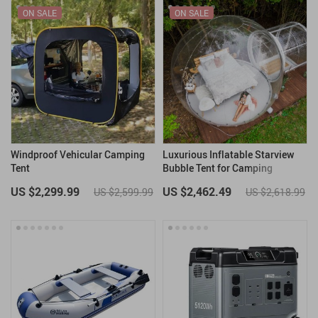
ON SALE
ON SALE
Windproof Vehicular Camping
Luxurious Inflatable Starview
Tent
Bubble Tent for Camping
US $2,299.99
US $2,462.49
US $2,599.99
US $2,618.99