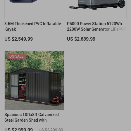
3.6M Thickened PVC Inflatable
P5000 Power Station 5120Wh
Kayak
2200W Solar Generator LiFePO4
Battery
US $2,549.99
US $2,689.99
ON SALE
Spacious 10ftx8ft Galvanized
Steel Garden Shed with
Lockable Door
US $2,999.99
US $3,299.99