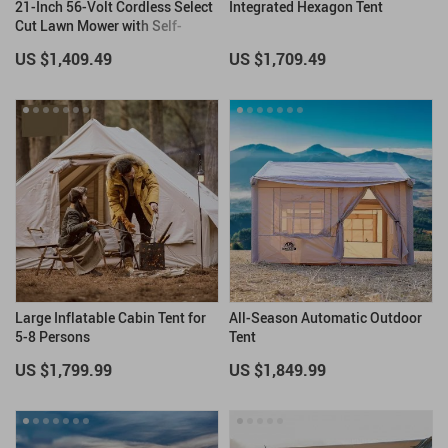
21-Inch 56-Volt Cordless Select
Integrated Hexagon Tent
Cut Lawn Mower with Self-
Propelled Touch Drive
US $1,409.49
US $1,709.49
Technology – Battery Powered
Large Inflatable Cabin Tent for
All-Season Automatic Outdoor
5-8 Persons
Tent
US $1,799.99
US $1,849.99