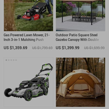
Gas Powered Lawn Mower, 21-
Outdoor Patio Square Steel
Inch 3-in-1 Mulching Push
Gazebo Canopy With Double
Mower with Bag, 140cc
Roof
US $1,359.69
US $1,399.99
US $1,799.69
US $1,599.99