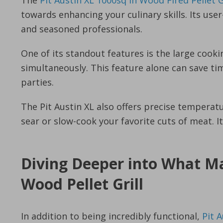
The
Pit Austin XL 1000sq in Wood Fired Pellet 
towards enhancing your culinary skills. Its use
and seasoned professionals.
One of its standout features is the large cooki
simultaneously. This feature alone can save 
parties.
The Pit Austin XL also offers precise temperatu
sear or slow-cook your favorite cuts of meat. It
Diving Deeper into What Ma
Wood Pellet Grill
In addition to being incredibly functional,
Pit A