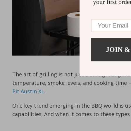
your first orde
JOIN &
The art of grilling is not just about getting th
temperature, smoke levels, and cooking time – 
Pit Austin XL
.
One key trend emerging in the BBQ world is usin
capabilities. And when it comes to these types o