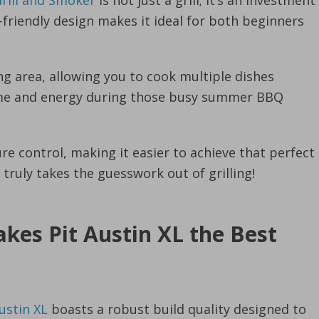
Grill and Smoker
is not just a grill; it’s an investment
r-friendly design makes it ideal for both beginners
ng area, allowing you to cook multiple dishes
time and energy during those busy summer BBQ
re control, making it easier to achieve that perfect
 truly takes the guesswork out of grilling!
kes Pit Austin XL the Best
ustin XL
boasts a robust build quality designed to