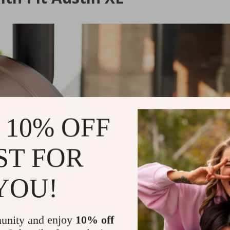
 10% OFF
ST FOR
YOU!
unity and enjoy
10% off