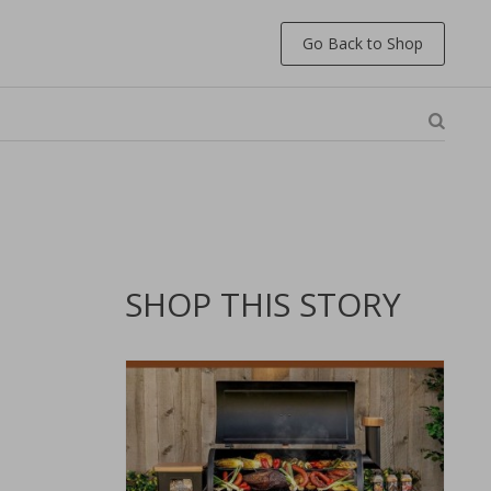
Go Back to Shop
SHOP THIS STORY