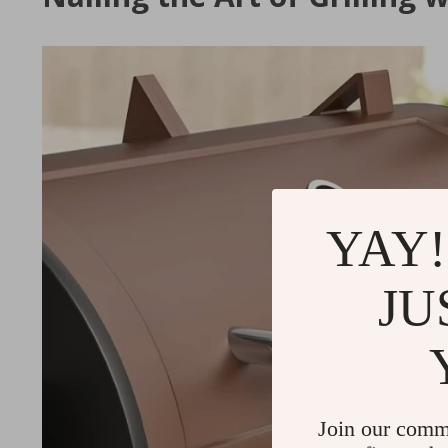
YAY!
JU
Join our comm