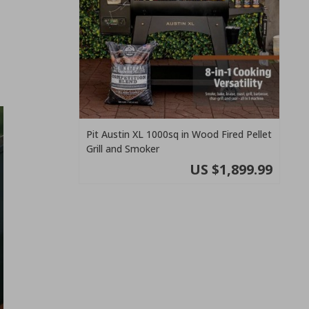
Pit Austin XL 1000sq in Wood Fired Pellet
Grill and Smoker
US $1,899.99