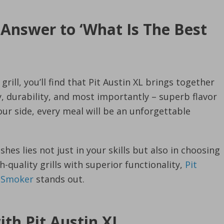
 Answer to ‘What Is The Best
rill, you’ll find that Pit Austin XL brings together
ty, durability, and most importantly – superb flavor
our side, every meal will be an unforgettable
shes lies not just in your skills but also in choosing
quality grills with superior functionality,
Pit
d Smoker
stands out.
with Pit Austin XL