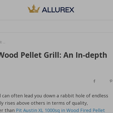
Decoding What is the Best Wood Pellet Grill: An In-depth Look
ood Pellet Grill: An In-depth
l can often lead you down a rabbit hole of endless
y rises above others in terms of quality,
er than
Pit Austin XL 1000sq in Wood Fired Pellet