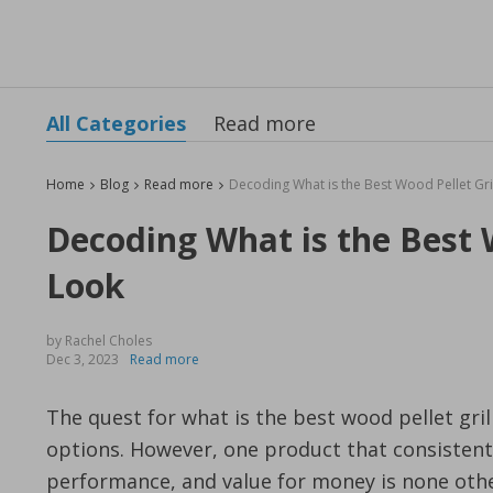
All Categories
Read more
Home
Blog
Read more
Decoding What is the Best W
Look
by Rachel Choles
Dec 3, 2023
Read more
The quest for what is the best wood pellet gril
options. However, one product that consistentl
performance, and value for money is none oth