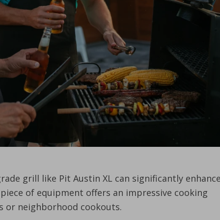
de grill like Pit Austin XL can significantly enhanc
l piece of equipment offers an impressive cooking
ngs or neighborhood cookouts.