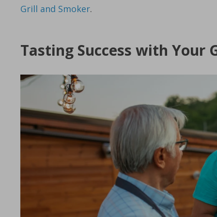
Grill and Smoker
.
Tasting Success with Your G