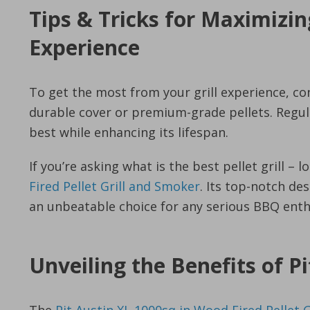
Tips & Tricks for Maximizin
Experience
To get the most from your grill experience, con
durable cover or premium-grade pellets. Regular
best while enhancing its lifespan.
If you’re asking what is the best pellet grill – 
Fired Pellet Grill and Smoker
. Its top-notch d
an unbeatable choice for any serious BBQ enth
Unveiling the Benefits of Pi