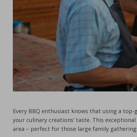
Every BBQ enthusiast knows that using a top-gra
your culinary creations’ taste. This exceptiona
area – perfect for those large family gatheri