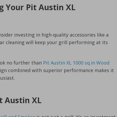
g Your Pit Austin XL
sider investing in high-quality accessories like a
 cleaning will keep your grill performing at its
look no further than
Pit Austin XL 1000 sq.in Wood
esign combined with superior performance makes it
usiast.
t Austin XL