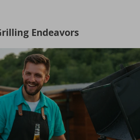
rilling Endeavors