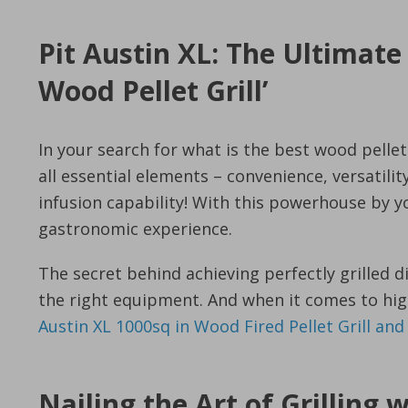
Pit Austin XL: The Ultimate
Wood Pellet Grill’
In your search for what is the best wood pellet g
all essential elements – convenience, versatili
infusion capability! With this powerhouse by y
gastronomic experience.
The secret behind achieving perfectly grilled di
the right equipment. And when it comes to high-
Austin XL 1000sq in Wood Fired Pellet Grill an
Nailing the Art of Grilling 