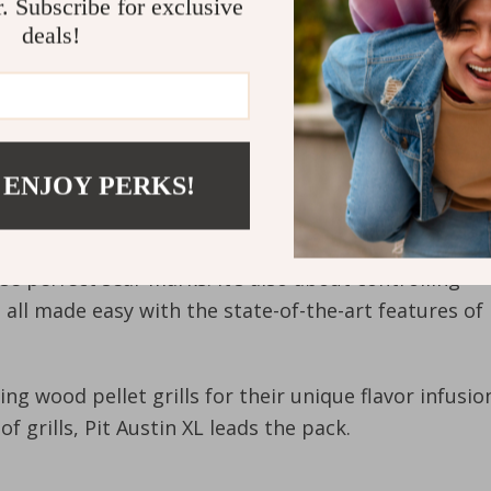
r. Subscribe for exclusive
deals!
 ENJOY PERKS!
ose perfect sear marks. It’s also about controlling
all made easy with the state-of-the-art features of
g wood pellet grills for their unique flavor infusio
f grills, Pit Austin XL leads the pack.