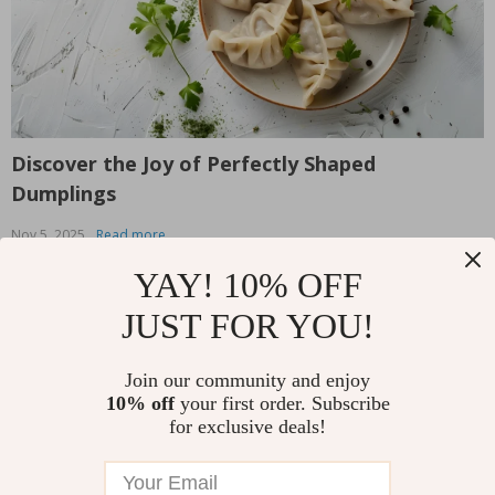
Discover the Joy of Perfectly Shaped
T
Dumplings
L
Nov 5, 2025
Read more
O
We all know the satisfaction that comes with biting into a
T
YAY! 10% OFF
perfectly crafted dumpling — the soft dough, the
W
JUST FOR YOU!
flavorful filling, and that delightful burst of goodness
v
that fills your mouth. But let’s be honest: making
b
dumplings from scratch can be intimidating, especially
s
Join our community and enjoy
Read More
R
when it comes to shaping them. Whether...
y
10% off
your first order. Subscribe
for exclusive deals!