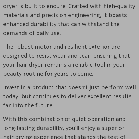
dryer is built to endure. Crafted with high-quality
materials and precision engineering, it boasts
enhanced durability that can withstand the
demands of daily use.
The robust motor and resilient exterior are
designed to resist wear and tear, ensuring that
your hair dryer remains a reliable tool in your
beauty routine for years to come.
Invest in a product that doesn’t just perform well
today, but continues to deliver excellent results
far into the future.
With this combination of quiet operation and
long-lasting durability, you’ll enjoy a superior
hair drying experience that stands the test of