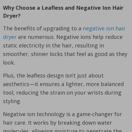
Why Choose a Leafless and Negative Ion Hair
Dryer?
The benefits of upgrading to a
negative ion hair
dryer
are numerous. Negative ions help reduce
static electricity in the hair, resulting in
smoother, shinier locks that feel as good as they
look.
Plus, the leafless design isn’t just about
aesthetics—it ensures a lighter, more balanced
tool, reducing the strain on your wrists during
styling.
Negative ion technology is a game-changer for
hair care. It works by breaking down water
molecules, allowing moisture to penetrate the