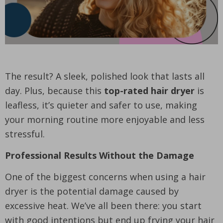
The result? A sleek, polished look that lasts all
day. Plus, because this
top-rated hair dryer
is
leafless, it’s quieter and safer to use, making
your morning routine more enjoyable and less
stressful.
Professional Results Without the Damage
One of the biggest concerns when using a hair
dryer is the potential damage caused by
excessive heat. We’ve all been there: you start
with good intentions but end up frying your hair