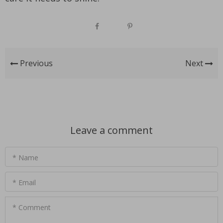
Previous
Next
Leave a comment
* Name
* Email
* Comment