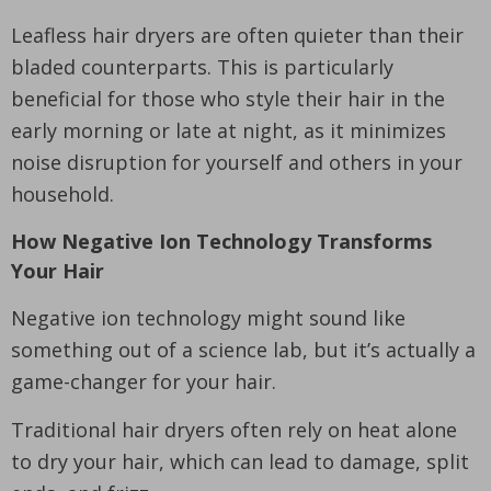
Leafless hair dryers are often quieter than their
bladed counterparts. This is particularly
beneficial for those who style their hair in the
early morning or late at night, as it minimizes
noise disruption for yourself and others in your
household.
How Negative Ion Technology Transforms
Your Hair
Negative ion technology might sound like
something out of a science lab, but it’s actually a
game-changer for your hair.
Traditional hair dryers often rely on heat alone
to dry your hair, which can lead to damage, split