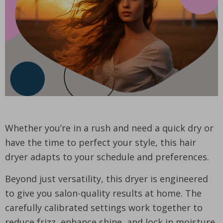
Whether you’re in a rush and need a quick dry or
have the time to perfect your style, this hair
dryer adapts to your schedule and preferences.
Beyond just versatility, this dryer is engineered
to give you salon-quality results at home. The
carefully calibrated settings work together to
reduce frizz, enhance shine, and lock in moisture,