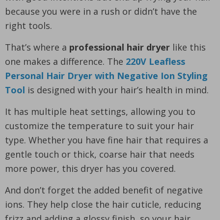
because you were in a rush or didn’t have the
right tools.
That’s where a
professional hair dryer
like this
one makes a difference. The
220V Leafless
Personal Hair Dryer with Negative Ion Styling
Tool
is designed with your hair’s health in mind.
It has multiple heat settings, allowing you to
customize the temperature to suit your hair
type. Whether you have fine hair that requires a
gentle touch or thick, coarse hair that needs
more power, this dryer has you covered.
And don’t forget the added benefit of negative
ions. They help close the hair cuticle, reducing
frizz and adding a glossy finish, so your hair