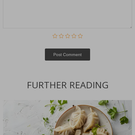
Post Сomment
FURTHER READING