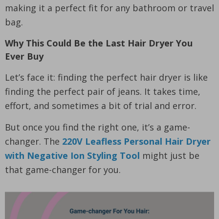
making it a perfect fit for any bathroom or travel
bag.
Why This Could Be the Last Hair Dryer You
Ever Buy
Let’s face it: finding the perfect hair dryer is like
finding the perfect pair of jeans. It takes time,
effort, and sometimes a bit of trial and error.
But once you find the right one, it’s a game-
changer. The
220V Leafless Personal Hair Dryer
with Negative Ion Styling Tool
might just be
that game-changer for you.