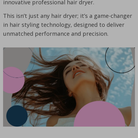
innovative professional hair dryer.
This isn’t just any hair dryer; it’s a game-changer
in hair styling technology, designed to deliver
unmatched performance and precision.