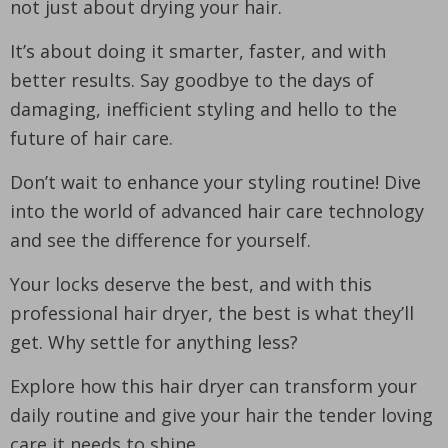
not just about drying your hair.
It’s about doing it smarter, faster, and with
better results. Say goodbye to the days of
damaging, inefficient styling and hello to the
future of hair care.
Don’t wait to enhance your styling routine! Dive
into the world of advanced hair care technology
and see the difference for yourself.
Your locks deserve the best, and with this
professional hair dryer, the best is what they’ll
get. Why settle for anything less?
Explore how this hair dryer can transform your
daily routine and give your hair the tender loving
care it needs to shine.