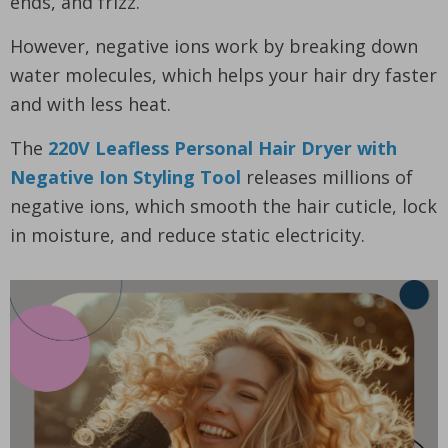
ends, and frizz.
However, negative ions work by breaking down
water molecules, which helps your hair dry faster
and with less heat.
The
220V Leafless Personal Hair Dryer with
Negative Ion Styling Tool
releases millions of
negative ions, which smooth the hair cuticle, lock
in moisture, and reduce static electricity.