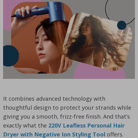
It combines advanced technology with
thoughtful design to protect your strands while
giving you a smooth, frizz-free finish. And that’s
exactly what the
220V Leafless Personal Hair
Dryer with Negative Ion Styling Tool
offers.