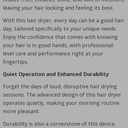
leaving your hair looking and feeling its best.
With this hair dryer, every day can be a good hair
day, tailored specifically to your unique needs.
Enjoy the confidence that comes with knowing
your hair is in good hands, with professional-
level care and performance right at your
fingertips.
Quiet Operation and Enhanced Durability
Forget the days of loud, disruptive hair drying
sessions. The advanced design of this hair dryer
operates quietly, making your morning routine
more pleasant.
Durability is also a cornerstone of this device.