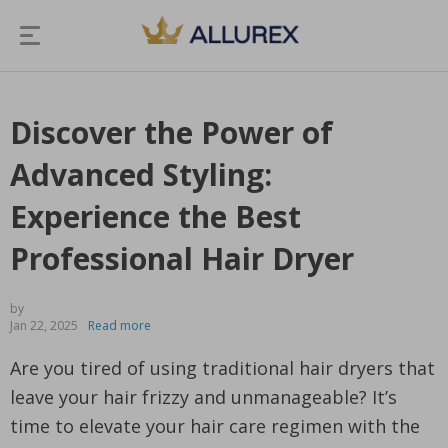
Discover the Power of
Advanced Styling:
Experience the Best
Professional Hair Dryer
by
Jan 22, 2025
Read more
Are you tired of using traditional hair dryers that
leave your hair frizzy and unmanageable? It’s
time to elevate your hair care regimen with the