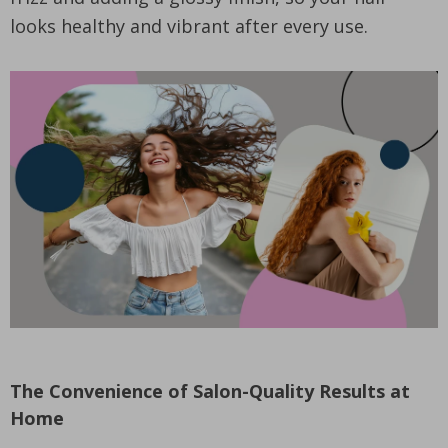
looks healthy and vibrant after every use.
The Convenience of Salon-Quality Results at
Home