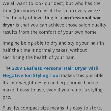
We all want to look our best, but who has the
time (or money) to visit the salon every week?
The beauty of investing in a
professional hair
dryer
is that you can achieve those salon-quality
results from the comfort of your own home.
Imagine being able to dry and style your hair in
half the time it normally takes, without
sacrificing the health of your hair.
The
220V Leafless Personal Hair Dryer with
Negative Ion Styling Tool
makes this possible.
Its lightweight design and ergonomic handle
make it easy to use, even if you’re not a styling
pro.
Plus, its compact size means it’s easy to store,