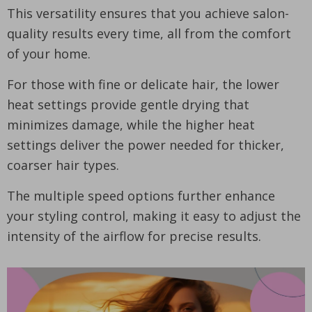
This versatility ensures that you achieve salon-
quality results every time, all from the comfort
of your home.
For those with fine or delicate hair, the lower
heat settings provide gentle drying that
minimizes damage, while the higher heat
settings deliver the power needed for thicker,
coarser hair types.
The multiple speed options further enhance
your styling control, making it easy to adjust the
intensity of the airflow for precise results.