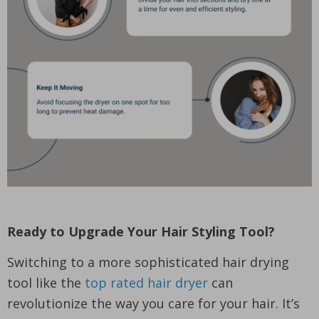
Ready to Upgrade Your Hair Styling Tool?
Switching to a more sophisticated hair drying
tool like the
top rated hair dryer
can
revolutionize the way you care for your hair. It’s