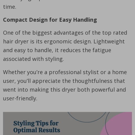
time.
Compact Design for Easy Handling
One of the biggest advantages of the top rated
hair dryer is its ergonomic design. Lightweight
and easy to handle, it reduces the fatigue
associated with styling.
Whether you’re a professional stylist or a home
user, you’ll appreciate the thoughtfulness that
went into making this dryer both powerful and
user-friendly.