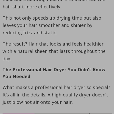
hair shaft more effectively.
This not only speeds up drying time but also
leaves your hair smoother and shinier by
reducing frizz and static.
The result? Hair that looks and feels healthier
with a natural sheen that lasts throughout the
day.
The Professional Hair Dryer You Didn’t Know
You Needed
What makes a professional hair dryer so special?
It’s all in the details. A high-quality dryer doesn’t
just blow hot air onto your hair.