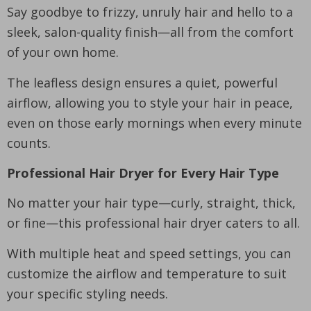
Say goodbye to frizzy, unruly hair and hello to a
sleek, salon-quality finish—all from the comfort
of your own home.
The leafless design ensures a quiet, powerful
airflow, allowing you to style your hair in peace,
even on those early mornings when every minute
counts.
Professional Hair Dryer for Every Hair Type
No matter your hair type—curly, straight, thick,
or fine—this professional hair dryer caters to all.
With multiple heat and speed settings, you can
customize the airflow and temperature to suit
your specific styling needs.