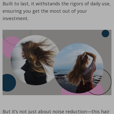
Built to last, it withstands the rigors of daily use,
ensuring you get the most out of your
investment.
But it’s not just about noise reduction—this hair