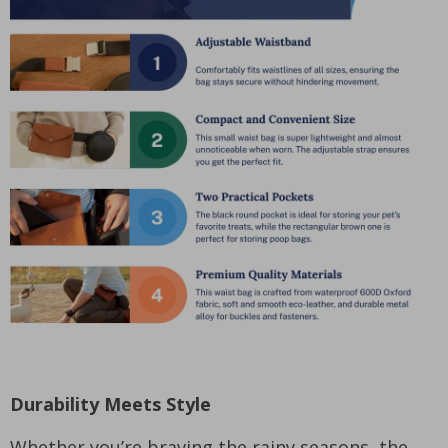
Durability Meets Style
Whether you’re braving the rainy seasons, the