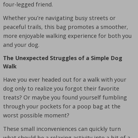
four-legged friend.
Whether you’re navigating busy streets or
peaceful trails, this bag promotes a smoother,
more enjoyable walking experience for both you
and your dog.
The Unexpected Struggles of a Simple Dog
Walk
Have you ever headed out for a walk with your
dog only to realize you forgot their favorite
treats? Or maybe you found yourself fumbling
through your pockets for a poop bag at the
worst possible moment?
These small inconveniences can quickly turn
what should be a relaxing activity into a bit of a