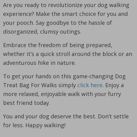
Are you ready to revolutionize your dog walking
experience? Make the smart choice for you and
your pooch. Say goodbye to the hassle of
disorganized, clumsy outings.
Embrace the freedom of being prepared,
whether it’s a quick stroll around the block or an
adventurous hike in nature.
To get your hands on this game-changing Dog
Treat Bag For Walks simply
click here
. Enjoy a
more relaxed, enjoyable walk with your furry
best friend today.
You and your dog deserve the best. Don’t settle
for less. Happy walking!