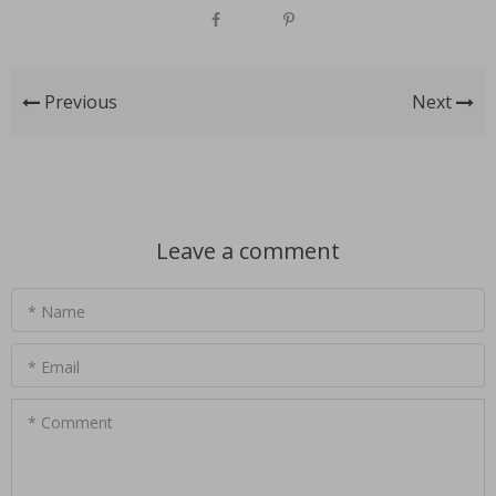
Previous
Next
Leave a comment
* Name
* Email
* Comment