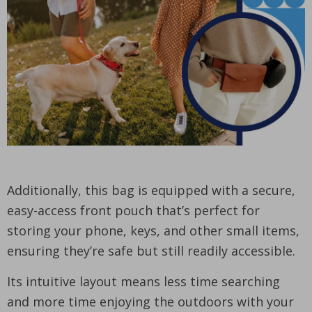
Additionally, this bag is equipped with a secure,
easy-access front pouch that’s perfect for
storing your phone, keys, and other small items,
ensuring they’re safe but still readily accessible.
Its intuitive layout means less time searching
and more time enjoying the outdoors with your