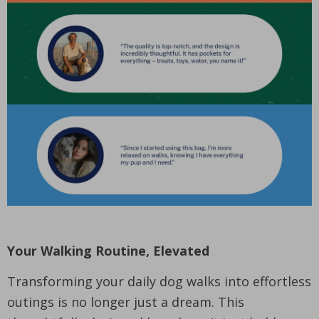
Your Walking Routine, Elevated
Transforming your daily dog walks into effortless
outings is no longer just a dream. This