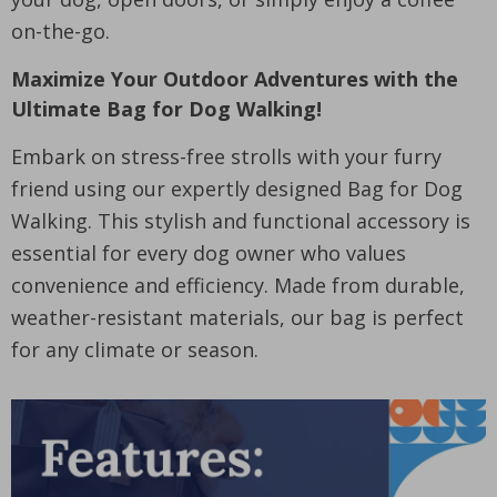
on-the-go.
Maximize Your Outdoor Adventures with the
Ultimate Bag for Dog Walking!
Embark on stress-free strolls with your furry
friend using our expertly designed Bag for Dog
Walking. This stylish and functional accessory is
essential for every dog owner who values
convenience and efficiency. Made from durable,
weather-resistant materials, our bag is perfect
for any climate or season.