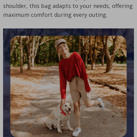
shoulder, this bag adapts to your needs, offering
maximum comfort during every outing.