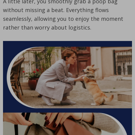
A little later, you smoothly grab a poop bag
without missing a beat. Everything flows
seamlessly, allowing you to enjoy the moment
rather than worry about logistics.