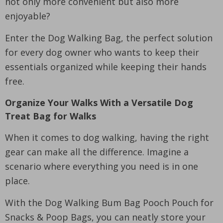
not only more convenient but also more
enjoyable?
Enter the Dog Walking Bag, the perfect solution
for every dog owner who wants to keep their
essentials organized while keeping their hands
free.
Organize Your Walks With a Versatile Dog
Treat Bag for Walks
When it comes to dog walking, having the right
gear can make all the difference. Imagine a
scenario where everything you need is in one
place.
With the Dog Walking Bum Bag Pooch Pouch for
Snacks & Poop Bags, you can neatly store your