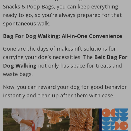
Snacks & Poop Bags, you can keep everything
ready to go, so you’re always prepared for that
spontaneous walk.
Bag For Dog Walking: All-in-One Convenience
Gone are the days of makeshift solutions for
carrying your dog’s necessities. The
Belt Bag For
Dog Walking
not only has space for treats and
waste bags.
Now, you can reward your dog for good behavior
instantly and clean up after them with ease.