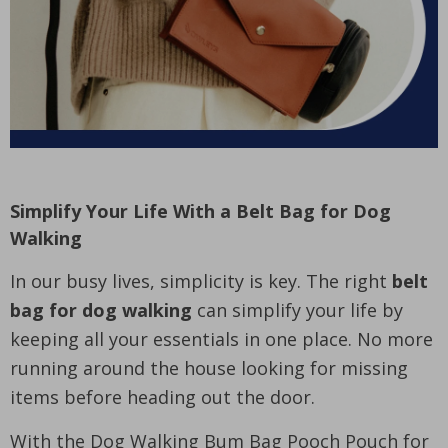
Simplify Your Life With a Belt Bag for Dog
Walking
In our busy lives, simplicity is key. The right
belt
bag for dog walking
can simplify your life by
keeping all your essentials in one place. No more
running around the house looking for missing
items before heading out the door.
With the Dog Walking Bum Bag Pooch Pouch for