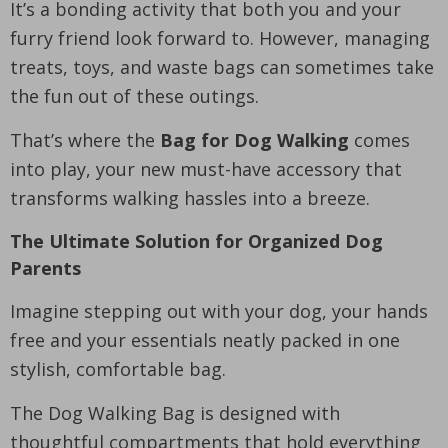
It’s a bonding activity that both you and your
furry friend look forward to. However, managing
treats, toys, and waste bags can sometimes take
the fun out of these outings.
That’s where the
Bag for Dog Walking
comes
into play, your new must-have accessory that
transforms walking hassles into a breeze.
The Ultimate Solution for Organized Dog
Parents
Imagine stepping out with your dog, your hands
free and your essentials neatly packed in one
stylish, comfortable bag.
The Dog Walking Bag is designed with
thoughtful compartments that hold everything