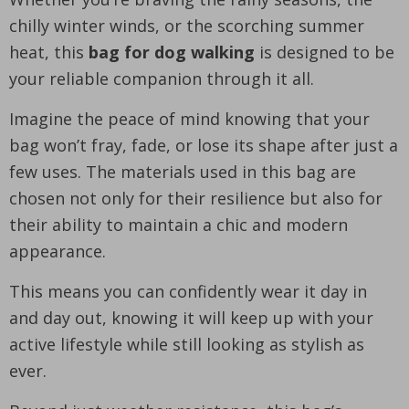
chilly winter winds, or the scorching summer
heat, this
bag for dog walking
is designed to be
your reliable companion through it all.
Imagine the peace of mind knowing that your
bag won’t fray, fade, or lose its shape after just a
few uses. The materials used in this bag are
chosen not only for their resilience but also for
their ability to maintain a chic and modern
appearance.
This means you can confidently wear it day in
and day out, knowing it will keep up with your
active lifestyle while still looking as stylish as
ever.