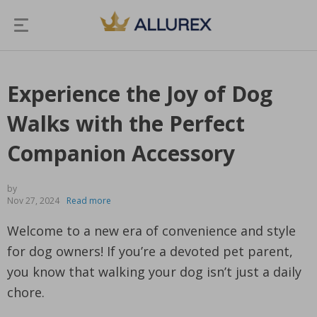
Experience the Joy of Dog
Walks with the Perfect
Companion Accessory
by
Nov 27, 2024
Read more
Welcome to a new era of convenience and style
for dog owners! If you’re a devoted pet parent,
you know that walking your dog isn’t just a daily
chore.