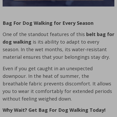
Bag For Dog Walking for Every Season
One of the standout features of this
belt bag for
dog walking
is its ability to adapt to every
season. In the wet months, its water-resistant
material ensures that your belongings stay dry.
Even if you get caught in an unexpected
downpour. In the heat of summer, the
breathable fabric prevents discomfort. It allows
you to wear it comfortably for extended periods
without feeling weighed down.
Why Wait? Get Bag For Dog Walking Today!