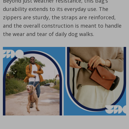
Beyond just weather resistance, this bag’s
durability extends to its everyday use. The
zippers are sturdy, the straps are reinforced,
and the overall construction is meant to handle
the wear and tear of daily dog walks.