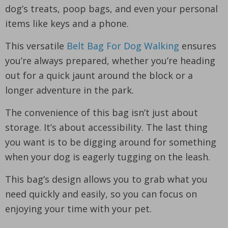
dog’s treats, poop bags, and even your personal
items like keys and a phone.
This versatile
Belt Bag For Dog Walking
ensures
you’re always prepared, whether you’re heading
out for a quick jaunt around the block or a
longer adventure in the park.
The convenience of this bag isn’t just about
storage. It’s about accessibility. The last thing
you want is to be digging around for something
when your dog is eagerly tugging on the leash.
This bag’s design allows you to grab what you
need quickly and easily, so you can focus on
enjoying your time with your pet.