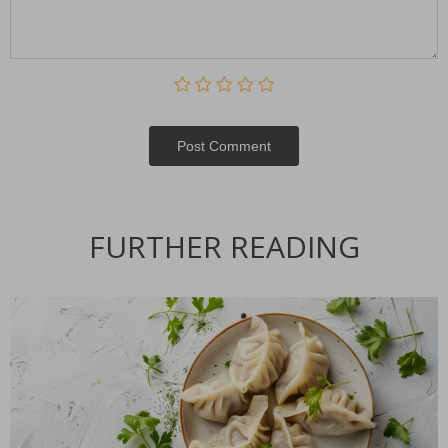
Post Сomment
FURTHER READING