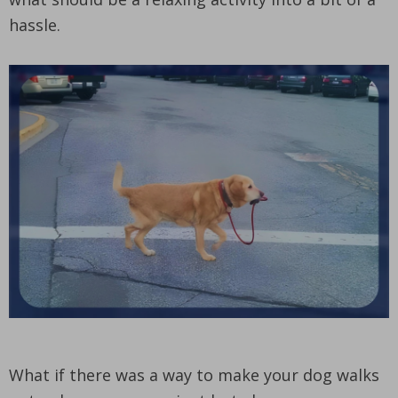
hassle.
What if there was a way to make your dog walks