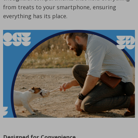
from treats to your smartphone, ensuring
everything has its place.
Designed for Convenience