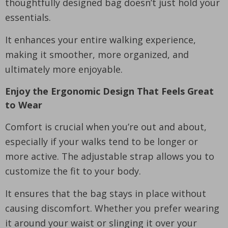
thoughtfully designed bag doesn’t just hold your
essentials.
It enhances your entire walking experience,
making it smoother, more organized, and
ultimately more enjoyable.
Enjoy the Ergonomic Design That Feels Great
to Wear
Comfort is crucial when you’re out and about,
especially if your walks tend to be longer or
more active. The adjustable strap allows you to
customize the fit to your body.
It ensures that the bag stays in place without
causing discomfort. Whether you prefer wearing
it around your waist or slinging it over your