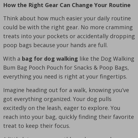
How the Right Gear Can Change Your Routine
Think about how much easier your daily routine
could be with the right gear. No more cramming
treats into your pockets or accidentally dropping
poop bags because your hands are full.
With a
bag for dog walking
like the Dog Walking
Bum Bag Pooch Pouch for Snacks & Poop Bags,
everything you need is right at your fingertips.
Imagine heading out for a walk, knowing you’ve
got everything organized. Your dog pulls
excitedly on the leash, eager to explore. You
reach into your bag, quickly finding their favorite
treat to keep their focus.