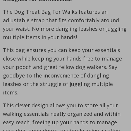
The Dog Treat Bag For Walks features an
adjustable strap that fits comfortably around
your waist. No more dangling leashes or juggling
multiple items in your hands!
This bag ensures you can keep your essentials
close while keeping your hands free to manage
your pooch and greet fellow dog walkers. Say
goodbye to the inconvenience of dangling
leashes or the struggle of juggling multiple
items.
This clever design allows you to store all your
walking essentials neatly organized and within
easy reach, freeing up your hands to manage
your dog, open doors, or simply enjoy a coffee