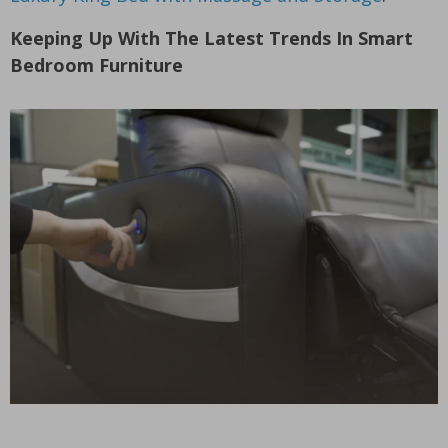
Keeping Up With The Latest Trends In Smart
Bedroom Furniture