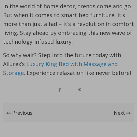
In the world of home decor, trends come and go.
But when it comes to smart bed furniture, it’s
more than just a fad – it’s a revolution in comfort
living. Stay ahead by embracing this new wave of
technology-infused luxury.
So why wait? Step into the future today with
Allurex’s
Luxury King Bed with Massage and
Storage
. Experience relaxation like never before!
Previous
Next