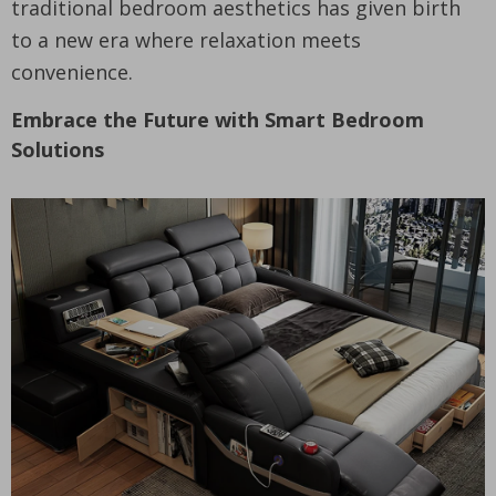
traditional bedroom aesthetics has given birth
to a new era where relaxation meets
convenience.
Embrace the Future with Smart Bedroom
Solutions