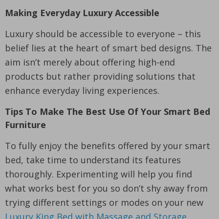
Making Everyday Luxury Accessible
Luxury should be accessible to everyone – this
belief lies at the heart of smart bed designs. The
aim isn’t merely about offering high-end
products but rather providing solutions that
enhance everyday living experiences.
Tips To Make The Best Use Of Your Smart Bed
Furniture
To fully enjoy the benefits offered by your smart
bed, take time to understand its features
thoroughly. Experimenting will help you find
what works best for you so don’t shy away from
trying different settings or modes on your new
Luxury King Bed with Massage and Storage
.