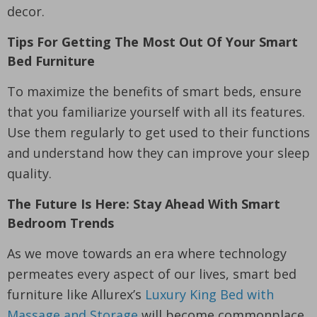
decor.
Tips For Getting The Most Out Of Your Smart
Bed Furniture
To maximize the benefits of smart beds, ensure
that you familiarize yourself with all its features.
Use them regularly to get used to their functions
and understand how they can improve your sleep
quality.
The Future Is Here: Stay Ahead With Smart
Bedroom Trends
As we move towards an era where technology
permeates every aspect of our lives, smart bed
furniture like Allurex’s
Luxury King Bed with
Massage and Storage
will become commonplace