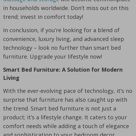
in households worldwide. Don’t miss out on this
trend; invest in comfort today!
In conclusion, if you’re looking for a blend of
convenience, luxury living, and advanced sleep
technology – look no further than smart bed
furniture. Upgrade your lifestyle now!
Smart Bed Furniture: A Solution for Modern
Living
With the ever-evolving pace of technology, it’s no
surprise that furniture has also caught up with
the trend. Smart bed furniture is not just a
product; it’s a lifestyle change. It caters to your
comfort needs while adding a touch of elegance
and sophistication to your bedroom decor.