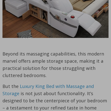
Beyond its massaging capabilities, this modern
marvel offers ample storage space, making it a
practical solution for those struggling with
cluttered bedrooms.
But the
Luxury King Bed with Massage and
Storage
is not just about functionality. It’s
designed to be the centerpiece of your bedroom
– a testament to your refined taste in home