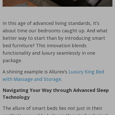
In this age of advanced living standards, it’s
about time our bedrooms caught up. And what
better way to start than by introducing smart
bed furniture? This innovation blends
functionality and luxury seamlessly in one
package.
A shining example is Allurex’s
Luxury King Bed
with Massage and Storage
.
Navigating Your Way through Advanced Sleep
Technology
The allure of smart beds lies not just in their