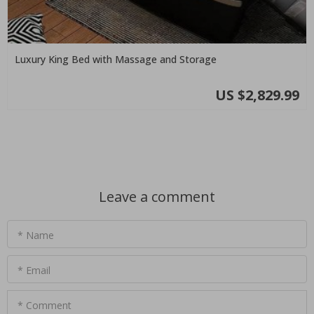
Luxury King Bed with Massage and Storage
US $2,829.99
Leave a comment
* Name
* Email
* Comment