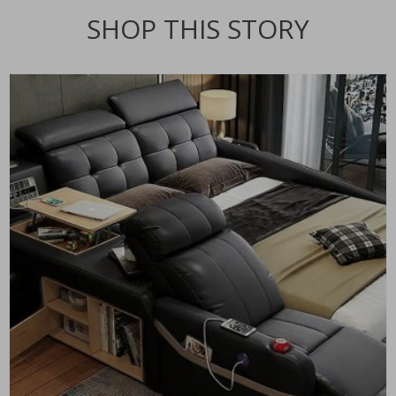
SHOP THIS STORY