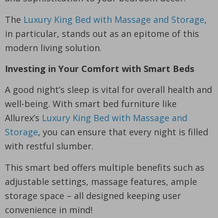
The
Luxury King Bed with Massage and Storage
,
in particular, stands out as an epitome of this
modern living solution.
Investing in Your Comfort with Smart Beds
A good night’s sleep is vital for overall health and
well-being. With smart bed furniture like
Allurex’s
Luxury King Bed with Massage and
Storage
, you can ensure that every night is filled
with restful slumber.
This smart bed offers multiple benefits such as
adjustable settings, massage features, ample
storage space – all designed keeping user
convenience in mind!