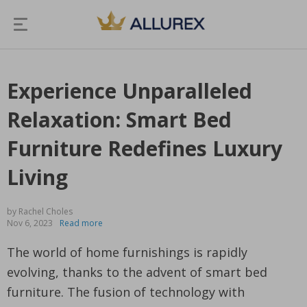
Experience Unparalleled
Relaxation: Smart Bed
Furniture Redefines Luxury
Living
by Rachel Choles
Nov 6, 2023
Read more
The world of home furnishings is rapidly
evolving, thanks to the advent of smart bed
furniture. The fusion of technology with