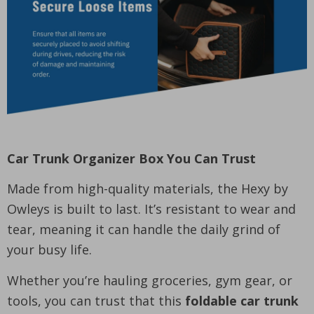
Car Trunk Organizer Box You Can Trust
Made from high-quality materials, the Hexy by
Owleys is built to last. It’s resistant to wear and
tear, meaning it can handle the daily grind of
your busy life.
Whether you’re hauling groceries, gym gear, or
tools, you can trust that this
foldable car trunk