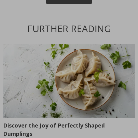
FURTHER READING
Discover the Joy of Perfectly Shaped
T
Dumplings
L