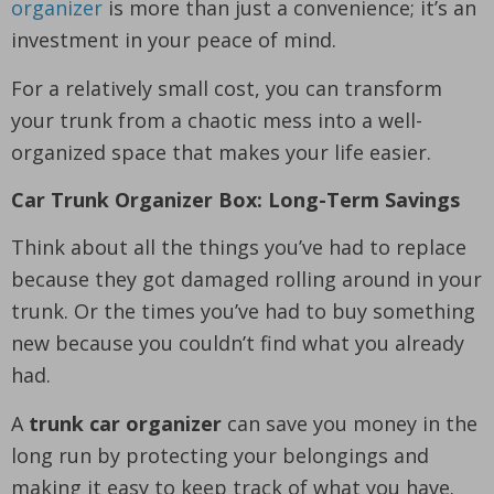
organizer
is more than just a convenience; it’s an
investment in your peace of mind.
For a relatively small cost, you can transform
your trunk from a chaotic mess into a well-
organized space that makes your life easier.
Car Trunk Organizer Box: Long-Term Savings
Think about all the things you’ve had to replace
because they got damaged rolling around in your
trunk. Or the times you’ve had to buy something
new because you couldn’t find what you already
had.
A
trunk car organizer
can save you money in the
long run by protecting your belongings and
making it easy to keep track of what you have.