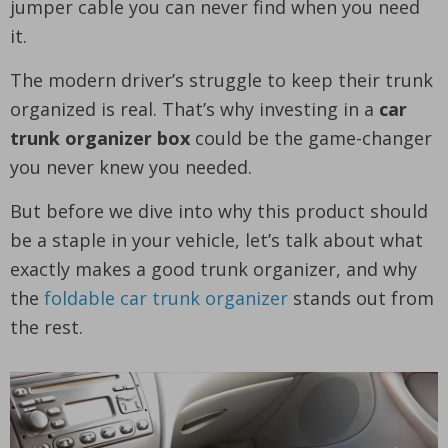
jumper cable you can never find when you need
it.
The modern driver’s struggle to keep their trunk
organized is real. That’s why investing in a
car
trunk organizer box
could be the game-changer
you never knew you needed.
But before we dive into why this product should
be a staple in your vehicle, let’s talk about what
exactly makes a good trunk organizer, and why
the
foldable car trunk organizer
stands out from
the rest.