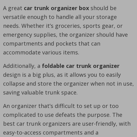
A great
car trunk organizer box
should be
versatile enough to handle all your storage
needs. Whether it’s groceries, sports gear, or
emergency supplies, the organizer should have
compartments and pockets that can
accommodate various items.
Additionally, a
foldable car trunk organizer
design is a big plus, as it allows you to easily
collapse and store the organizer when not in use,
saving valuable trunk space.
An organizer that’s difficult to set up or too
complicated to use defeats the purpose. The
best car trunk organizers are user-friendly, with
easy-to-access compartments and a