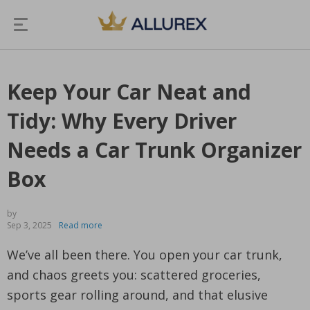
Keep Your Car Neat and
Tidy: Why Every Driver
Needs a Car Trunk Organizer
Box
by
Sep 3, 2025
Read more
We’ve all been there. You open your car trunk,
and chaos greets you: scattered groceries,
sports gear rolling around, and that elusive