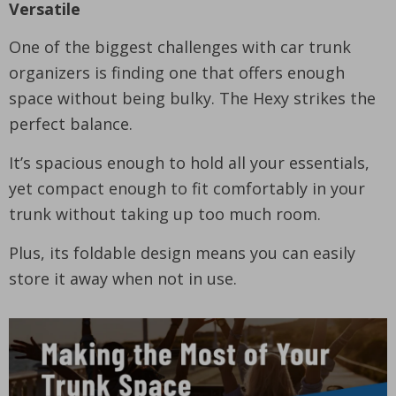
Versatile
One of the biggest challenges with car trunk
organizers is finding one that offers enough
space without being bulky. The Hexy strikes the
perfect balance.
It’s spacious enough to hold all your essentials,
yet compact enough to fit comfortably in your
trunk without taking up too much room.
Plus, its foldable design means you can easily
store it away when not in use.