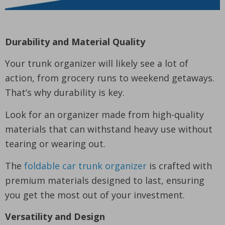
Durability and Material Quality
Your trunk organizer will likely see a lot of
action, from grocery runs to weekend getaways.
That’s why durability is key.
Look for an organizer made from high-quality
materials that can withstand heavy use without
tearing or wearing out.
The
foldable car trunk organizer
is crafted with
premium materials designed to last, ensuring
you get the most out of your investment.
Versatility and Design