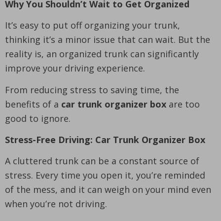
Why You Shouldn’t Wait to Get Organized
It’s easy to put off organizing your trunk,
thinking it’s a minor issue that can wait. But the
reality is, an organized trunk can significantly
improve your driving experience.
From reducing stress to saving time, the
benefits of a
car trunk organizer box
are too
good to ignore.
Stress-Free Driving: Car Trunk Organizer Box
A cluttered trunk can be a constant source of
stress. Every time you open it, you’re reminded
of the mess, and it can weigh on your mind even
when you’re not driving.