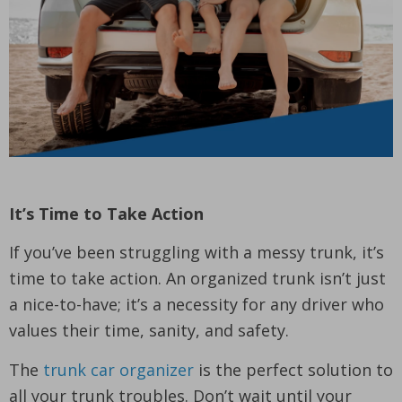
It’s Time to Take Action
If you’ve been struggling with a messy trunk, it’s
time to take action. An organized trunk isn’t just
a nice-to-have; it’s a necessity for any driver who
values their time, sanity, and safety.
The
trunk car organizer
is the perfect solution to
all your trunk troubles. Don’t wait until your