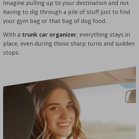
Imagine pulling up to your destination and not
having to dig through a pile of stuff just to find
your gym bag or that bag of dog food.
With a
trunk car organizer
, everything stays in
place, even during those sharp turns and sudden
stops.