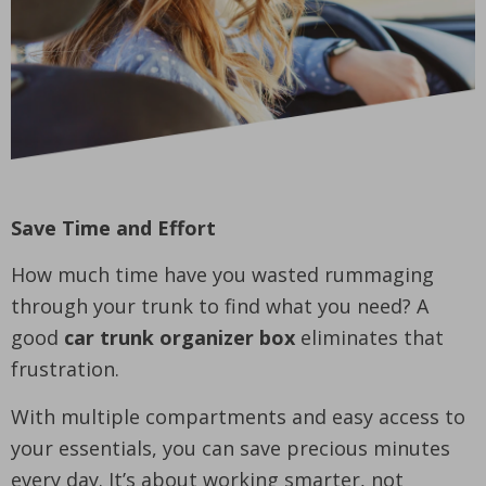
Save Time and Effort
How much time have you wasted rummaging
through your trunk to find what you need? A
good
car trunk organizer box
eliminates that
frustration.
With multiple compartments and easy access to
your essentials, you can save precious minutes
every day. It’s about working smarter, not