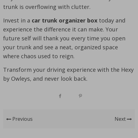
trunk is overflowing with clutter.
Invest in a
car trunk organizer box
today and
experience the difference it can make. Your
future self will thank you every time you open
your trunk and see a neat, organized space
where chaos used to reign.
Transform your driving experience with the Hexy
by Owleys, and never look back.
Previous
Next