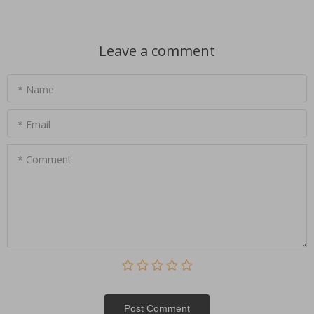
Leave a comment
* Name
* Email
* Comment
Post Сomment