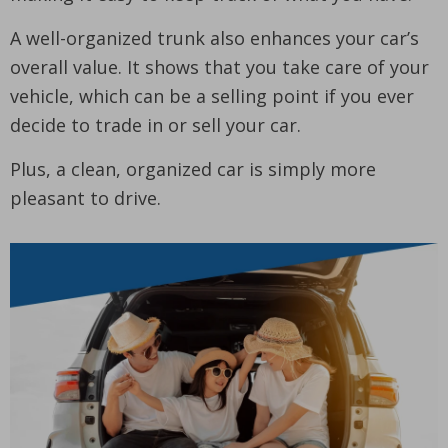
A well-organized trunk also enhances your car’s
overall value. It shows that you take care of your
vehicle, which can be a selling point if you ever
decide to trade in or sell your car.
Plus, a clean, organized car is simply more
pleasant to drive.