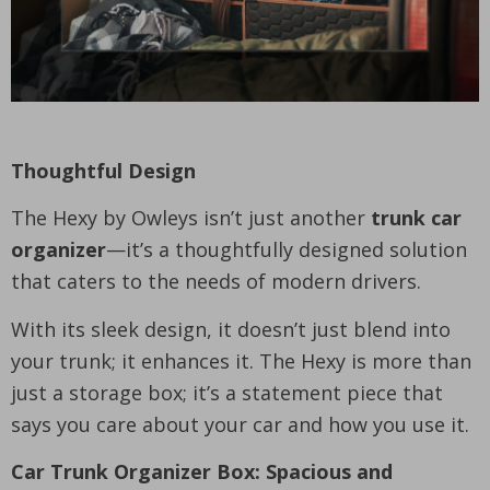
Thoughtful Design
The Hexy by Owleys isn’t just another
trunk car
organizer
—it’s a thoughtfully designed solution
that caters to the needs of modern drivers.
With its sleek design, it doesn’t just blend into
your trunk; it enhances it. The Hexy is more than
just a storage box; it’s a statement piece that
says you care about your car and how you use it.
Car Trunk Organizer Box: Spacious and