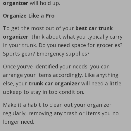
organizer
will hold up.
Organize Like a Pro
To get the most out of your
best car trunk
organizer
, think about what you typically carry
in your trunk. Do you need space for groceries?
Sports gear? Emergency supplies?
Once you’ve identified your needs, you can
arrange your items accordingly. Like anything
else, your
trunk car organizer
will need a little
upkeep to stay in top condition.
Make it a habit to clean out your organizer
regularly, removing any trash or items you no
longer need.