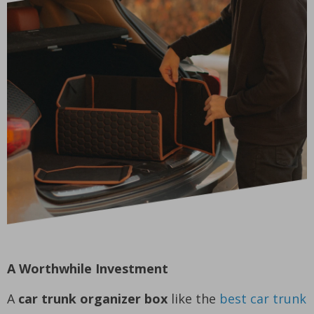
A Worthwhile Investment
A
car trunk organizer box
like the
best car trunk