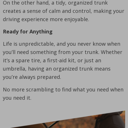
On the other hand, a tidy, organized trunk
creates a sense of calm and control, making your
driving experience more enjoyable.
Ready for Anything
Life is unpredictable, and you never know when
you’ll need something from your trunk. Whether
it’s a spare tire, a first-aid kit, or just an
umbrella, having an organized trunk means
you’re always prepared.
No more scrambling to find what you need when
you need it.