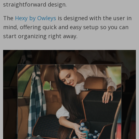
straightforward design.
The
Hexy by Owleys
is designed with the user in
mind, offering quick and easy setup so you can
start organizing right away.