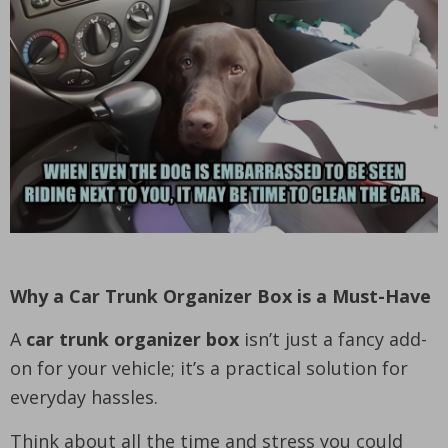
Why a Car Trunk Organizer Box is a Must-Have
A
car trunk organizer box
isn’t just a fancy add-
on for your vehicle; it’s a practical solution for
everyday hassles.
Think about all the time and stress you could