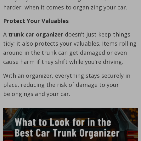
harder, when it comes to organizing your car.
Protect Your Valuables
A
trunk car organizer
doesn’t just keep things
tidy; it also protects your valuables. Items rolling
around in the trunk can get damaged or even
cause harm if they shift while you’re driving.
With an organizer, everything stays securely in
place, reducing the risk of damage to your
belongings and your car.