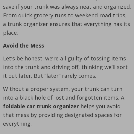
save if your trunk was always neat and organized.
From quick grocery runs to weekend road trips,
a trunk organizer ensures that everything has its
place.
Avoid the Mess
Let’s be honest: we’re all guilty of tossing items
into the trunk and driving off, thinking we’ll sort
it out later. But “later” rarely comes.
Without a proper system, your trunk can turn
into a black hole of lost and forgotten items. A
foldable car trunk organizer
helps you avoid
that mess by providing designated spaces for
everything.