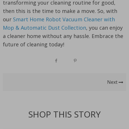
transforming your cleaning routine for good,
then this is the time to make a move. So, with
our
Smart Home Robot Vacuum Cleaner with
Mop & Automatic Dust Collection
, you can enjoy
a cleaner home without any hassle. Embrace the
future of cleaning today!
Next
SHOP THIS STORY