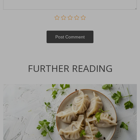
Post Сomment
FURTHER READING