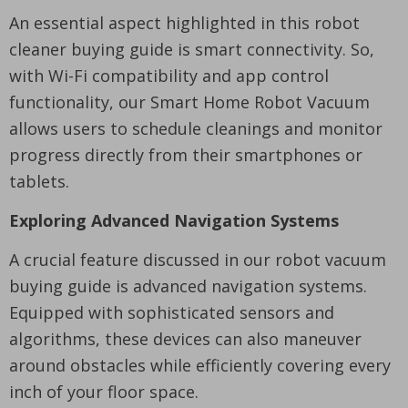
An essential aspect highlighted in this robot
cleaner buying guide is smart connectivity. So,
with Wi-Fi compatibility and app control
functionality, our Smart Home Robot Vacuum
allows users to schedule cleanings and monitor
progress directly from their smartphones or
tablets.
Exploring Advanced Navigation Systems
A crucial feature discussed in our robot vacuum
buying guide is advanced navigation systems.
Equipped with sophisticated sensors and
algorithms, these devices can also maneuver
around obstacles while efficiently covering every
inch of your floor space.