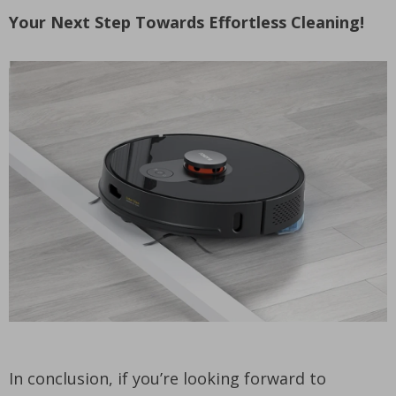
Your Next Step Towards Effortless Cleaning!
In conclusion, if you’re looking forward to