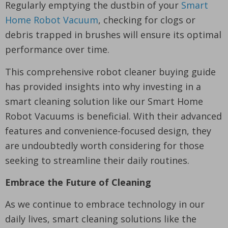
Regularly emptying the dustbin of your
Smart
Home Robot Vacuum
, checking for clogs or
debris trapped in brushes will ensure its optimal
performance over time.
This comprehensive robot cleaner buying guide
has provided insights into why investing in a
smart cleaning solution like our Smart Home
Robot Vacuums is beneficial. With their advanced
features and convenience-focused design, they
are undoubtedly worth considering for those
seeking to streamline their daily routines.
Embrace the Future of Cleaning
As we continue to embrace technology in our
daily lives, smart cleaning solutions like the