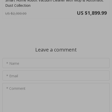
Smart Home Robot Vacuum Cleaner with Mop & Automatic
Dust Collection
US $1,899.99
US $2,300.00
Leave a comment
* Name
* Email
* Comment