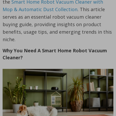
the
Smart Home Robot Vacuum Cleaner with
Mop & Automatic Dust Collection
. This article
serves as an essential robot vacuum cleaner
buying guide, providing insights on product
benefits, usage tips, and emerging trends in this
niche.
Why You Need A Smart Home Robot Vacuum
Cleaner?