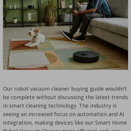
Our robot vacuum cleaner buying guide wouldn’t
be complete without discussing the latest trends
in smart cleaning technology. The industry is
seeing an increased focus on automation and AI
integration, making devices like our Smart Home
Robot Vacuum Cleaner more efficient and user-