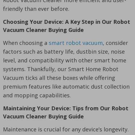
friendly than ever before.
Choosing Your Device: A Key Step in Our Robot
Vacuum Cleaner Buying Guide
When choosing a
smart robot vacuum
, consider
factors such as battery life, dustbin size, noise
level, and compatibility with other smart home
systems. Thankfully, our Smart Home Robot
Vacuum ticks all these boxes while offering
premium features like automatic dust collection
and mopping capabilities.
Maintaining Your Device: Tips from Our Robot
Vacuum Cleaner Buying Guide
Maintenance is crucial for any device’s longevity.