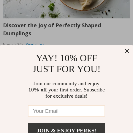
Discover the Joy of Perfectly Shaped
T
Dumplings
L
Nov 5, 2025
Read more
O
We all know the satisfaction that comes with biting into a
T
YAY! 10% OFF
perfectly crafted dumpling — the soft dough, the
W
JUST FOR YOU!
flavorful filling, and that delightful burst of goodness
v
that fills your mouth. But let’s be honest: making
b
dumplings from scratch can be intimidating, especially
s
Join our community and enjoy
Read More
R
when it comes to shaping them. Whether...
y
10% off
your first order. Subscribe
for exclusive deals!
Follow Us
JOIN & ENJOY PERKS!