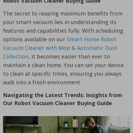
Robot Vacuum Cleaner Buying Guide
The secret to reaping maximum benefits from
your smart vacuum lies in understanding its
features and capabilities fully. With scheduling
options available on our
Smart Home Robot
Vacuum Cleaner with Mop & Automatic Dust
Collection
, it becomes easier than ever to
maintain a clean home. You can set your device
to clean at specific times, ensuring you always
walk into a fresh environment.
Navigating the Latest Trends: Insights from
Our Robot Vacuum Cleaner Buying Guide