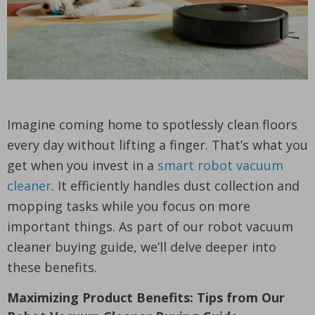
Imagine coming home to spotlessly clean floors
every day without lifting a finger. That’s what you
get when you invest in a
smart robot vacuum
cleaner
. It efficiently handles dust collection and
mopping tasks while you focus on more
important things. As part of our robot vacuum
cleaner buying guide, we’ll delve deeper into
these benefits.
Maximizing Product Benefits: Tips from Our