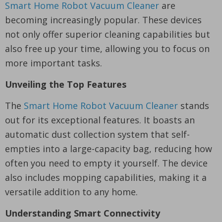
Smart Home Robot Vacuum Cleaner
are
becoming increasingly popular. These devices
not only offer superior cleaning capabilities but
also free up your time, allowing you to focus on
more important tasks.
Unveiling the Top Features
The
Smart Home Robot Vacuum Cleaner
stands
out for its exceptional features. It boasts an
automatic dust collection system that self-
empties into a large-capacity bag, reducing how
often you need to empty it yourself. The device
also includes mopping capabilities, making it a
versatile addition to any home.
Understanding Smart Connectivity