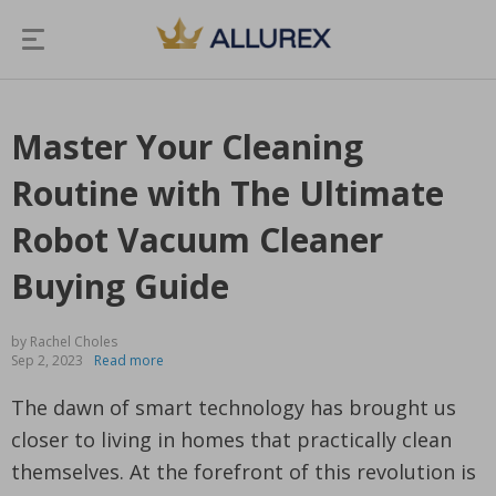
Master Your Cleaning
Routine with The Ultimate
Robot Vacuum Cleaner
Buying Guide
by Rachel Choles
Sep 2, 2023
Read more
The dawn of smart technology has brought us
closer to living in homes that practically clean
themselves. At the forefront of this revolution is