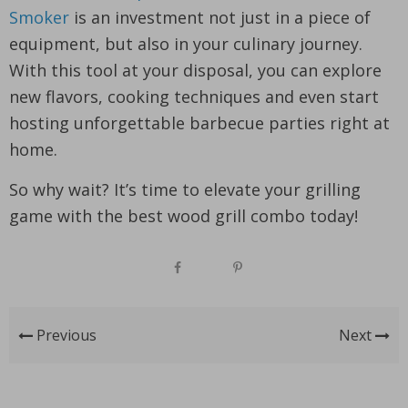
Smoker
is an investment not just in a piece of
equipment, but also in your culinary journey.
With this tool at your disposal, you can explore
new flavors, cooking techniques and even start
hosting unforgettable barbecue parties right at
home.
So why wait? It’s time to elevate your grilling
game with the best wood grill combo today!
Previous
Next