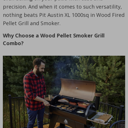
precision. And when it comes to such versatility,
nothing beats Pit Austin XL 1000sq in Wood Fired
Pellet Grill and Smoker.
Why Choose a Wood Pellet Smoker Grill
Combo?