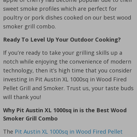
sweet smoke profiles which are perfect for
poultry or pork dishes cooked on our best wood
smoker grill combo.
Ready To Level Up Your Outdoor Cooking?
If you’re ready to take your grilling skills up a
notch while enjoying the convenience of modern
technology, then it’s high time that you consider
investing in Pit Austin XL 1000sq in Wood Fired
Pellet Grill and Smoker. Trust us, your taste buds
will thank you!
Why Pit Austin XL 1000sq in is the Best Wood
Smoker Grill Combo
The
Pit Austin XL 1000sq in Wood Fired Pellet