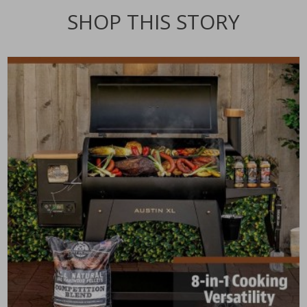
SHOP THIS STORY