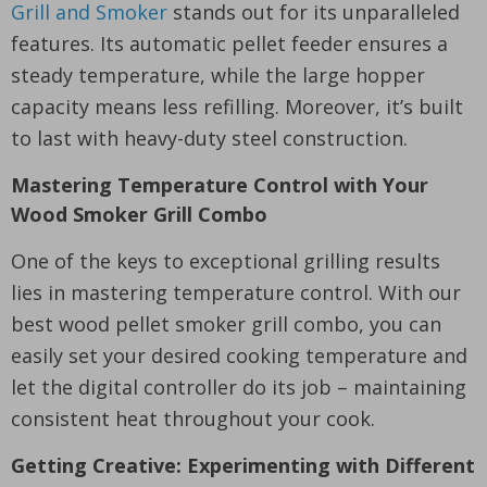
Grill and Smoker
stands out for its unparalleled
features. Its automatic pellet feeder ensures a
steady temperature, while the large hopper
capacity means less refilling. Moreover, it’s built
to last with heavy-duty steel construction.
Mastering Temperature Control with Your
Wood Smoker Grill Combo
One of the keys to exceptional grilling results
lies in mastering temperature control. With our
best wood pellet smoker grill combo, you can
easily set your desired cooking temperature and
let the digital controller do its job – maintaining
consistent heat throughout your cook.
Getting Creative: Experimenting with Different