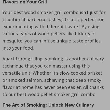
Flavors on Your Grill
Your best wood smoker grill combo isn’t just for
traditional barbecue dishes; it’s also perfect for
experimenting with different flavors! By using
various types of wood pellets like hickory or
mesquite, you can infuse unique taste profiles
into your food.
Apart from grilling, smoking is another culinary
technique that you can master using this
versatile unit. Whether it’s slow-cooked brisket
or smoked salmon, achieving that deep smoky
flavor at home has never been easier. All thanks
to our best wood pellet smoker grill combo.
The Art of Smoking: Unlock New Culinary