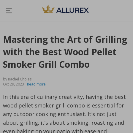
Mastering the Art of Grilling
with the Best Wood Pellet
Smoker Grill Combo
by Rachel Choles
Oct 29, 2023
Read more
In this era of culinary creativity, having the best
wood pellet smoker grill combo is essential for
any outdoor cooking enthusiast. It’s not just
about grilling; it’s about smoking, roasting and
even baking on your patio with ease and