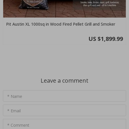
Pit Austin XL 1000sq in Wood Fired Pellet Grill and Smoker
US $1,899.99
Leave a comment
* Name
* Email
* Comment