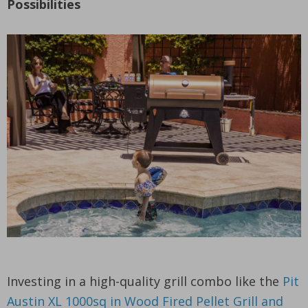
Possibilities
Investing in a high-quality grill combo like the
Pit
Austin XL 1000sq in Wood Fired Pellet Grill and