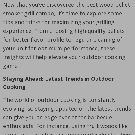
Now that you’ve discovered the best wood pellet
smoker grill combo, it’s time to explore some
tips and tricks for maximizing your grilling
experience. From choosing high-quality pellets
for better flavor profile to regular cleaning of
your unit for optimum performance, these
insights will help elevate your outdoor cooking
game.
Staying Ahead: Latest Trends in Outdoor
Cooking
The world of outdoor cooking is constantly
evolving, so staying updated on the latest trends
can give you an edge over other barbecue
enthusiasts. For instance, using fruit woods like
apple or cherry has become popular due to their