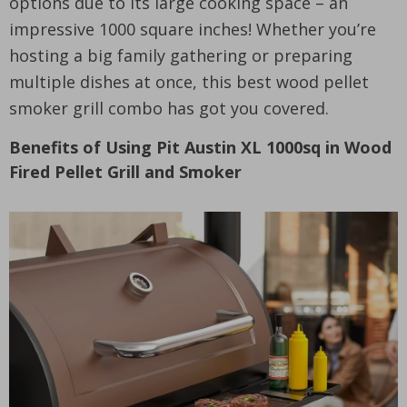
options due to its large cooking space – an
impressive 1000 square inches! Whether you’re
hosting a big family gathering or preparing
multiple dishes at once, this best wood pellet
smoker grill combo has got you covered.
Benefits of Using Pit Austin XL 1000sq in Wood
Fired Pellet Grill and Smoker