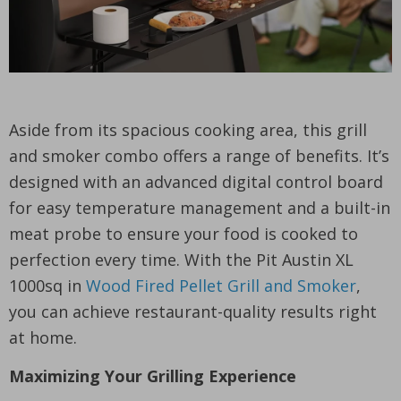
Aside from its spacious cooking area, this grill
and smoker combo offers a range of benefits. It’s
designed with an advanced digital control board
for easy temperature management and a built-in
meat probe to ensure your food is cooked to
perfection every time. With the Pit Austin XL
1000sq in
Wood Fired Pellet Grill and Smoker
,
you can achieve restaurant-quality results right
at home.
Maximizing Your Grilling Experience