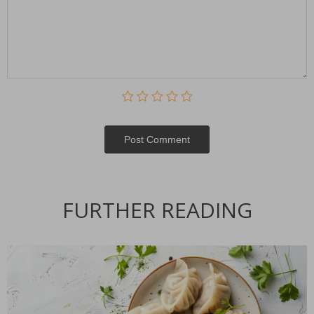
Post Сomment
FURTHER READING