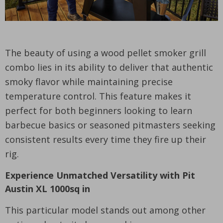
The beauty of using a wood pellet smoker grill
combo lies in its ability to deliver that authentic
smoky flavor while maintaining precise
temperature control. This feature makes it
perfect for both beginners looking to learn
barbecue basics or seasoned pitmasters seeking
consistent results every time they fire up their
rig.
Experience Unmatched Versatility with Pit
Austin XL 1000sq in
This particular model stands out among other