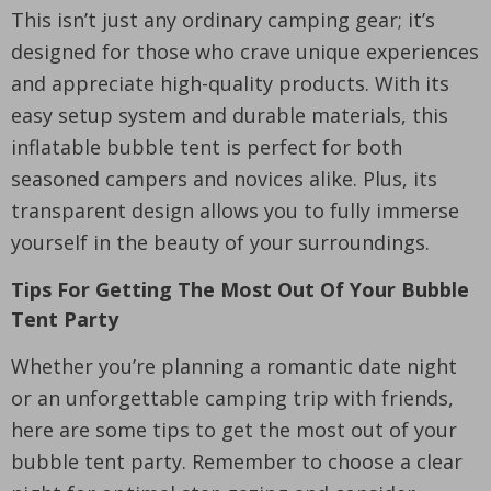
This isn’t just any ordinary camping gear; it’s
designed for those who crave unique experiences
and appreciate high-quality products. With its
easy setup system and durable materials, this
inflatable bubble tent is perfect for both
seasoned campers and novices alike. Plus, its
transparent design allows you to fully immerse
yourself in the beauty of your surroundings.
Tips For Getting The Most Out Of Your Bubble
Tent Party
Whether you’re planning a romantic date night
or an unforgettable camping trip with friends,
here are some tips to get the most out of your
bubble tent party. Remember to choose a clear