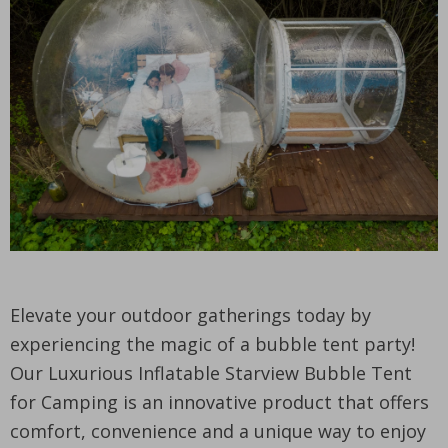
Elevate your outdoor gatherings today by
experiencing the magic of a bubble tent party!
Our Luxurious Inflatable Starview Bubble Tent
for Camping is an innovative product that offers
comfort, convenience and a unique way to enjoy