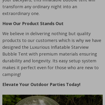
transform any ordinary night into an
extraordinary one.
How Our Product Stands Out
We believe in delivering nothing but quality
products to our customers which is why we have
designed the Luxurious Inflatable Starview
Bubble Tent with premium materials ensuring
durability and longevity. Its easy setup system
makes it perfect even for those who are new to
camping!
Elevate Your Outdoor Parties Today!