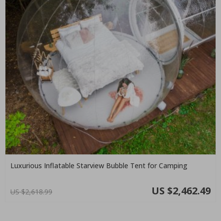
Luxurious Inflatable Starview Bubble Tent for Camping
US $2,462.49
US $2,618.99