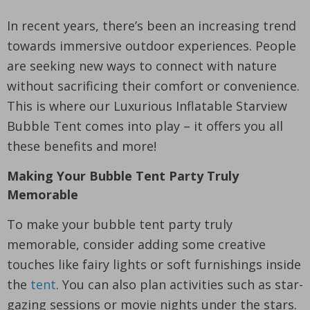
In recent years, there’s been an increasing trend
towards immersive outdoor experiences. People
are seeking new ways to connect with nature
without sacrificing their comfort or convenience.
This is where our Luxurious Inflatable Starview
Bubble Tent comes into play – it offers you all
these benefits and more!
Making Your Bubble Tent Party Truly
Memorable
To make your bubble tent party truly
memorable, consider adding some creative
touches like fairy lights or soft furnishings inside
the
tent
. You can also plan activities such as star-
gazing sessions or movie nights under the stars.