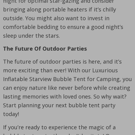
night for optimal star-gazing and consider
bringing along portable heaters if it’s chilly
outside. You might also want to invest in
comfortable bedding to ensure a good night’s
sleep under the stars.
The Future Of Outdoor Parties
The future of outdoor parties is here, and it’s
more exciting than ever! With our Luxurious
Inflatable Starview Bubble Tent for Camping, you
can enjoy nature like never before while creating
lasting memories with loved ones. So why wait?
Start planning your next bubble tent party
today!
If you’re ready to experience the magic of a