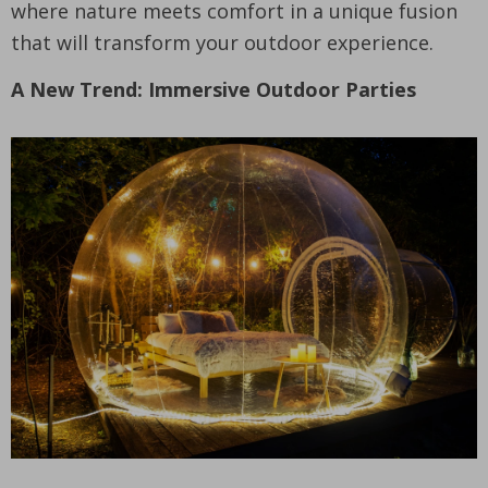
where nature meets comfort in a unique fusion
that will transform your outdoor experience.
A New Trend: Immersive Outdoor Parties