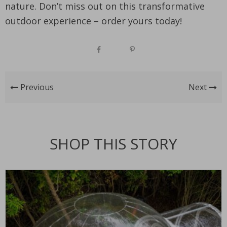
nature. Don’t miss out on this transformative
outdoor experience – order yours today!
Previous
Next
SHOP THIS STORY