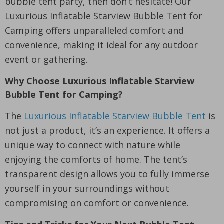
bubble tent party, then don’t hesitate! Our
Luxurious Inflatable Starview Bubble Tent for
Camping offers unparalleled comfort and
convenience, making it ideal for any outdoor
event or gathering.
Why Choose Luxurious Inflatable Starview
Bubble Tent for Camping?
The
Luxurious Inflatable Starview Bubble Tent
is
not just a product, it’s an experience. It offers a
unique way to connect with nature while
enjoying the comforts of home. The tent’s
transparent design allows you to fully immerse
yourself in your surroundings without
compromising on comfort or convenience.