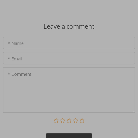
Leave a comment
* Name
* Email
* Comment