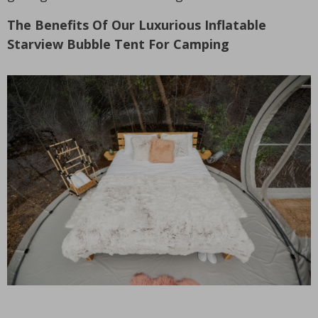
The Benefits Of Our Luxurious Inflatable
Starview Bubble Tent For Camping