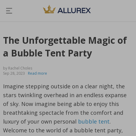
The Unforgettable Magic of
a Bubble Tent Party
by Rachel Choles
Sep 28, 2023
Read more
Imagine stepping outside on a clear night, the
stars twinkling overhead in an endless expanse
of sky. Now imagine being able to enjoy this
breathtaking spectacle from the comfort and
luxury of your own personal
bubble tent
.
Welcome to the world of a bubble tent party,