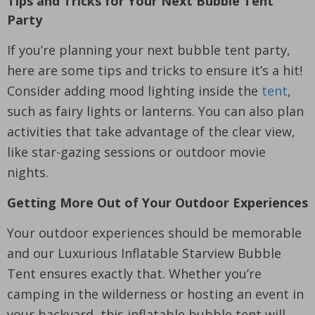
Tips and Tricks for Your Next Bubble Tent
Party
If you’re planning your next bubble tent party,
here are some tips and tricks to ensure it’s a hit!
Consider adding mood lighting inside the
tent
,
such as fairy lights or lanterns. You can also plan
activities that take advantage of the clear view,
like star-gazing sessions or outdoor movie
nights.
Getting More Out of Your Outdoor Experiences
Your outdoor experiences should be memorable
and our Luxurious Inflatable Starview Bubble
Tent ensures exactly that. Whether you’re
camping in the wilderness or hosting an event in
your backyard, this inflatable bubble tent will