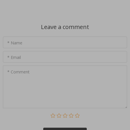
Leave a comment
* Name
* Email
* Comment