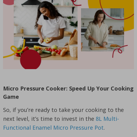
Micro Pressure Cooker: Speed Up Your Cooking
Game
So, if you’re ready to take your cooking to the
next level, it’s time to invest in the
8L Multi-
Functional Enamel Micro Pressure Pot
.