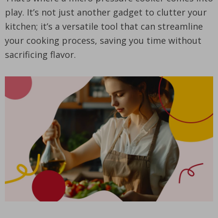
play. It’s not just another gadget to clutter your
kitchen; it’s a versatile tool that can streamline
your cooking process, saving you time without
sacrificing flavor.