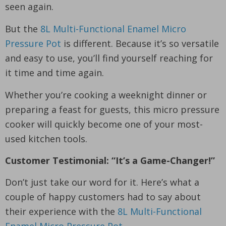
seen again.
But the
8L Multi-Functional Enamel Micro
Pressure Pot
is different. Because it’s so versatile
and easy to use, you’ll find yourself reaching for
it time and time again.
Whether you’re cooking a weeknight dinner or
preparing a feast for guests, this micro pressure
cooker will quickly become one of your most-
used kitchen tools.
Customer Testimonial: “It’s a Game-Changer!”
Don’t just take our word for it. Here’s what a
couple of happy customers had to say about
their experience with the
8L Multi-Functional