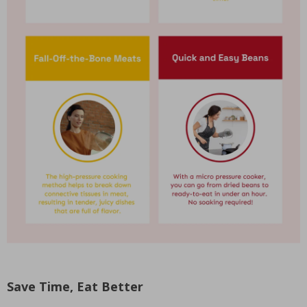
Save Time, Eat Better