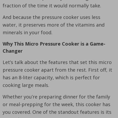
fraction of the time it would normally take.
And because the pressure cooker uses less
water, it preserves more of the vitamins and
minerals in your food.
Why This Micro Pressure Cooker is a Game-
Changer
Let’s talk about the features that set this micro
pressure cooker apart from the rest. First off, it
has an 8-liter capacity, which is perfect for
cooking large meals.
Whether you’re preparing dinner for the family
or meal-prepping for the week, this cooker has
you covered. One of the standout features is its