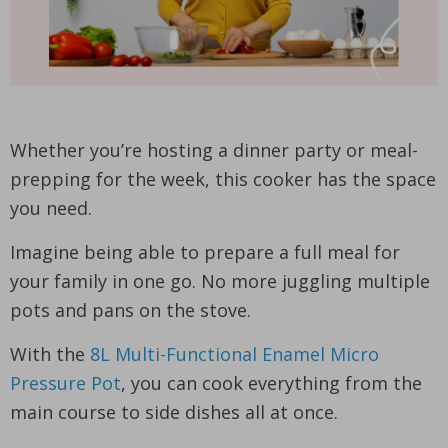
Whether you’re hosting a dinner party or meal-
prepping for the week, this cooker has the space
you need.
Imagine being able to prepare a full meal for
your family in one go. No more juggling multiple
pots and pans on the stove.
With the
8L Multi-Functional Enamel Micro
Pressure Pot
, you can cook everything from the
main course to side dishes all at once.