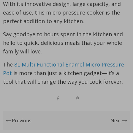
With its innovative design, large capacity, and
ease of use, this micro pressure cooker is the
perfect addition to any kitchen.
Say goodbye to hours spent in the kitchen and
hello to quick, delicious meals that your whole
family will love.
The
8L Multi-Functional Enamel Micro Pressure
Pot
is more than just a kitchen gadget—it’s a
tool that will change the way you cook forever.
Previous
Next