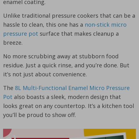
enamel coating.
Unlike traditional pressure cookers that can be a
hassle to clean, this one has a
non-stick micro
pressure pot
surface that makes cleanup a
breeze.
No more scrubbing away at stubborn food
residue. Just a quick rinse, and you’re done. But
it’s not just about convenience.
The
8L Multi-Functional Enamel Micro Pressure
Pot
also boasts a sleek, modern design that
looks great on any countertop. It’s a kitchen tool
you’ll be proud to show off.