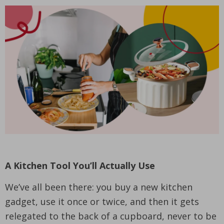
A Kitchen Tool You’ll Actually Use
We’ve all been there: you buy a new kitchen
gadget, use it once or twice, and then it gets
relegated to the back of a cupboard, never to be