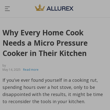
Why Every Home Cook
Needs a Micro Pressure
Cooker in Their Kitchen
by
May 14, 2025
Read more
If you’ve ever found yourself in a cooking rut,
spending hours over a hot stove, only to be
disappointed with the results, it might be time
to reconsider the tools in your kitchen.