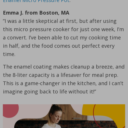
Enamel Micro Pressure Pot
.
Emma J. from Boston, MA
“I was a little skeptical at first, but after using
this micro pressure cooker for just one week, I’m
a convert. I’ve been able to cut my cooking time
in half, and the food comes out perfect every
time.
The enamel coating makes cleanup a breeze, and
the 8-liter capacity is a lifesaver for meal prep.
This is a game-changer in the kitchen, and I can’t
imagine going back to life without it!”