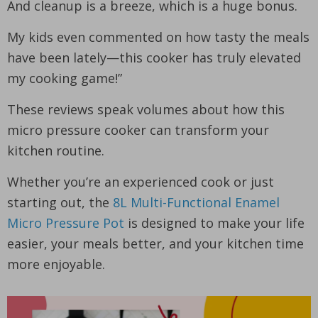
And cleanup is a breeze, which is a huge bonus.
My kids even commented on how tasty the meals
have been lately—this cooker has truly elevated
my cooking game!”
These reviews speak volumes about how this
micro pressure cooker can transform your
kitchen routine.
Whether you’re an experienced cook or just
starting out, the
8L Multi-Functional Enamel
Micro Pressure Pot
is designed to make your life
easier, your meals better, and your kitchen time
more enjoyable.