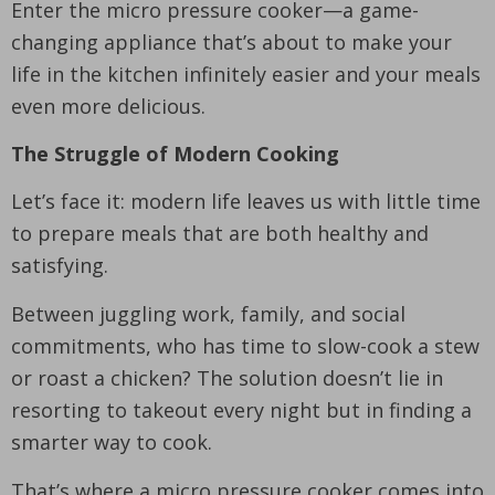
Enter the micro pressure cooker—a game-
changing appliance that’s about to make your
life in the kitchen infinitely easier and your meals
even more delicious.
The Struggle of Modern Cooking
Let’s face it: modern life leaves us with little time
to prepare meals that are both healthy and
satisfying.
Between juggling work, family, and social
commitments, who has time to slow-cook a stew
or roast a chicken? The solution doesn’t lie in
resorting to takeout every night but in finding a
smarter way to cook.
That’s where a micro pressure cooker comes into