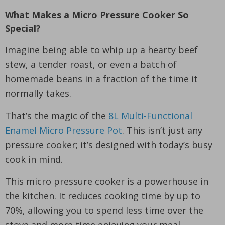
What Makes a Micro Pressure Cooker So
Special?
Imagine being able to whip up a hearty beef
stew, a tender roast, or even a batch of
homemade beans in a fraction of the time it
normally takes.
That’s the magic of the
8L Multi-Functional
Enamel Micro Pressure Pot
. This isn’t just any
pressure cooker; it’s designed with today’s busy
cook in mind.
This micro pressure cooker is a powerhouse in
the kitchen. It reduces cooking time by up to
70%, allowing you to spend less time over the
stove and more time enjoying your meal.