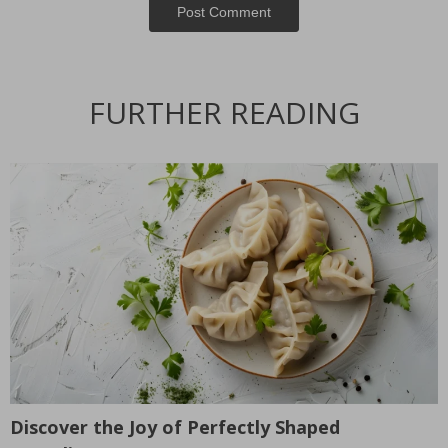
Post Сomment
FURTHER READING
Discover the Joy of Perfectly Shaped
T