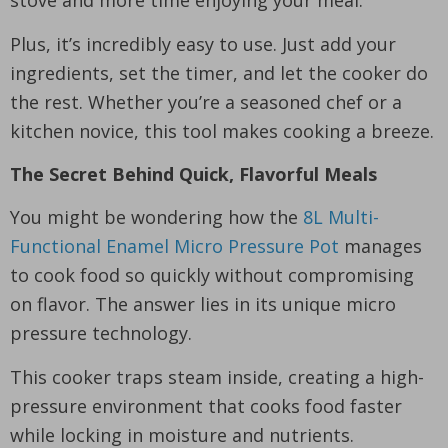
Plus, it’s incredibly easy to use. Just add your
ingredients, set the timer, and let the cooker do
the rest. Whether you’re a seasoned chef or a
kitchen novice, this tool makes cooking a breeze.
The Secret Behind Quick, Flavorful Meals
You might be wondering how the
8L Multi-
Functional Enamel Micro Pressure Pot
manages
to cook food so quickly without compromising
on flavor. The answer lies in its unique micro
pressure technology.
This cooker traps steam inside, creating a high-
pressure environment that cooks food faster
while locking in moisture and nutrients.