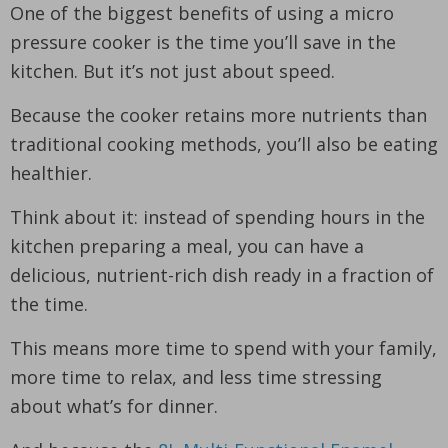
One of the biggest benefits of using a micro
pressure cooker is the time you’ll save in the
kitchen. But it’s not just about speed.
Because the cooker retains more nutrients than
traditional cooking methods, you’ll also be eating
healthier.
Think about it: instead of spending hours in the
kitchen preparing a meal, you can have a
delicious, nutrient-rich dish ready in a fraction of
the time.
This means more time to spend with your family,
more time to relax, and less time stressing
about what’s for dinner.