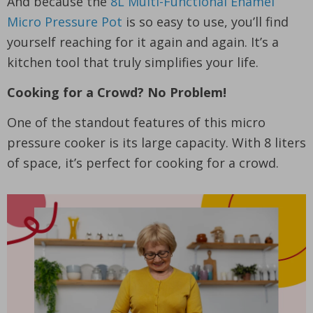
And because the
8L Multi-Functional Enamel
Micro Pressure Pot
is so easy to use, you’ll find
yourself reaching for it again and again. It’s a
kitchen tool that truly simplifies your life.
Cooking for a Crowd? No Problem!
One of the standout features of this micro
pressure cooker is its large capacity. With 8 liters
of space, it’s perfect for cooking for a crowd.