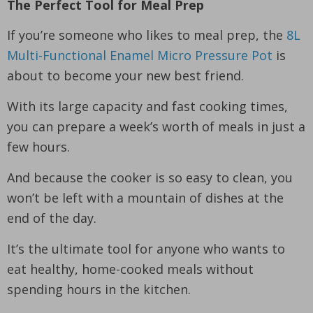
The Perfect Tool for Meal Prep
If you’re someone who likes to meal prep, the
8L
Multi-Functional Enamel Micro Pressure Pot
is
about to become your new best friend.
With its large capacity and fast cooking times,
you can prepare a week’s worth of meals in just a
few hours.
And because the cooker is so easy to clean, you
won’t be left with a mountain of dishes at the
end of the day.
It’s the ultimate tool for anyone who wants to
eat healthy, home-cooked meals without
spending hours in the kitchen.