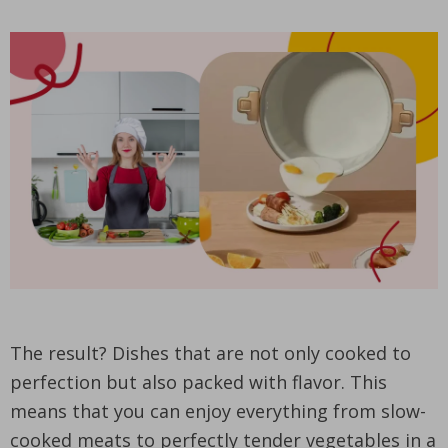
The result? Dishes that are not only cooked to
perfection but also packed with flavor. This
means that you can enjoy everything from slow-
cooked meats to perfectly tender vegetables in a