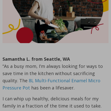
Samantha L. from Seattle, WA
“As a busy mom, I’m always looking for ways to
save time in the kitchen without sacrificing
quality. The
8L Multi-Functional Enamel Micro
Pressure Pot
has been a lifesaver.
I can whip up healthy, delicious meals for my
family in a fraction of the time it used to take.