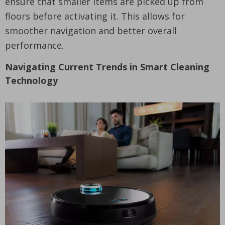
ensure that smaller items are picked up from
floors before activating it. This allows for
smoother navigation and better overall
performance.
Navigating Current Trends in Smart Cleaning
Technology