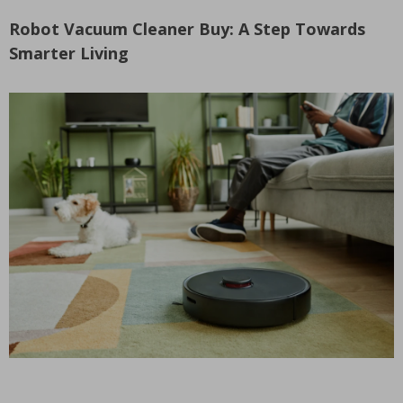
Robot Vacuum Cleaner Buy: A Step Towards
Smarter Living