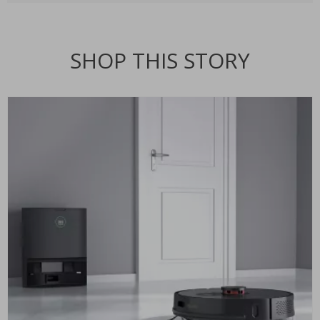
SHOP THIS STORY