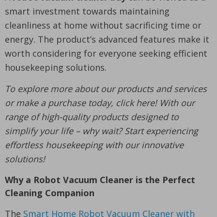
smart investment towards maintaining
cleanliness at home without sacrificing time or
energy. The product’s advanced features make it
worth considering for everyone seeking efficient
housekeeping solutions.
To explore more about our products and services
or make a purchase today, click here! With our
range of high-quality products designed to
simplify your life – why wait? Start experiencing
effortless housekeeping with our innovative
solutions!
Why a Robot Vacuum Cleaner is the Perfect
Cleaning Companion
The
Smart Home Robot Vacuum Cleaner with