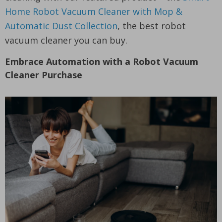
Home Robot Vacuum Cleaner with Mop &
Automatic Dust Collection
, the best robot
vacuum cleaner you can buy.
Embrace Automation with a Robot Vacuum
Cleaner Purchase