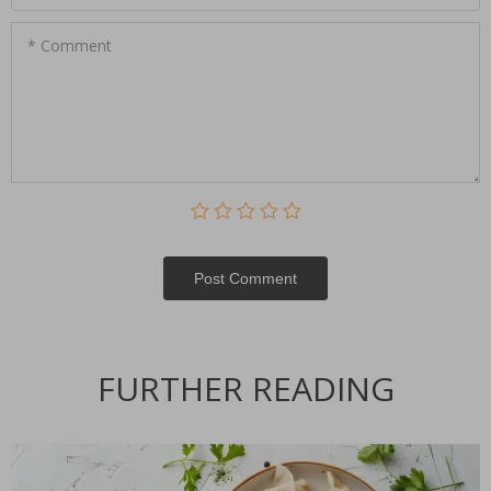
* Comment
Post Сomment
FURTHER READING