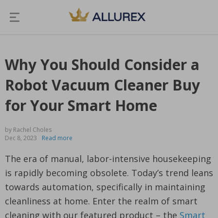
Why You Should Consider a
Robot Vacuum Cleaner Buy
for Your Smart Home
by Rachel Choles
Dec 8, 2023
Read more
The era of manual, labor-intensive housekeeping
is rapidly becoming obsolete. Today’s trend leans
towards automation, specifically in maintaining
cleanliness at home. Enter the realm of smart
cleaning with our featured product – the
Smart