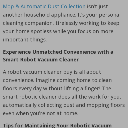
Mop & Automatic Dust Collection
isn’t just
another household appliance. It’s your personal
cleaning companion, tirelessly working to keep
your home spotless while you focus on more
important things.
Experience Unmatched Convenience with a
Smart Robot Vacuum Cleaner
A robot vacuum cleaner buy is all about
convenience. Imagine coming home to clean
floors every day without lifting a finger! The
smart robotic cleaner does all the work for you,
automatically collecting dust and mopping floors
even when you’re not at home.
Tips for Maintaining Your Robotic Vacuum