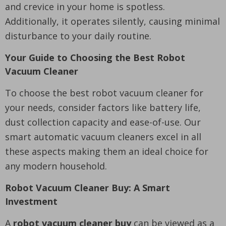
and crevice in your home is spotless.
Additionally, it operates silently, causing minimal
disturbance to your daily routine.
Your Guide to Choosing the Best Robot
Vacuum Cleaner
To choose the best robot vacuum cleaner for
your needs, consider factors like battery life,
dust collection capacity and ease-of-use. Our
smart automatic vacuum cleaners excel in all
these aspects making them an ideal choice for
any modern household.
Robot Vacuum Cleaner Buy: A Smart
Investment
A
robot vacuum cleaner buy
can be viewed as a