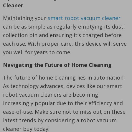
Cleaner
Maintaining your
smart robot vacuum cleaner
can be as simple as regularly emptying its dust
collection bin and ensuring it’s charged before
each use. With proper care, this device will serve
you well for years to come.
Navigating the Future of Home Cleaning
The future of home cleaning lies in automation.
As technology advances, devices like our smart
robot vacuum cleaners are becoming
increasingly popular due to their efficiency and
ease-of-use. Make sure not to miss out on these
latest trends by considering a robot vacuum
cleaner buy today!