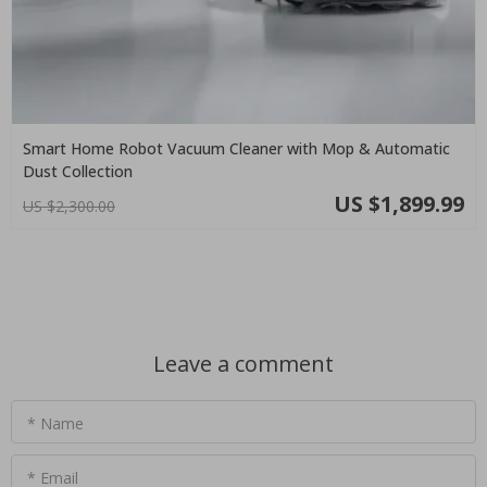
Smart Home Robot Vacuum Cleaner with Mop & Automatic
Dust Collection
US $1,899.99
US $2,300.00
Leave a comment
* Name
* Email