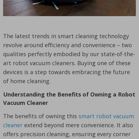
The latest trends in smart cleaning technology
revolve around efficiency and convenience – two
qualities perfectly embodied by our state-of-the-
art robot vacuum cleaners. Buying one of these
devices is a step towards embracing the future
of home cleaning.
Understanding the Benefits of Owning a Robot
Vacuum Cleaner
The benefits of owning this
smart robot vacuum
cleaner
extend beyond mere convenience. It also
offers precision cleaning, ensuring every corner