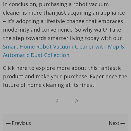
In conclusion, purchasing a robot vacuum
cleaner is more than just acquiring an appliance
– it’s adopting a lifestyle change that embraces
modernity and convenience. So why wait? Take
the step towards smarter living today with our
Smart Home Robot Vacuum Cleaner with Mop &
Automatic Dust Collection
.
Click here to explore more about this fantastic
product and make your purchase. Experience the
future of home cleaning at its finest!
Previous
Next