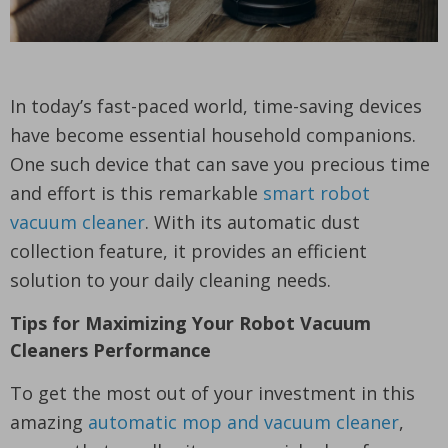
In today’s fast-paced world, time-saving devices
have become essential household companions.
One such device that can save you precious time
and effort is this remarkable
smart robot
vacuum cleaner
. With its automatic dust
collection feature, it provides an efficient
solution to your daily cleaning needs.
Tips for Maximizing Your Robot Vacuum
Cleaners Performance
To get the most out of your investment in this
amazing
automatic mop and vacuum cleaner
,