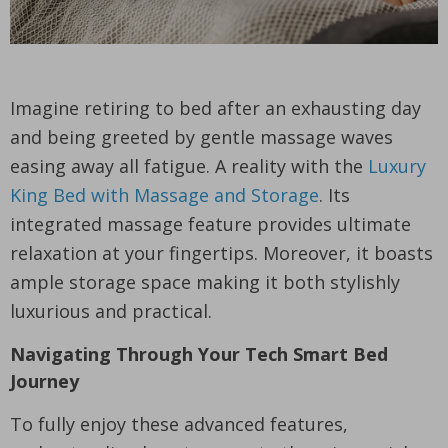
Imagine retiring to bed after an exhausting day
and being greeted by gentle massage waves
easing away all fatigue. A reality with the
Luxury
King Bed with Massage and Storage
. Its
integrated massage feature provides ultimate
relaxation at your fingertips. Moreover, it boasts
ample storage space making it both stylishly
luxurious and practical.
Navigating Through Your Tech Smart Bed
Journey
To fully enjoy these advanced features,