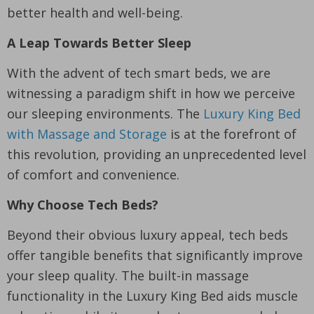
better health and well-being.
A Leap Towards Better Sleep
With the advent of tech smart beds, we are
witnessing a paradigm shift in how we perceive
our sleeping environments. The
Luxury King Bed
with Massage and Storage
is at the forefront of
this revolution, providing an unprecedented level
of comfort and convenience.
Why Choose Tech Beds?
Beyond their obvious luxury appeal, tech beds
offer tangible benefits that significantly improve
your sleep quality. The built-in massage
functionality in the Luxury King Bed aids muscle