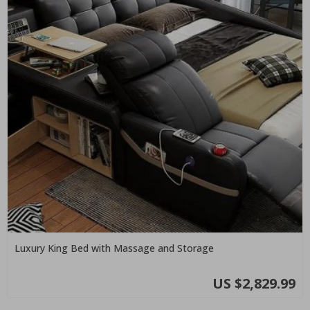
Luxury King Bed with Massage and Storage
US $2,829.99