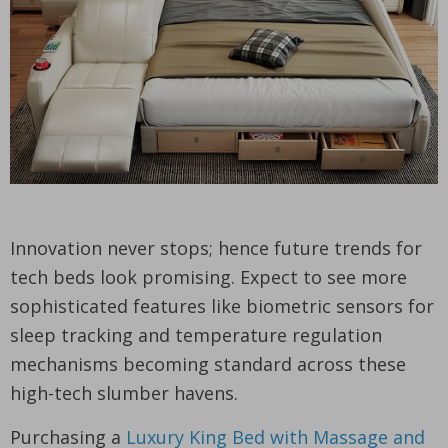
Innovation never stops; hence future trends for
tech beds look promising. Expect to see more
sophisticated features like biometric sensors for
sleep tracking and temperature regulation
mechanisms becoming standard across these
high-tech slumber havens.
Purchasing a
Luxury King Bed with Massage and