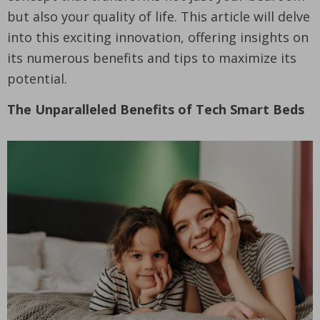
but also your quality of life. This article will delve
into this exciting innovation, offering insights on
its numerous benefits and tips to maximize its
potential.
The Unparalleled Benefits of Tech Smart Beds