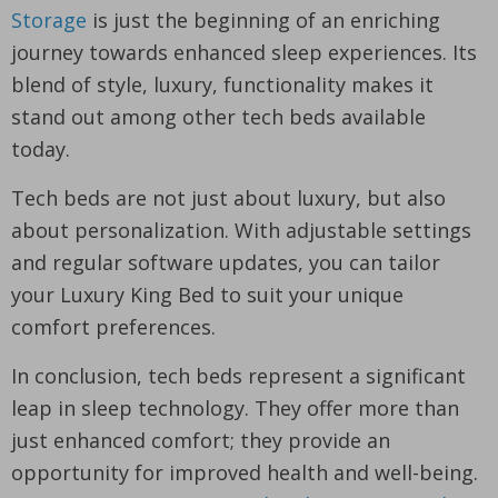
Storage
is just the beginning of an enriching
journey towards enhanced sleep experiences. Its
blend of style, luxury, functionality makes it
stand out among other tech beds available
today.
Tech beds are not just about luxury, but also
about personalization. With adjustable settings
and regular software updates, you can tailor
your Luxury King Bed to suit your unique
comfort preferences.
In conclusion, tech beds represent a significant
leap in sleep technology. They offer more than
just enhanced comfort; they provide an
opportunity for improved health and well-being.