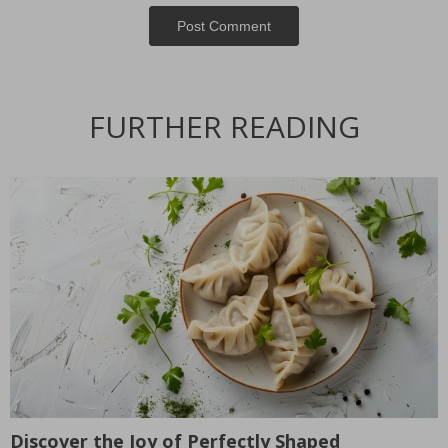
Post Сomment
FURTHER READING
Discover the Joy of Perfectly Shaped
T