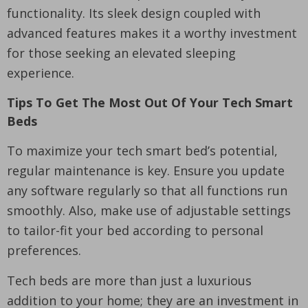
functionality. Its sleek design coupled with
advanced features makes it a worthy investment
for those seeking an elevated sleeping
experience.
Tips To Get The Most Out Of Your Tech Smart
Beds
To maximize your tech smart bed’s potential,
regular maintenance is key. Ensure you update
any software regularly so that all functions run
smoothly. Also, make use of adjustable settings
to tailor-fit your bed according to personal
preferences.
Tech beds are more than just a luxurious
addition to your home; they are an investment in