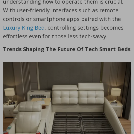
understanding how to operate them is crucial.
With user-friendly interfaces such as remote
controls or smartphone apps paired with the
Luxury King Bed
, controlling settings becomes
effortless even for those less tech-savvy.
Trends Shaping The Future Of Tech Smart Beds