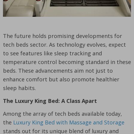
The future holds promising developments for
tech beds sector. As technology evolves, expect
to see features like sleep tracking and
temperature control becoming standard in these
beds. These advancements aim not just to
enhance comfort but also promote healthier
sleep habits.
The Luxury King Bed: A Class Apart
Among the array of tech beds available today,
the
Luxury King Bed with Massage and Storage
stands out for its unique blend of luxury and