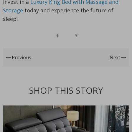
Invest in a
Luxury King Bed with Massage and
Storage
today and experience the future of
sleep!
Previous
Next
SHOP THIS STORY