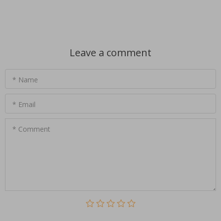
Leave a comment
* Name
* Email
* Comment