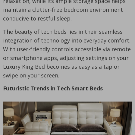
relaxation, while its ample storage space helps
maintain a clutter-free bedroom environment
conducive to restful sleep.
The beauty of tech beds lies in their seamless
integration of technology into everyday comfort.
With user-friendly controls accessible via remote
or smartphone apps, adjusting settings on your
Luxury King Bed becomes as easy as a tap or
swipe on your screen.
Futuristic Trends in Tech Smart Beds