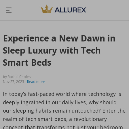
Experience a New Dawn in
Sleep Luxury with Tech
Smart Beds
by Rachel Choles
Nov 27, 2023
Read more
In today’s fast-paced world where technology is
deeply ingrained in our daily lives, why should
our sleeping habits remain untouched? Enter the
realm of tech smart beds, a revolutionary
concept that transforms not just your bedroom