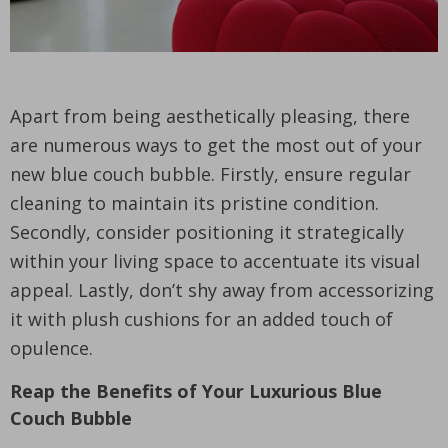
Apart from being aesthetically pleasing, there
are numerous ways to get the most out of your
new blue couch bubble. Firstly, ensure regular
cleaning to maintain its pristine condition.
Secondly, consider positioning it strategically
within your living space to accentuate its visual
appeal. Lastly, don’t shy away from accessorizing
it with plush cushions for an added touch of
opulence.
Reap the Benefits of Your Luxurious Blue
Couch Bubble