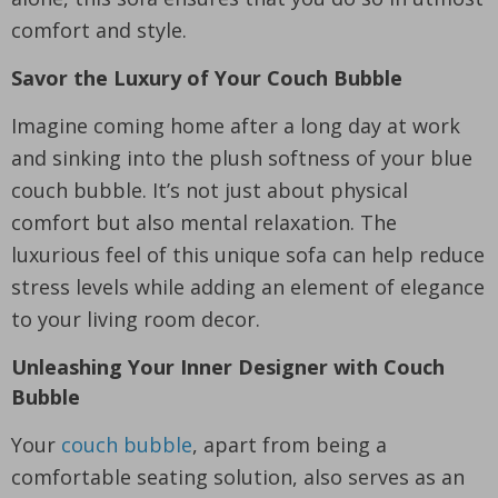
comfort and style.
Savor the Luxury of Your Couch Bubble
Imagine coming home after a long day at work
and sinking into the plush softness of your blue
couch bubble. It’s not just about physical
comfort but also mental relaxation. The
luxurious feel of this unique sofa can help reduce
stress levels while adding an element of elegance
to your living room decor.
Unleashing Your Inner Designer with Couch
Bubble
Your
couch bubble
, apart from being a
comfortable seating solution, also serves as an