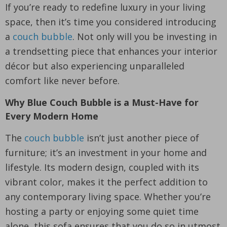
If you’re ready to redefine luxury in your living
space, then it’s time you considered introducing
a
couch bubble
. Not only will you be investing in
a trendsetting piece that enhances your interior
décor but also experiencing unparalleled
comfort like never before.
Why Blue Couch Bubble is a Must-Have for
Every Modern Home
The
couch bubble
isn’t just another piece of
furniture; it’s an investment in your home and
lifestyle. Its modern design, coupled with its
vibrant color, makes it the perfect addition to
any contemporary living space. Whether you’re
hosting a party or enjoying some quiet time
alone, this sofa ensures that you do so in utmost