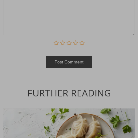
Post Сomment
FURTHER READING