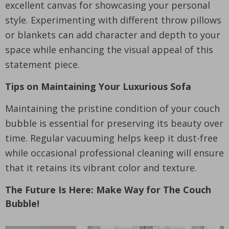
excellent canvas for showcasing your personal
style. Experimenting with different throw pillows
or blankets can add character and depth to your
space while enhancing the visual appeal of this
statement piece.
Tips on Maintaining Your Luxurious Sofa
Maintaining the pristine condition of your couch
bubble is essential for preserving its beauty over
time. Regular vacuuming helps keep it dust-free
while occasional professional cleaning will ensure
that it retains its vibrant color and texture.
The Future Is Here: Make Way for The Couch
Bubble!