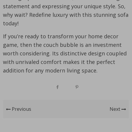
statement and expressing your unique style. So,
why wait? Redefine luxury with this stunning sofa
today!
If you’re ready to transform your home decor
game, then the couch bubble is an investment
worth considering. Its distinctive design coupled
with unrivaled comfort makes it the perfect
addition for any modern living space.
Previous
Next