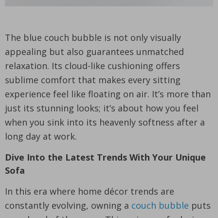
The blue couch bubble is not only visually
appealing but also guarantees unmatched
relaxation. Its cloud-like cushioning offers
sublime comfort that makes every sitting
experience feel like floating on air. It’s more than
just its stunning looks; it’s about how you feel
when you sink into its heavenly softness after a
long day at work.
Dive Into the Latest Trends With Your Unique
Sofa
In this era where home décor trends are
constantly evolving, owning a
couch bubble
puts