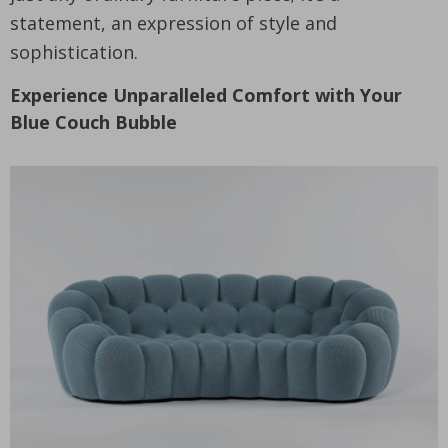
statement, an expression of style and
sophistication.
Experience Unparalleled Comfort with Your
Blue Couch Bubble