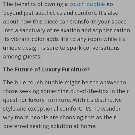
The benefits of owning a
couch bubble
go
beyond just aesthetics and comfort. It’s also
about how this piece can transform your space
into a sanctuary of relaxation and sophistication.
Its vibrant color adds life to any room while its
unique design is sure to spark conversations
among guests.
The Future of Luxury Furniture?
The blue couch bubble might be the answer to
those seeking something out-of-the-box in their
quest for luxury furniture. With its distinctive
style and exceptional comfort, it’s no wonder
why more people are choosing this as their
preferred seating solution at home.