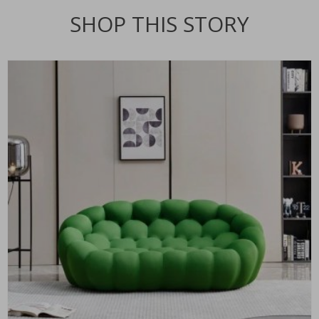
SHOP THIS STORY