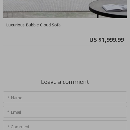
Luxurious Bubble Cloud Sofa
US $1,999.99
Leave a comment
* Name
* Email
* Comment