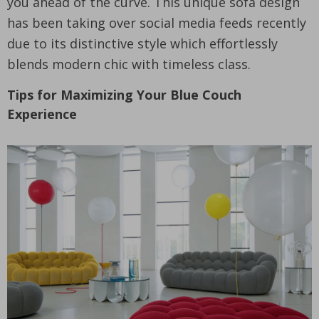
you ahead of the curve. This unique sofa design
has been taking over social media feeds recently
due to its distinctive style which effortlessly
blends modern chic with timeless class.
Tips for Maximizing Your Blue Couch
Experience