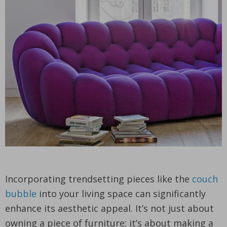
Incorporating trendsetting pieces like the
couch
bubble
into your living space can significantly
enhance its aesthetic appeal. It’s not just about
owning a piece of furniture; it’s about making a