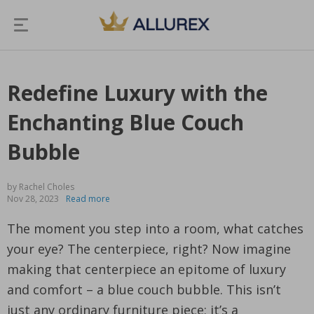
Redefine Luxury with the
Enchanting Blue Couch
Bubble
by Rachel Choles
Nov 28, 2023
Read more
The moment you step into a room, what catches
your eye? The centerpiece, right? Now imagine
making that centerpiece an epitome of luxury
and comfort – a blue couch bubble. This isn’t
just any ordinary furniture piece; it’s a