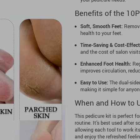
Benefits of the 10
Soft, Smooth Feet:
Removes
health to your feet.
Time-Saving & Cost-Effect
and the cost of salon visit
Enhanced Foot Health:
Reg
improves circulation, reduc
Easy to Use:
The dual-sided
making it simple for anyon
When and How to 
This pedicure kit is perfect f
routine. It’s best used after 
allowing each tool to work it
and enjoy the refreshed feeli