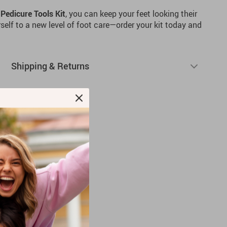
Pedicure Tools Kit
, you can keep your feet looking their
rself to a new level of foot care—order your kit today and
Shipping & Returns