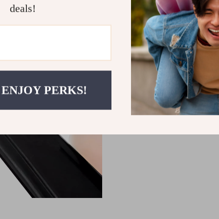
deals!
 ENJOY PERKS!