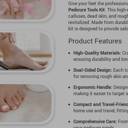
Give your feet the profession
Pedicure Tools Kit
. This high
calluses, dead skin, and roug
revitalized. Made from durabl
kit is designed to provide sa
Product Features
High-Quality Materials:
Cra
ensuring durability and lon
Dual-Sided Design:
Each to
for removing rough skin an
Ergonomic Handle:
Designe
making it easier to target 
Compact and Travel-Friend
home use and travel, fittin
Comprehensive Care:
From 
your pedicure needs.