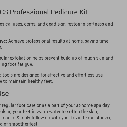
PCS Professional Pedicure Kit
 calluses, corns, and dead skin, restoring softness and
ive:
Achieve professional results at home, saving time
s.
ular exfoliation helps prevent build-up of rough skin and
ing foot fatigue.
 tools are designed for effective and effortless use,
e to maintain healthy feet.
Use
or regular foot care or as a part of your at-home spa day
soaking your feet in warm water to soften the skin,
s magic. Simply follow up with your favorite moisturizer,
ng of smoother feet.