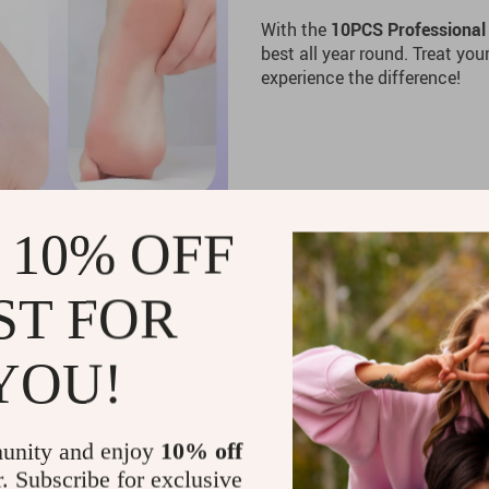
With the
10PCS Professional 
best all year round. Treat you
experience the difference!
 10% OFF
ST FOR
YOU!
unity and enjoy
10% off
r. Subscribe for exclusive