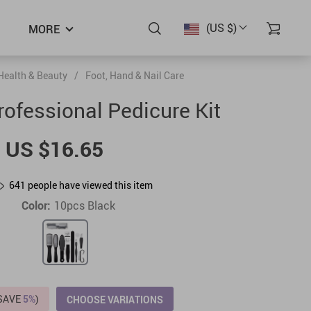
(US $)
MORE
Health & Beauty
/
Foot, Hand & Nail Care
ofessional Pedicure Kit
US $16.65
641
people have viewed this item
Color:
10pcs Black
(SAVE
5%
)
CHOOSE VARIATIONS