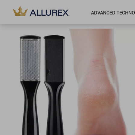
ADVANCED TECHNO