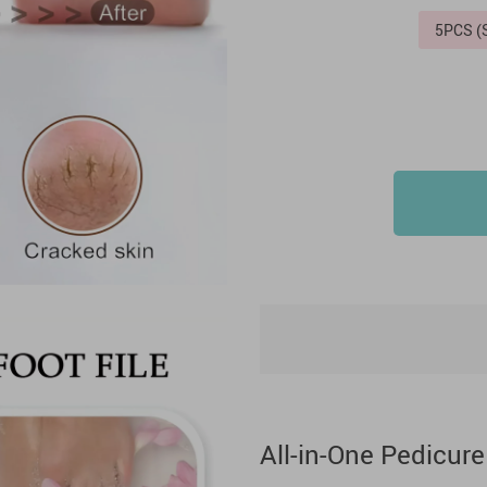
5PCS 
All-in-One Pedicure