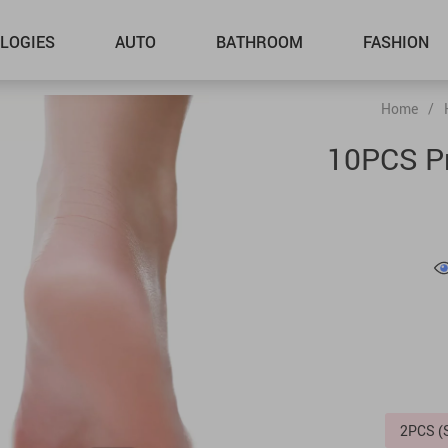
LOGIES
AUTO
BATHROOM
FASHION
Home
/
10PCS Pr
2PCS 