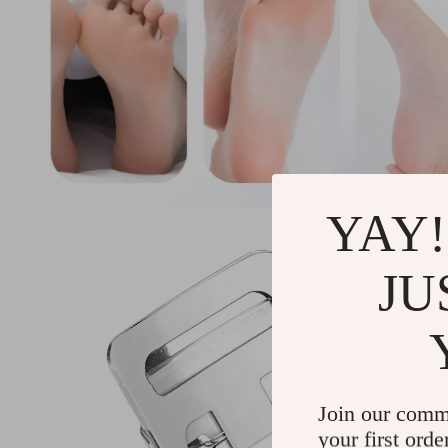
YAY!
JU
Join our comm
your first orde