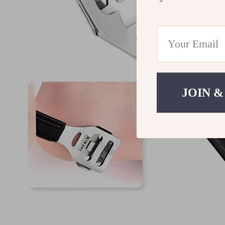
JOIN &