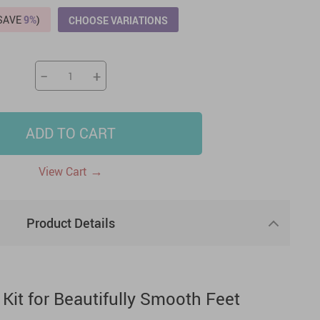
(SAVE
9%
)
CHOOSE VARIATIONS
US $2,205.49
US $76.49
US $36.49
US $219.99
US $45.61
US $2,768.99
−
+
ADD TO CART
→
View Cart
Product Details
 Kit for Beautifully Smooth Feet