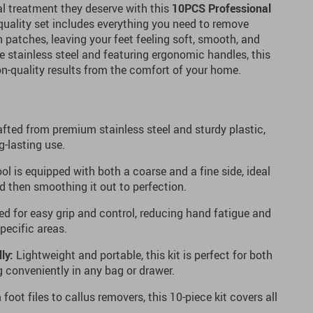
al treatment they deserve with this
10PCS Professional
-quality set includes everything you need to remove
h patches, leaving your feet feeling soft, smooth, and
e stainless steel and featuring ergonomic handles, this
lon-quality results from the comfort of your home.
fted from premium stainless steel and sturdy plastic,
g-lasting use.
ol is equipped with both a coarse and a fine side, ideal
d then smoothing it out to perfection.
d for easy grip and control, reducing hand fatigue and
specific areas.
ly:
Lightweight and portable, this kit is perfect for both
g conveniently in any bag or drawer.
foot files to callus removers, this 10-piece kit covers all