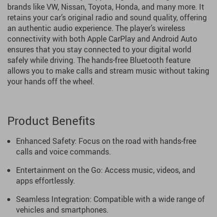
brands like VW, Nissan, Toyota, Honda, and many more. It
retains your car’s original radio and sound quality, offering
an authentic audio experience. The player’s wireless
connectivity with both Apple CarPlay and Android Auto
ensures that you stay connected to your digital world
safely while driving. The hands-free Bluetooth feature
allows you to make calls and stream music without taking
your hands off the wheel.
Product Benefits
Enhanced Safety: Focus on the road with hands-free
calls and voice commands.
Entertainment on the Go: Access music, videos, and
apps effortlessly.
Seamless Integration: Compatible with a wide range of
vehicles and smartphones.