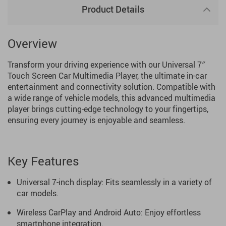
Product Details
Overview
Transform your driving experience with our Universal 7″
Touch Screen Car Multimedia Player, the ultimate in-car
entertainment and connectivity solution. Compatible with
a wide range of vehicle models, this advanced multimedia
player brings cutting-edge technology to your fingertips,
ensuring every journey is enjoyable and seamless.
Key Features
Universal 7-inch display: Fits seamlessly in a variety of
car models.
Wireless CarPlay and Android Auto: Enjoy effortless
smartphone integration.