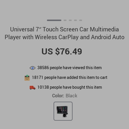
Universal 7″ Touch Screen Car Multimedia
Player with Wireless CarPlay and Android Auto
US $76.49
38586
people have viewed this item
18171
people have added this item to cart
10138
people have bought this item
Color:
Black