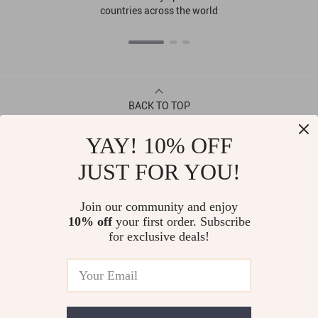
countries across the world
BACK TO TOP
YAY! 10% OFF
CONTACT
JUST FOR YOU!
ABOUT
Join our community and enjoy
10% off
your first order. Subscribe
LET US HELP YOU
for exclusive deals!