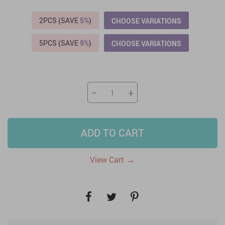
2PCS (SAVE
5%
)
CHOOSE VARIATIONS
5PCS (SAVE
9%
)
CHOOSE VARIATIONS
−
+
ADD TO CART
→
View Cart