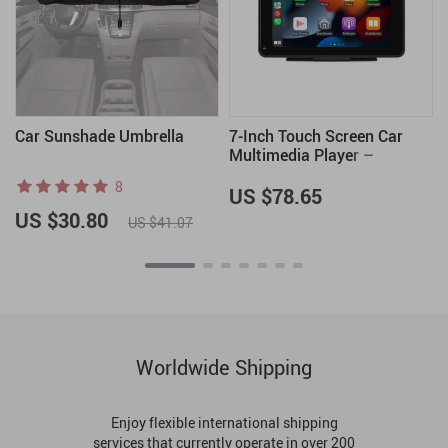
Car Sunshade Umbrella
7-Inch Touch Screen Car
Multimedia Player –
Wireless CarPlay and
8
Android Auto, FM
US $78.65
Transmitter, Voice Control
US $30.80
US $41.07
Worldwide Shipping
Enjoy flexible international shipping
services that currently operate in over 200