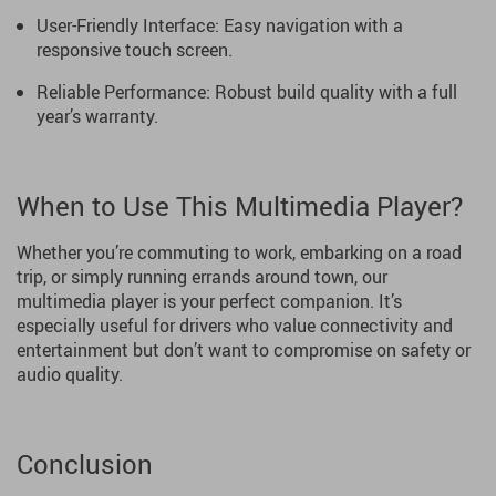
User-Friendly Interface: Easy navigation with a
responsive touch screen.
Reliable Performance: Robust build quality with a full
year’s warranty.
When to Use This Multimedia Player?
Whether you’re commuting to work, embarking on a road
trip, or simply running errands around town, our
multimedia player is your perfect companion. It’s
especially useful for drivers who value connectivity and
entertainment but don’t want to compromise on safety or
audio quality.
Conclusion