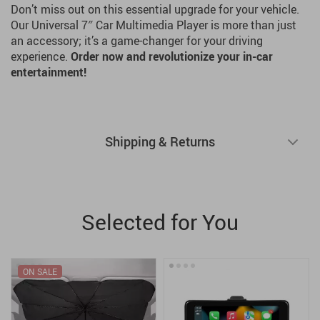
Don’t miss out on this essential upgrade for your vehicle.
Our Universal 7″ Car Multimedia Player is more than just
an accessory; it’s a game-changer for your driving
experience.
Order now and revolutionize your in-car
entertainment!
Shipping & Returns
Selected for You
ON SALE