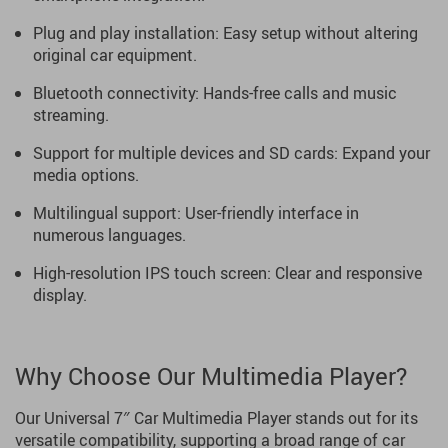
Plug and play installation: Easy setup without altering
original car equipment.
Bluetooth connectivity: Hands-free calls and music
streaming.
Support for multiple devices and SD cards: Expand your
media options.
Multilingual support: User-friendly interface in
numerous languages.
High-resolution IPS touch screen: Clear and responsive
display.
Why Choose Our Multimedia Player?
Our Universal 7″ Car Multimedia Player stands out for its
versatile compatibility, supporting a broad range of car