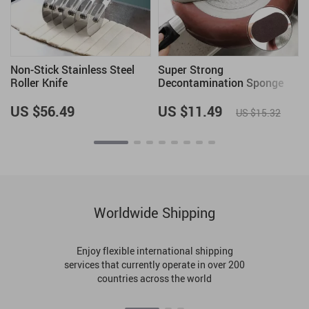
Non-Stick Stainless Steel
Super Strong
Roller Knife
Decontamination Sponge
Brush
US $56.49
US $11.49
US $15.32
Worldwide Shipping
Enjoy flexible international shipping
services that currently operate in over 200
countries across the world