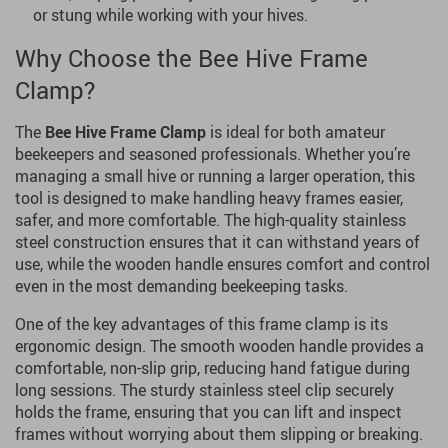
or stung while working with your hives.
Why Choose the Bee Hive Frame
Clamp?
The
Bee Hive Frame Clamp
is ideal for both amateur
beekeepers and seasoned professionals. Whether you’re
managing a small hive or running a larger operation, this
tool is designed to make handling heavy frames easier,
safer, and more comfortable. The high-quality stainless
steel construction ensures that it can withstand years of
use, while the wooden handle ensures comfort and control
even in the most demanding beekeeping tasks.
One of the key advantages of this frame clamp is its
ergonomic design. The smooth wooden handle provides a
comfortable, non-slip grip, reducing hand fatigue during
long sessions. The sturdy stainless steel clip securely
holds the frame, ensuring that you can lift and inspect
frames without worrying about them slipping or breaking.