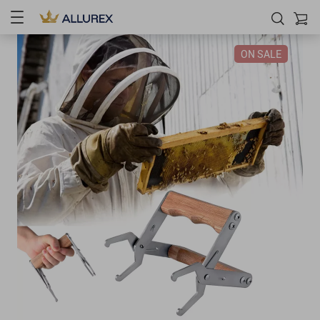
ON SALE