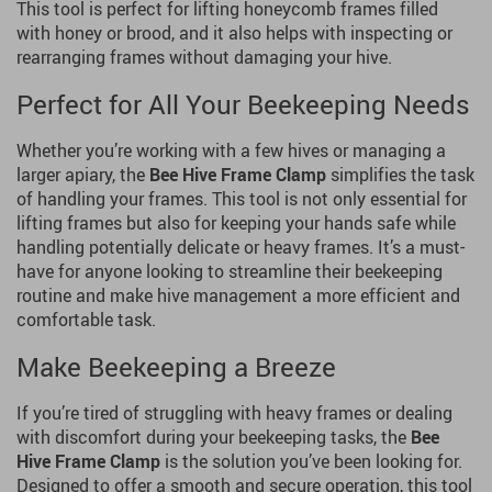
This tool is perfect for lifting honeycomb frames filled
with honey or brood, and it also helps with inspecting or
rearranging frames without damaging your hive.
Perfect for All Your Beekeeping Needs
Whether you’re working with a few hives or managing a
larger apiary, the
Bee Hive Frame Clamp
simplifies the task
of handling your frames. This tool is not only essential for
lifting frames but also for keeping your hands safe while
handling potentially delicate or heavy frames. It’s a must-
have for anyone looking to streamline their beekeeping
routine and make hive management a more efficient and
comfortable task.
Make Beekeeping a Breeze
If you’re tired of struggling with heavy frames or dealing
with discomfort during your beekeeping tasks, the
Bee
Hive Frame Clamp
is the solution you’ve been looking for.
Designed to offer a smooth and secure operation, this tool