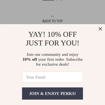
BACK TO TOP
YAY! 10% OFF
CONTACT
JUST FOR YOU!
ABOUT
Join our community and enjoy
10% off
your first order. Subscribe
LET US HELP YOU
for exclusive deals!
JOIN & ENJOY PERKS!
© Copyright 2026. All Rights Reserved