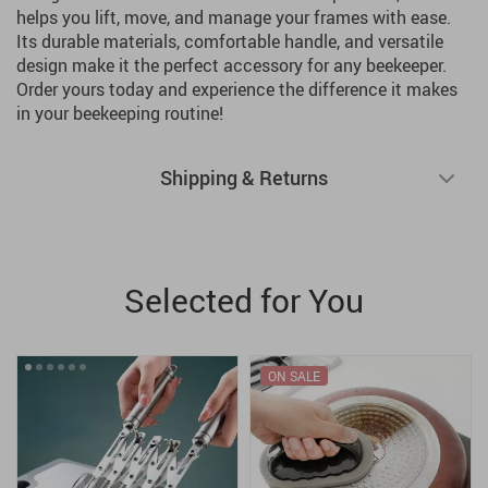
helps you lift, move, and manage your frames with ease.
Its durable materials, comfortable handle, and versatile
design make it the perfect accessory for any beekeeper.
Order yours today and experience the difference it makes
in your beekeeping routine!
Shipping & Returns
Selected for You
ON SALE