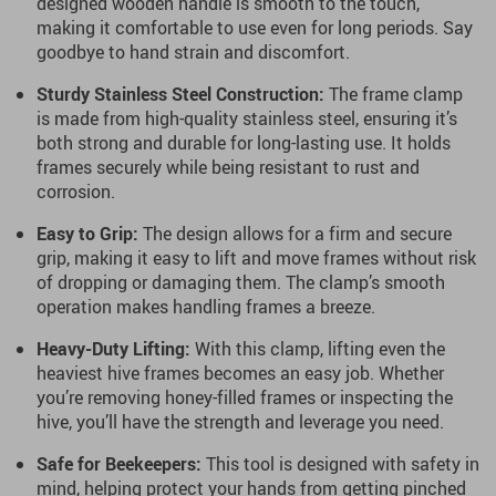
designed wooden handle is smooth to the touch,
making it comfortable to use even for long periods. Say
goodbye to hand strain and discomfort.
Sturdy Stainless Steel Construction:
The frame clamp
is made from high-quality stainless steel, ensuring it’s
both strong and durable for long-lasting use. It holds
frames securely while being resistant to rust and
corrosion.
Easy to Grip:
The design allows for a firm and secure
grip, making it easy to lift and move frames without risk
of dropping or damaging them. The clamp’s smooth
operation makes handling frames a breeze.
Heavy-Duty Lifting:
With this clamp, lifting even the
heaviest hive frames becomes an easy job. Whether
you’re removing honey-filled frames or inspecting the
hive, you’ll have the strength and leverage you need.
Safe for Beekeepers:
This tool is designed with safety in
mind, helping protect your hands from getting pinched