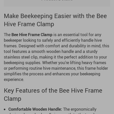
Make Beekeeping Easier with the Bee
Hive Frame Clamp
The
Bee Hive Frame Clamp
is an essential tool for any
beekeeper looking to safely and efficiently handle hive
frames. Designed with comfort and durability in mind, this
tool features a smooth wooden handle and a sturdy
stainless steel clip, making it the perfect addition to your
beekeeping supplies. Whether you’re lifting heavy frames
or performing routine hive maintenance, this frame holder
simplifies the process and enhances your beekeeping
experience.
Key Features of the Bee Hive Frame
Clamp
Comfortable Wooden Handle:
The ergonomically