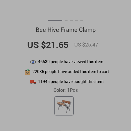
Bee Hive Frame Clamp
US $21.65
US $25.47
46539
people have viewed this item
22036
people have added this item to cart
11945
people have bought this item
Color:
1Pcs