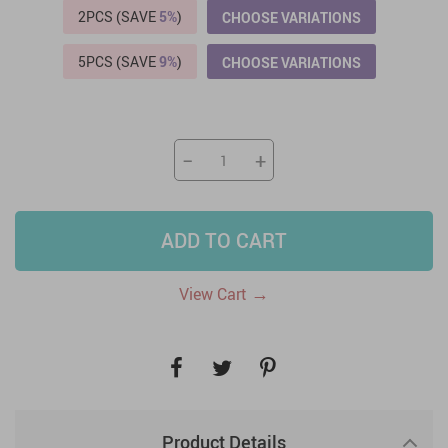
2PCS (SAVE
5%
)
CHOOSE VARIATIONS
5PCS (SAVE
9%
)
CHOOSE VARIATIONS
−
+
ADD TO CART
→
View Cart
Product Details