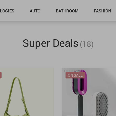
LOGIES
AUTO
BATHROOM
FASHION
Super Deals
(18)
ON SALE