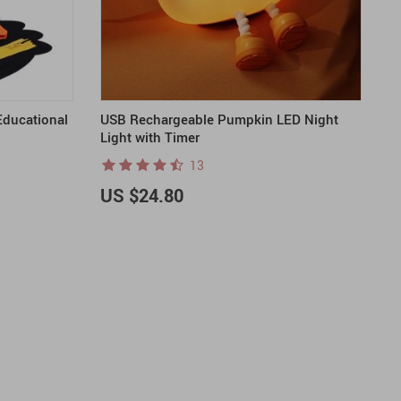
Educational
USB Rechargeable Pumpkin LED Night
Light with Timer
13
US $24.80