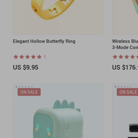
Elegant Hollow Butterfly Ring
Wireless Bl
3-Mode Con
1
US $9.95
US $176.
ON SALE
ON SALE