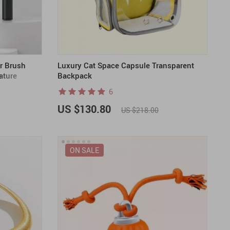
US $2,205.49
US $76.49
US $36.49
US $219.99
US $45.61
US $2,768.99
r Brush
Luxury Cat Space Capsule Transparent
ature
Backpack
6
US $130.80
US $218.00
ON SALE