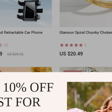
nd Retractable Car Phone
Glamour Spiral Chunky Choke
11
1
9
US $20.49
US $39.92
ON SALE
 10% OFF
ST FOR