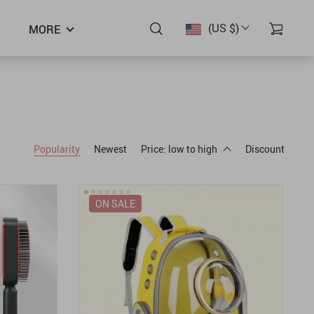
(US $)
MORE
Popularity
Newest
Price: low to high
Discount
ON SALE