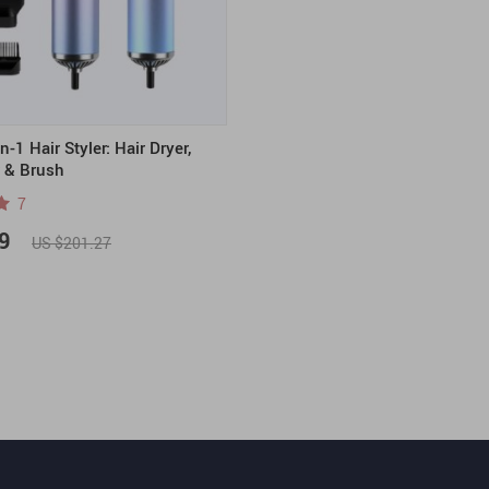
-1 Hair Styler: Hair Dryer,
r & Brush
7
9
US $201.27