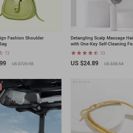
ign Fashion Shoulder
Detangling Scalp Massage Hai
Bag
with One-Key Self-Cleaning Fe
72
33
99
US $24.89
US $729.98
US $38.54