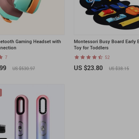
uetooth Gaming Headset with
Montessori Busy Board Early 
nection
Toy for Toddlers
7
52
99
US $23.80
US $530.97
US $38.15