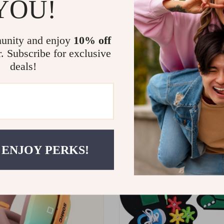
YOU!
unity and enjoy
10% off
r. Subscribe for exclusive
deals!
Baby Nail Trimmer
Montessori Matching Puzzle 
for Kids
8
10
0
US $23.65
US $41.60
US $27.82
 ENJOY PERKS!
ON SALE