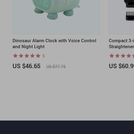
Dinosaur Alarm Clock with Voice Control
Compact 3-in
and Night Light
Straightene
6
US $46.65
US $60.9
US $77.75