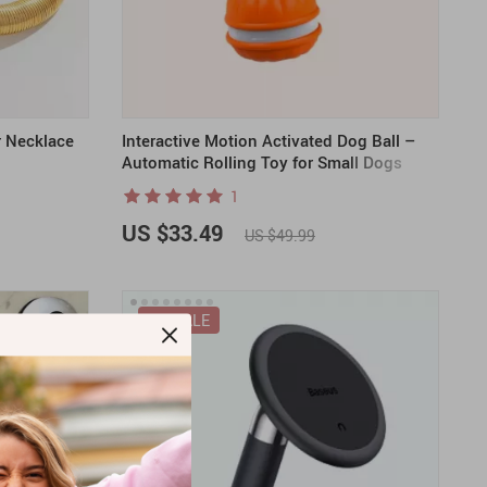
r Necklace
Interactive Motion Activated Dog Ball –
Automatic Rolling Toy for Small Dogs
1
US $33.49
US $49.99
ON SALE