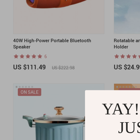
40W High-Power Portable Bluetooth
Rotatable a
Speaker
Holder
6
US $111.49
US $24.9
US $222.98
ON SALE
ON SALE
YAY!
JU