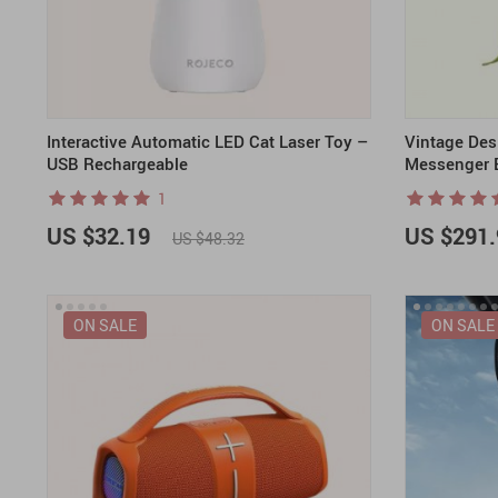
Interactive Automatic LED Cat Laser Toy –
Vintage Des
USB Rechargeable
Messenger 
1
US $32.19
US $291.
US $48.32
ON SALE
ON SALE