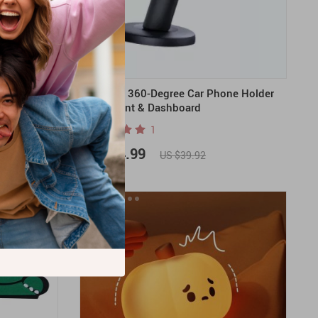
Board Game
Magnetic 360-Degree Car Phone Holder
for Air Vent & Dashboard
1
US $24.99
US $39.92