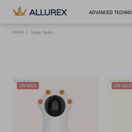
ADVANCED TECHNO
Home
/
Super Deals
ON SALE
ON SALE