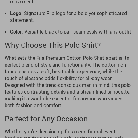
movement.
Logo:
Signature Fila logo for a bold yet sophisticated
statement.
Color:
Versatile black to pair seamlessly with any outfit.
Why Choose This Polo Shirt?
What sets the Fila Premium Cotton Polo Shirt apart is its
perfect blend of style and functionality. The cotton-rich
fabric ensures a soft, breathable experience, while the
touch of elastane adds flexibility for all-day wear.
Designed with the trend-conscious man in mind, this polo
features contrasting details and a streamlined silhouette,
making it a wardrobe essential for anyone who values
both fashion and comfort.
Perfect for Any Occasion
Whether you’re dressing up for a semi-formal event,