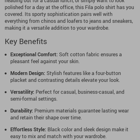
heading out for a casual lunch, or simply want to look
polished for a day at the office, this Fila polo shirt has you
covered. Its sporty sophistication pairs well with
everything from chinos and loafers to jeans and sneakers,
making it a versatile addition to your wardrobe.
Key Benefits
Exceptional Comfort:
Soft cotton fabric ensures a
pleasant feel against your skin.
Modern Design:
Stylish features like a four-button
placket and contrasting details elevate your look.
Versatility:
Perfect for casual, business-casual, and
semi-formal settings.
Durability:
Premium materials guarantee lasting wear
and retain their shape over time.
Effortless Style:
Black color and sleek design make it
easy to mix and match with your wardrobe.