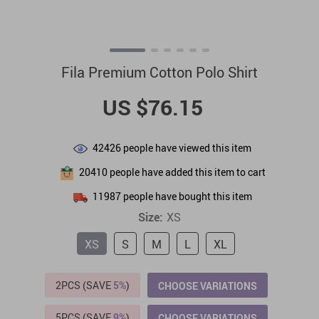
Fila Premium Cotton Polo Shirt
US $76.15
42426
people have viewed this item
20410
people have added this item to cart
11987
people have bought this item
Size:
XS
XS
S
M
L
XL
2PCS (SAVE
5%
)
CHOOSE VARIATIONS
5PCS (SAVE
9%
)
CHOOSE VARIATIONS