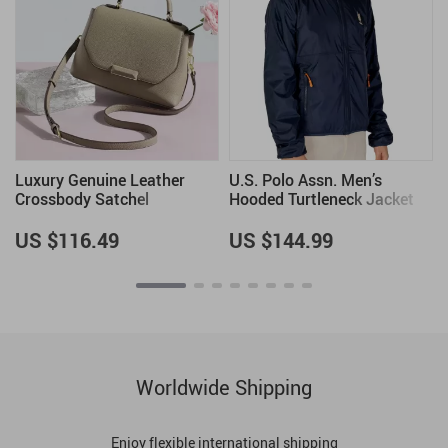
Luxury Genuine Leather
U.S. Polo Assn. Men’s
Crossbody Satchel
Hooded Turtleneck Jacket
with Zip
US $116.49
US $144.99
Worldwide Shipping
Enjoy flexible international shipping