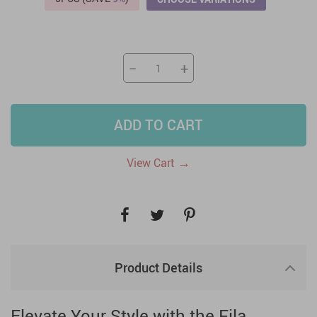
−
+
ADD TO CART
→
View Cart
Product Details
Elevate Your Style with the Fila