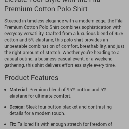
Premium Cotton Polo Shirt
Steeped in timeless elegance with a modern edge, the Fila
Premium Cotton Polo Shirt combines sophistication with
everyday versatility. Crafted from a luxurious blend of 95%
cotton and 5% elastane, this polo shirt provides an
unbeatable combination of comfort, breathability, and just
the right amount of stretch. Whether you’re heading to a
casual outing, a business-casual event, or a weekend
gathering, this shirt delivers effortless style every time.
Product Features
Material:
Premium blend of 95% cotton and 5%
elastane for ultimate comfort.
Design:
Sleek four-button placket and contrasting
details for a modern touch.
Fit:
Tailored fit with enough stretch for freedom of