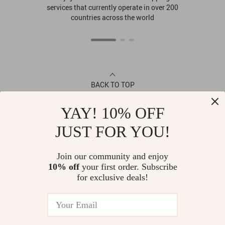
services that currently operate in over 200
countries across the world
BACK TO TOP
YAY! 10% OFF
CONTACT
JUST FOR YOU!
ABOUT
Join our community and enjoy
10% off
your first order. Subscribe
LET US HELP YOU
for exclusive deals!