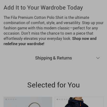
Add It to Your Wardrobe Today
The Fila Premium Cotton Polo Shirt is the ultimate
combination of comfort, style, and versatility. Step up your
fashion game with this modern classic—perfect for any
occasion. Don’t miss the chance to own a piece that
effortlessly elevates your everyday look.
Shop now and
redefine your wardrobe!
Shipping & Returns
Selected for You