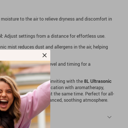
moisture to the air to relieve dryness and discomfort in
l:
Adjust settings from a distance for effortless use.
nic mist reduces dust and allergens in the air, helping
oose your desired mist level and timing for a
 more comfortable and inviting with the
8L Ultrasonic
evice combines air humidification with aromatherapy,
mist and calming scents at the same time. Perfect for all-
 solution to creating a balanced, soothing atmosphere.
Shipping & Returns