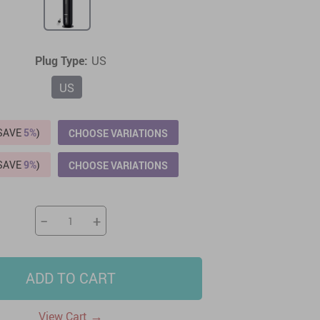
US $2,205.49
US $76.49
US $36.49
US $219.99
US $45.61
US $2,768.99
Plug Type:
US
US
(SAVE
5%
)
CHOOSE VARIATIONS
(SAVE
9%
)
CHOOSE VARIATIONS
−
+
ADD TO CART
→
View Cart