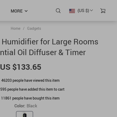
(US $)
MORE
Home
/
Gadgets
c Humidifier for Large Rooms
ntial Oil Diffuser & Timer
US $133.65
46203
people have viewed this item
1595
people have added this item to cart
11861
people have bought this item
Color:
Black