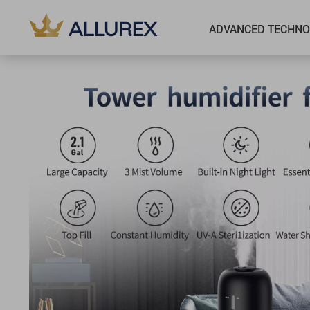
ADVANCED TECHNO