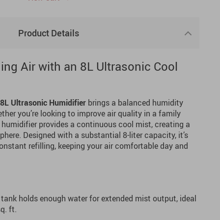
Product Details
ng Air with an 8L Ultrasonic Cool
8L Ultrasonic Humidifier
brings a balanced humidity
her you’re looking to improve air quality in a family
s humidifier provides a continuous cool mist, creating a
ere. Designed with a substantial 8-liter capacity, it’s
onstant refilling, keeping your air comfortable day and
 tank holds enough water for extended mist output, ideal
. ft.