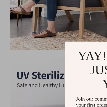
YAY!
JU
Join our comm
your first orde