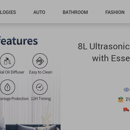
LOGIES
AUTO
BATHROOM
FASHION
8L Ultrasoni
with Esse
2