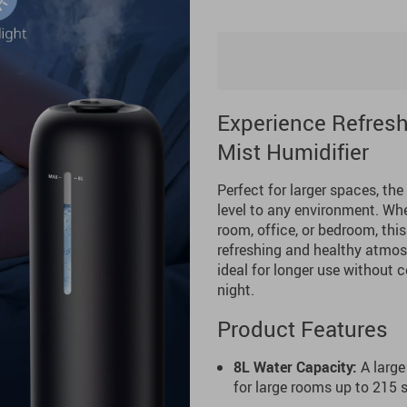
Experience Refreshi
Mist Humidifier
Perfect for larger spaces, the
level to any environment. Whet
room, office, or bedroom, thi
refreshing and healthy atmosph
ideal for longer use without c
night.
Product Features
8L Water Capacity:
A large
for large rooms up to 215 sq