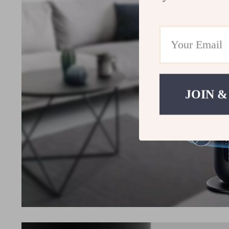
JOIN &