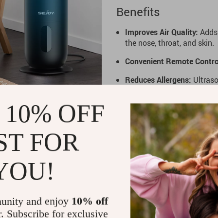
Benefits
Improves Air Quality:
Adds 
the nose, throat, and skin.
Convenient Remote Contro
Reduces Allergens:
Ultraso
you breathe easier.
 10% OFF
Customizable Humidity:
Ch
personalized environment.
ST FOR
Make your home or workspace
Humidifier
. This versatile d
letting you enjoy refreshing 
YOU!
season use, it’s the ultimate
unity and enjoy
10% off
r. Subscribe for exclusive