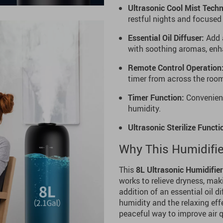
Ultrasonic Cool Mist Techn
restful nights and focuse
Essential Oil Diffuser:
Add a
with soothing aromas, enha
Remote Control Operation
timer from across the room
Timer Function:
Convenient
humidity.
Ultrasonic Sterilize Functi
Why This Humidifier
This
8L Ultrasonic Humidifier
works to relieve dryness, mak
addition of an essential oil d
humidity and the relaxing effe
peaceful way to improve air 