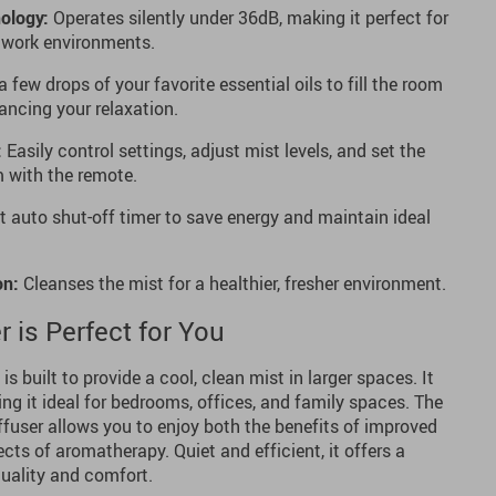
ology:
Operates silently under 36dB, making it perfect for
d work environments.
 few drops of your favorite essential oils to fill the room
ncing your relaxation.
:
Easily control settings, adjust mist levels, and set the
 with the remote.
 auto shut-off timer to save energy and maintain ideal
on:
Cleanses the mist for a healthier, fresher environment.
 is Perfect for You
is built to provide a cool, clean mist in larger spaces. It
ing it ideal for bedrooms, offices, and family spaces. The
iffuser allows you to enjoy both the benefits of improved
cts of aromatherapy. Quiet and efficient, it offers a
quality and comfort.