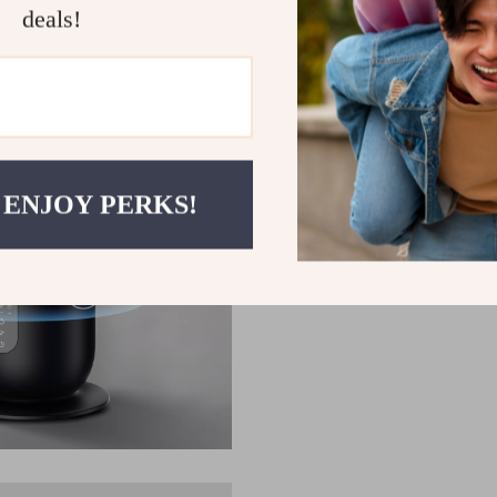
deals!
 ENJOY PERKS!