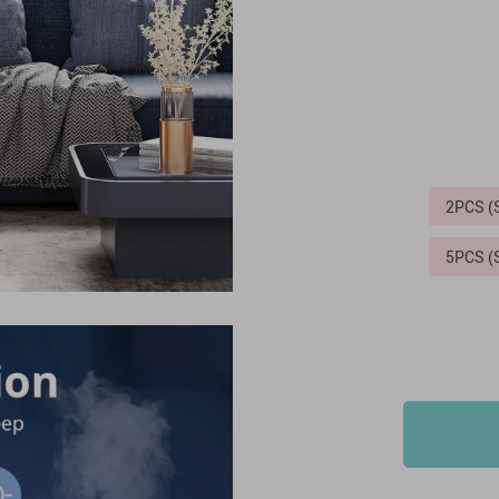
2PCS 
5PCS 