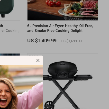
th
6L Precision Air Fryer: Healthy, Oil-Free,
hier Cooking
and Smoke-Free Cooking Delight
US $1,409.99
US $1,699.99