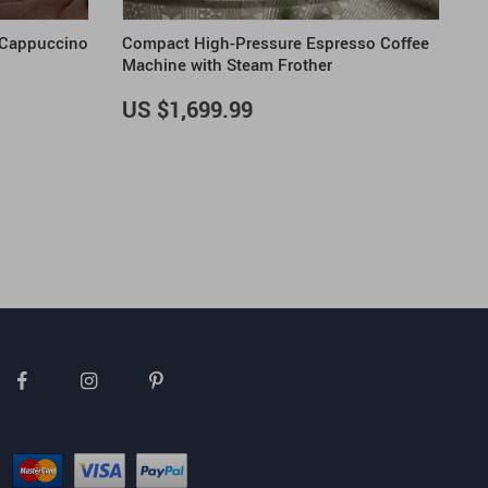
 Cappuccino
Compact High-Pressure Espresso Coffee
Machine with Steam Frother
US $1,699.99