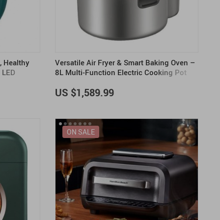
US $2,205.49
US $76.49
US $36.49
US $219.99
US $45.61
US $2,768.99
e, Healthy
Versatile Air Fryer & Smart Baking Oven –
& LED
8L Multi-Function Electric Cooking Pot
with BBQ Grill Rack
US $1,589.99
ON SALE