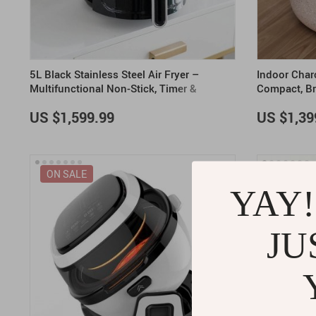
5L Black Stainless Steel Air Fryer –
Indoor Charc
Multifunctional Non-Stick, Timer &
Compact, Br
Overheat Protection
US $1,599.99
US $1,39
ON SALE
YAY!
JU