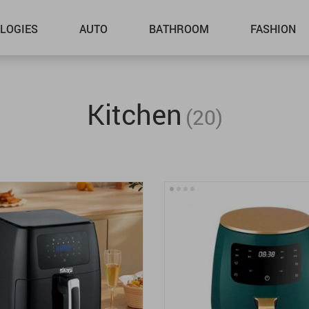
LOGIES
AUTO
BATHROOM
FASHION
Kitchen
(20)