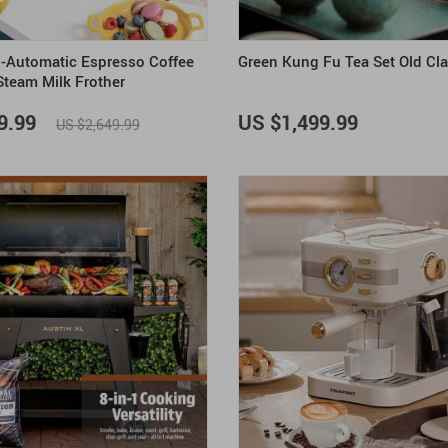
-Automatic Espresso Coffee
Green Kung Fu Tea Set Old Cl
Steam Milk Frother
9.99
US $1,499.99
US $2,649.99