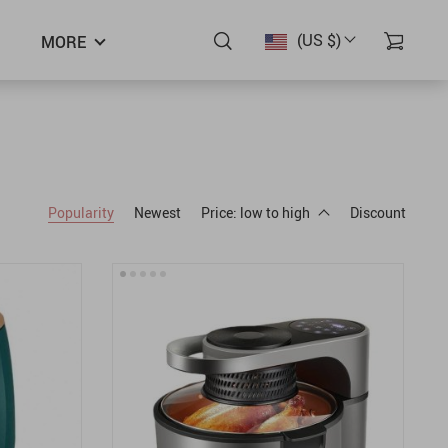
(US $)
MORE
Popularity
Newest
Price: low to high
Discount