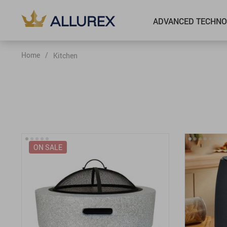
ADVANCED TECHNO
Home
/
Kitchen
ON SALE