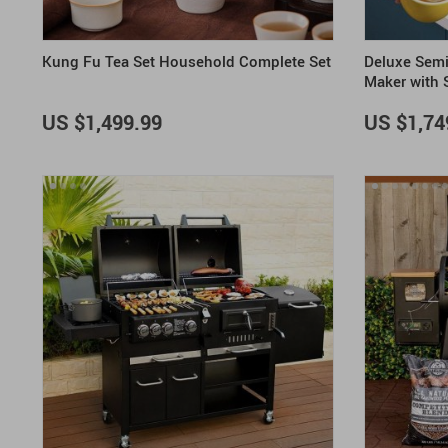
Kung Fu Tea Set Household Complete Set
Deluxe Semi
Maker with 
US $1,499.99
US $1,74