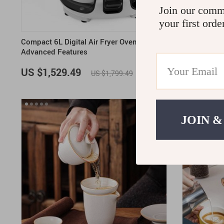
Join our comm
your first orde
Compact 6L Digital Air Fryer Oven with
Elegant Bon
Advanced Features
Sugar Jar a
US $1,529.49
US $1,70
US $1,799.49
ON SALE
JOIN &