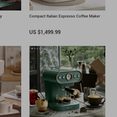
ay
Compact Italian Espresso Coffee Maker
US $1,499.99