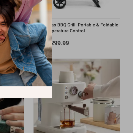
y Air Fryer
Deluxe Gas BBQ Grill: Portable & Foldable
1500W
with Temperature Control
US $3,299.99