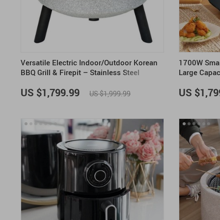
Versatile Electric Indoor/Outdoor Korean
1700W Smart
BBQ Grill & Firepit – Stainless Steel
Large Capac
Portable Grill
US $1,799.99
US $1,79
US $1,999.99