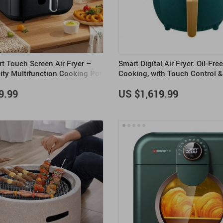
 Touch Screen Air Fryer –
Smart Digital Air Fryer: Oil-Fre
ity Multifunction Cooking Pot
Cooking, with Touch Control 
Display
9.99
US $1,619.99