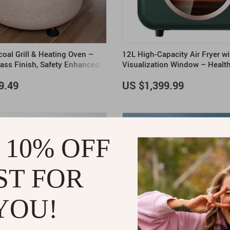
oal Grill & Heating Oven –
12L High-Capacity Air Fryer wi
ass Finish, Safety Enhanced
Visualization Window – Healt
Made Easy
9.49
US $1,399.99
 10% OFF
ST FOR
YOU!