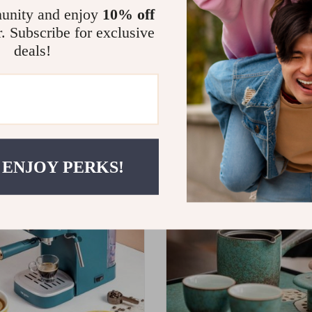
unity and enjoy
10% off
r. Subscribe for exclusive
deals!
e China Coffee Cup Set with
Smart Touch 12L Large Capacit
nd Saucer
– Oil-Free, Multi-functional, 
9.99
US $1,519.99
 ENJOY PERKS!