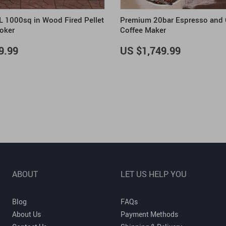
XL 1000sq in Wood Fired Pellet
Premium 20bar Espresso and
moker
Coffee Maker
9.99
US $1,749.99
ABOUT
LET US HELP YOU
Blog
FAQs
About Us
Payment Methods