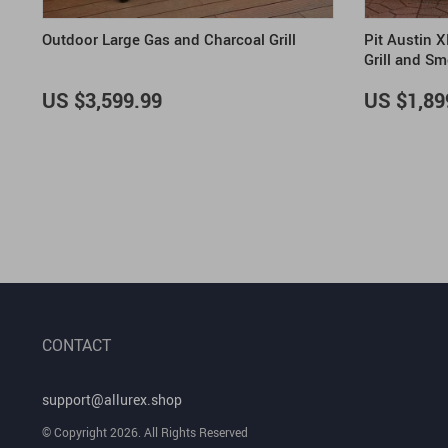
Outdoor Large Gas and Charcoal Grill
Pit Austin 
Grill and S
US $3,599.99
US $1,89
CONTACT
support@allurex.shop
© Copyright 2026. All Rights Reserved