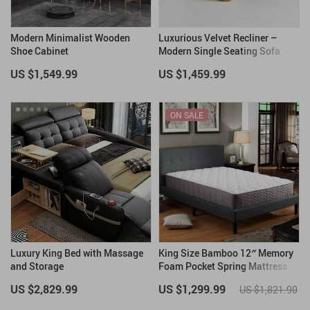
Modern Minimalist Wooden
Luxurious Velvet Recliner –
Shoe Cabinet
Modern Single Seating Sofa
Chair
US $1,549.99
US $1,459.99
ON SALE
Luxury King Bed with Massage
King Size Bamboo 12″ Memory
and Storage
Foam Pocket Spring Mattress
US $2,829.99
US $1,299.99
US $1,821.90