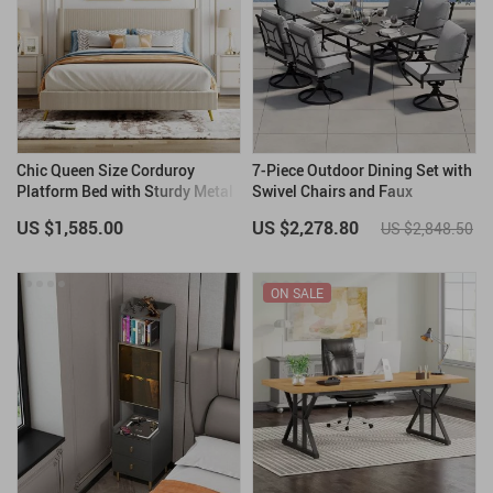
Chic Queen Size Corduroy
7-Piece Outdoor Dining Set with
Platform Bed with Sturdy Metal
Swivel Chairs and Faux
Legs
Woodgrain Table
US $1,585.00
US $2,278.80
US $2,848.50
ON SALE