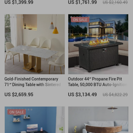
US $1,399.99
US $1,761.99
US $2,160.49
ON SALE
Gold-Finished Contemporary
Outdoor 44″ Propane Fire Pit
71″ Dining Table with Sintered
Table, 50,000 BTU Auto-Ignition
Stone Top
Gas Fire Table
US $2,659.95
US $3,134.49
US $4,822.29
ON SALE