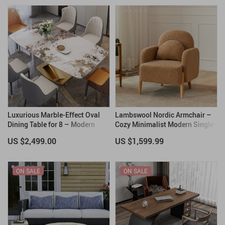
Luxurious Marble-Effect Oval
Lambswool Nordic Armchair –
Dining Table for 8 – Modern
Cozy Minimalist Modern Single
Chinese Style
Sofa
US $2,499.00
US $1,599.99
ON SALE
ON SALE