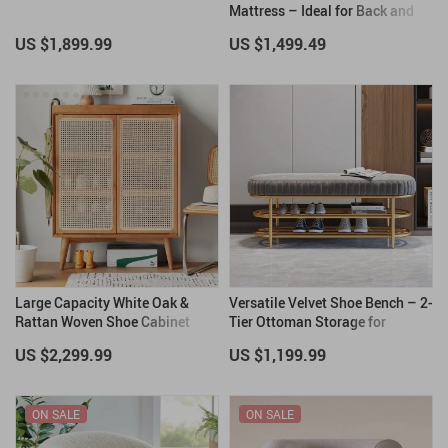
Mattress – Ideal for Back and
Stomach Sleepers
US $1,899.99
US $1,499.49
Large Capacity White Oak &
Versatile Velvet Shoe Bench – 2-
Rattan Woven Shoe Cabinet
Tier Ottoman Storage for
Modern Homes
US $2,299.99
US $1,199.99
ON SALE
ON SALE