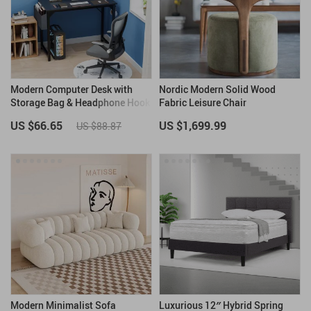
Modern Computer Desk with
Nordic Modern Solid Wood
Storage Bag & Headphone Hook
Fabric Leisure Chair
US $66.65
US $1,699.99
US $88.87
Modern Minimalist Sofa
Luxurious 12″ Hybrid Spring