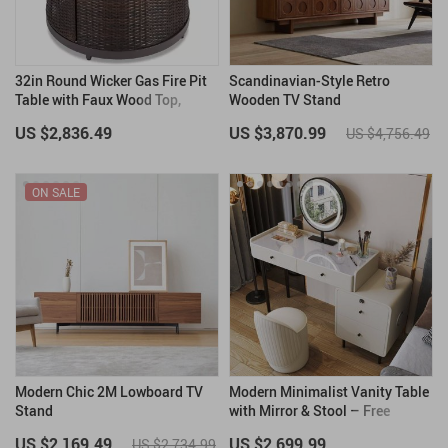
32in Round Wicker Gas Fire Pit
Scandinavian-Style Retro
Table with Faux Wood Top,
Wooden TV Stand
50,000 BTU, Glass Beads
US $2,836.49
US $3,870.99
US $4,756.49
ON SALE
Modern Chic 2M Lowboard TV
Modern Minimalist Vanity Table
Stand
with Mirror & Stool – Free
Shipping
US $2,169.49
US $2,699.99
US $2,734.99