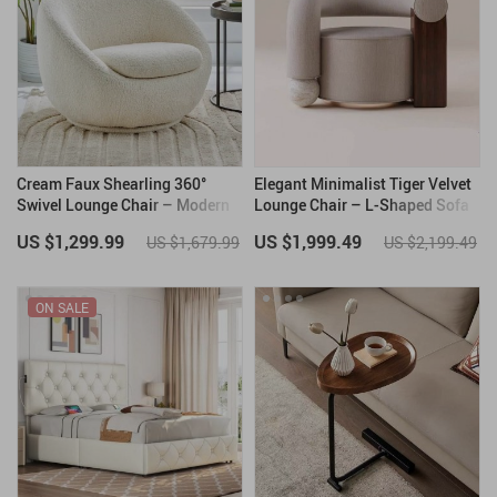
Cream Faux Shearling 360°
Elegant Minimalist Tiger Velvet
Swivel Lounge Chair – Modern
Lounge Chair – L-Shaped Sofa
Comfort Accent Furniture
for Modern Living
US $1,299.99
US $1,999.49
US $1,679.99
US $2,199.49
ON SALE