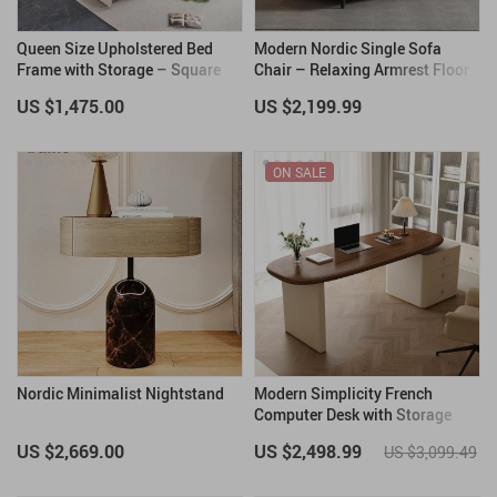
Queen Size Upholstered Bed
Modern Nordic Single Sofa
Frame with Storage – Square
Chair – Relaxing Armrest Floor
Stitched Button Tufted
Chair for Living Room and
US $1,475.00
US $2,199.99
Headboard, Adjustable Mattress
Bedroom
Height
ON SALE
Nordic Minimalist Nightstand
Modern Simplicity French
Computer Desk with Storage
US $2,669.00
US $2,498.99
US $3,099.49