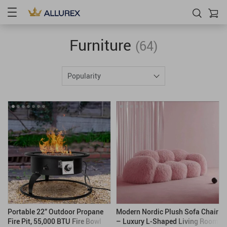
Furniture
(64)
Popularity
Portable 22” Outdoor Propane
Modern Nordic Plush Sofa Chair
Fire Pit, 55,000 BTU Fire Bowl
– Luxury L-Shaped Living Room