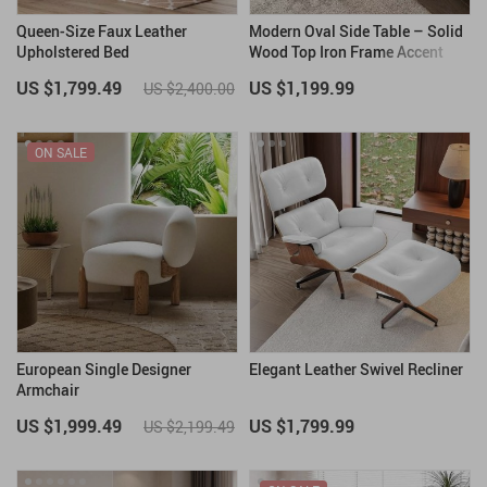
Queen-Size Faux Leather
Modern Oval Side Table – Solid
Upholstered Bed
Wood Top Iron Frame Accent
Furniture
US $1,799.49
US $1,199.99
US $2,400.00
ON SALE
European Single Designer
Elegant Leather Swivel Recliner
Armchair
US $1,999.49
US $1,799.99
US $2,199.49