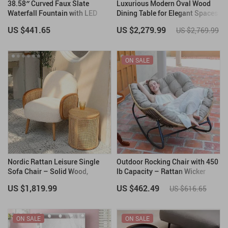
38.58″ Curved Faux Slate
Luxurious Modern Oval Wood
Waterfall Fountain with LED
Dining Table for Elegant Spaces
Lights for Indoor/Outdoor Use
US $441.65
US $2,279.99
US $2,769.99
ON SALE
Nordic Rattan Leisure Single
Outdoor Rocking Chair with 450
Sofa Chair – Solid Wood,
lb Capacity – Rattan Wicker
Modern Fabric Design
Garden Lounge Chair
US $1,819.99
US $462.49
US $616.65
ON SALE
ON SALE