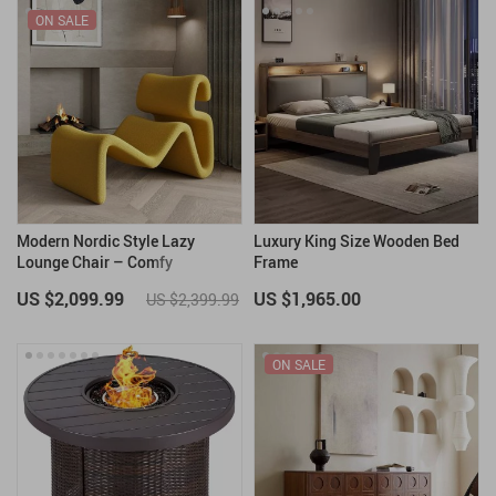
ON SALE
Modern Nordic Style Lazy
Luxury King Size Wooden Bed
Lounge Chair – Comfy
Frame
Cashmere Single Sofa Recliner
US $2,099.99
US $1,965.00
US $2,399.99
for Living Room and Balcony
ON SALE