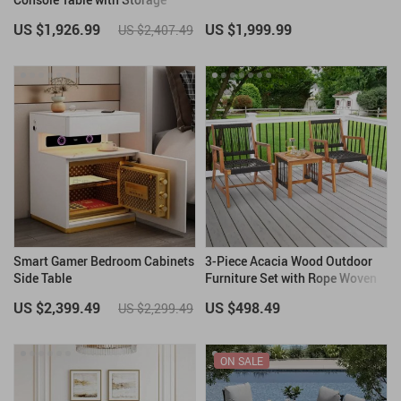
Drawers
US $1,926.99
US $1,999.99
US $2,407.49
Smart Gamer Bedroom Cabinets
3-Piece Acacia Wood Outdoor
Side Table
Furniture Set with Rope Woven
Armchairs & Coffee Table
US $2,399.49
US $498.49
US $2,299.49
ON SALE