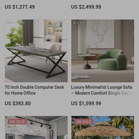
with 12ft Hose & Lava Rocks
Couch
US $1,277.49
US $2,499.99
70 Inch Double Computer Desk
Luxury Minimalist Lounge Sofa
for Home Office
– Modern Comfort Single Seater
US $393.80
US $1,599.99
ON SALE
ON SALE