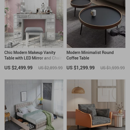
Chic Modern Makeup Vanity
Modern Minimalist Round
Table with LED Mirror and Chair
Coffee Table
Set
US $2,499.99
US $1,299.99
US $2,899.99
US $1,599.99