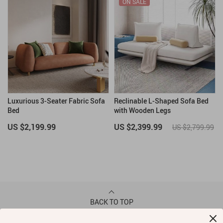
ON SALE
Luxurious 3-Seater Fabric Sofa
Reclinable L-Shaped Sofa Bed
Bed
with Wooden Legs
US $2,199.99
US $2,399.99
US $2,799.99
BACK TO TOP