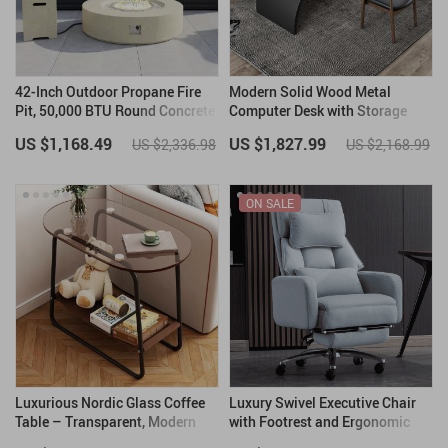
42-Inch Outdoor Propane Fire
Modern Solid Wood Metal
Pit, 50,000 BTU Round Concrete
Computer Desk with Storage
Gas Fire Table with Cover
US $1,168.49
US $1,827.99
US $2,336.98
US $2,168.99
ON SALE
Luxurious Nordic Glass Coffee
Luxury Swivel Executive Chair
Table – Transparent, Modern
with Footrest and Ergonomic
Square Side Table
Design