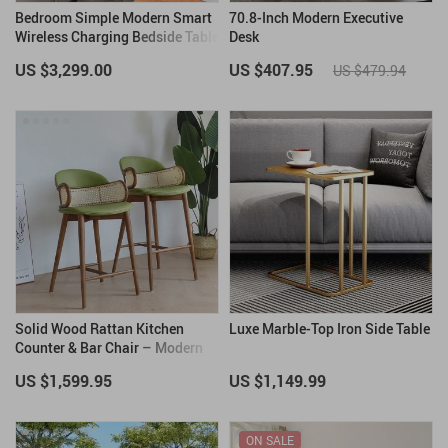
Bedroom Simple Modern Smart
70.8-Inch Modern Executive
Wireless Charging Bedside Table
Desk
Night Stand
US $3,299.00
US $407.95
US $479.94
Solid Wood Rattan Kitchen
Luxe Marble-Top Iron Side Table
Counter & Bar Chair – Modern
Minimalist Style with Handrails
US $1,599.95
US $1,149.99
ON SALE