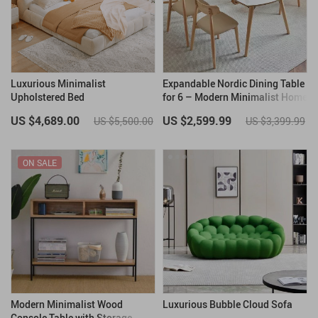
Luxurious Minimalist
Expandable Nordic Dining Table
Upholstered Bed
for 6 – Modern Minimalist Home
Furniture
US $4,689.00
US $2,599.99
US $5,500.00
US $3,399.99
ON SALE
Modern Minimalist Wood
Luxurious Bubble Cloud Sofa
Console Table with Storage