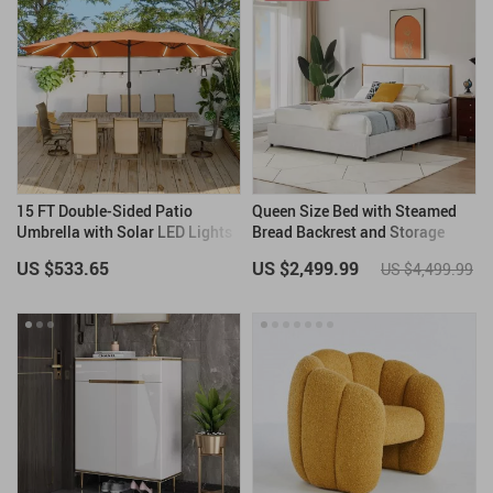
15 FT Double-Sided Patio
Queen Size Bed with Steamed
Umbrella with Solar LED Lights
Bread Backrest and Storage
and Base
Drawers
US $533.65
US $2,499.99
US $4,499.99