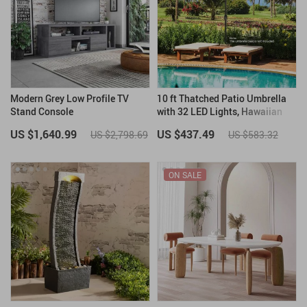
Modern Grey Low Profile TV
10 ft Thatched Patio Umbrella
Stand Console
with 32 LED Lights, Hawaiian
Tiki Style Solar Umbrella
US $1,640.99
US $437.49
US $2,798.69
US $583.32
ON SALE