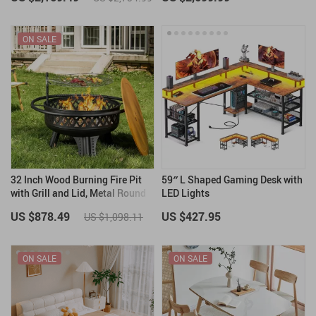
ON SALE
32 Inch Wood Burning Fire Pit
59″ L Shaped Gaming Desk with
with Grill and Lid, Metal Round
LED Lights
Outdoor Firepit Table
US $878.49
US $427.95
US $1,098.11
ON SALE
ON SALE