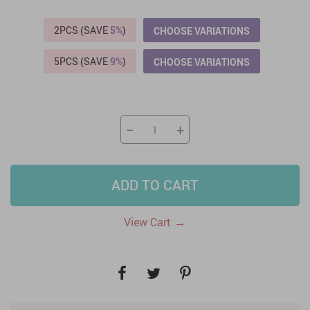
2PCS (SAVE
5%
)
CHOOSE VARIATIONS
5PCS (SAVE
9%
)
CHOOSE VARIATIONS
−
+
ADD TO CART
→
View Cart