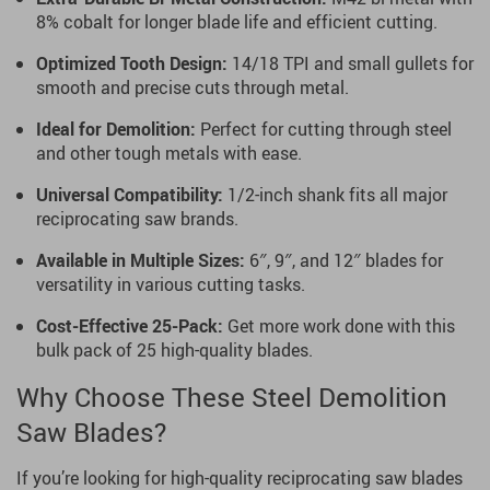
8% cobalt for longer blade life and efficient cutting.
Optimized Tooth Design:
14/18 TPI and small gullets for
smooth and precise cuts through metal.
Ideal for Demolition:
Perfect for cutting through steel
and other tough metals with ease.
Universal Compatibility:
1/2-inch shank fits all major
reciprocating saw brands.
Available in Multiple Sizes:
6″, 9″, and 12″ blades for
versatility in various cutting tasks.
Cost-Effective 25-Pack:
Get more work done with this
bulk pack of 25 high-quality blades.
Why Choose These Steel Demolition
Saw Blades?
If you’re looking for high-quality reciprocating saw blades