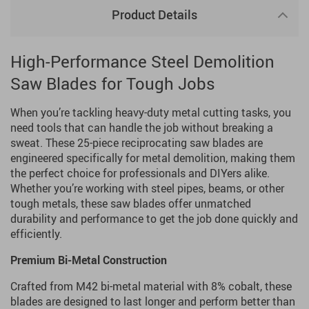
Product Details
High-Performance Steel Demolition
Saw Blades for Tough Jobs
When you’re tackling heavy-duty metal cutting tasks, you
need tools that can handle the job without breaking a
sweat. These 25-piece reciprocating saw blades are
engineered specifically for metal demolition, making them
the perfect choice for professionals and DIYers alike.
Whether you’re working with steel pipes, beams, or other
tough metals, these saw blades offer unmatched
durability and performance to get the job done quickly and
efficiently.
Premium Bi-Metal Construction
Crafted from M42 bi-metal material with 8% cobalt, these
blades are designed to last longer and perform better than