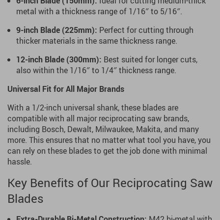
6-inch Blade (150mm):
Ideal for cutting medium-thick
metal with a thickness range of 1/16″ to 5/16″.
9-inch Blade (225mm):
Perfect for cutting through
thicker materials in the same thickness range.
12-inch Blade (300mm):
Best suited for longer cuts,
also within the 1/16″ to 1/4″ thickness range.
Universal Fit for All Major Brands
With a 1/2-inch universal shank, these blades are
compatible with all major reciprocating saw brands,
including Bosch, Dewalt, Milwaukee, Makita, and many
more. This ensures that no matter what tool you have, you
can rely on these blades to get the job done with minimal
hassle.
Key Benefits of Our Reciprocating Saw
Blades
Extra-Durable Bi-Metal Construction:
M42 bi-metal with