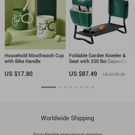
Household Mouthwash Cup
Foldable Garden Kneeler &
with Bike Handle
Seat with 330 lbs Capacity
US $17.80
US $87.49
US $109.36
Worldwide Shipping
Enjoy flexible international shipping