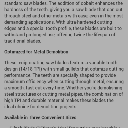
standard saw blades. The addition of cobalt enhances the
hardness of the teeth, giving you a saw blade that can cut
through steel and other metals with ease, even in the most
demanding applications. With ultra-hardened cutting
edges and a special tooth profile, these blades are built to
withstand prolonged use, offering twice the lifespan of
traditional blades.
Optimized for Metal Demolition
These reciprocating saw blades feature a variable tooth
design (14/18 TPI) with small gullets that optimize cutting
performance. The teeth are specially shaped to provide
maximum efficiency when cutting through metal, ensuring
a smooth, fast cut every time. Whether you’re demolishing
steel structures or cutting metal pipes, the combination of
high TPI and durable material makes these blades the
ideal choice for demolition projects.
Available in Three Convenient Sizes