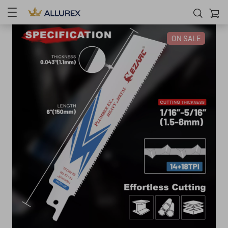
ON SALE