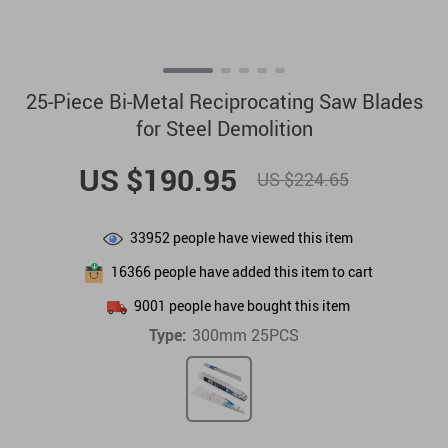
25-Piece Bi-Metal Reciprocating Saw Blades
for Steel Demolition
US $190.95
US $224.65
33952
people have viewed this item
16366
people have added this item to cart
9001
people have bought this item
Type:
300mm 25PCS