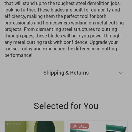
that will stand up to the toughest steel demolition jobs,
look no further. These blades are built for durability and
efficiency, making them the perfect tool for both
professionals and homeowners working on metal cutting
projects. From dismantling steel structures to cutting
through pipes, these blades will help you power through
any metal cutting task with confidence. Upgrade your
toolset today and experience the difference in cutting
performance!
Shipping & Returns
Selected for You
ON SALE