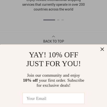
services that currently operate in over 200
countries across the world
BACK TO TOP
YAY! 10% OFF
CONTACT
JUST FOR YOU!
ABOUT
Join our community and enjoy
10% off
your first order. Subscribe
LET US HELP YOU
for exclusive deals!