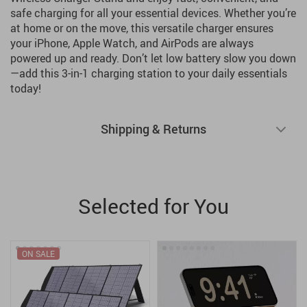
safe charging for all your essential devices. Whether you’re
at home or on the move, this versatile charger ensures
your iPhone, Apple Watch, and AirPods are always
powered up and ready. Don’t let low battery slow you down
—add this 3-in-1 charging station to your daily essentials
today!
Shipping & Returns
Selected for You
ON SALE