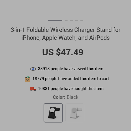
3-in-1 Foldable Wireless Charger Stand for
iPhone, Apple Watch, and AirPods
US $47.49
38918
people have viewed this item
18779
people have added this item to cart
10881
people have bought this item
Color:
Black