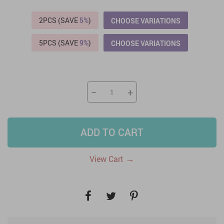
2PCS (SAVE
5%
)
CHOOSE VARIATIONS
5PCS (SAVE
9%
)
CHOOSE VARIATIONS
−
+
ADD TO CART
→
View Cart