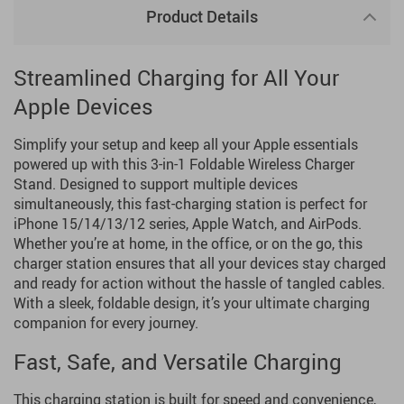
Product Details
Streamlined Charging for All Your
Apple Devices
Simplify your setup and keep all your Apple essentials
powered up with this 3-in-1 Foldable Wireless Charger
Stand. Designed to support multiple devices
simultaneously, this fast-charging station is perfect for
iPhone 15/14/13/12 series, Apple Watch, and AirPods.
Whether you’re at home, in the office, or on the go, this
charger station ensures that all your devices stay charged
and ready for action without the hassle of tangled cables.
With a sleek, foldable design, it’s your ultimate charging
companion for every journey.
Fast, Safe, and Versatile Charging
This charging station is built for speed and convenience,