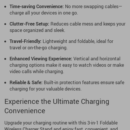
Time-saving Convenience:
No more swapping cables—
charge all your devices in one go.
Clutter-Free Setup:
Reduces cable mess and keeps your
space organized and sleek.
Travel-Friendly:
Lightweight and foldable, ideal for
travel or on-the-go charging.
Enhanced Viewing Experience:
Vertical and horizontal
charging options make it easy to watch videos or make
video calls while charging.
Reliable & Safe:
Built-in protection features ensure safe
charging for your valuable devices.
Experience the Ultimate Charging
Convenience
Upgrade your charging routine with this 3-in-1 Foldable
Wireless Charger Stand and enjoy fast, convenient, and