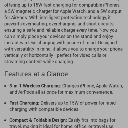
offering up to 15W fast charging for compatible iPhones,
a 5W magnetic charger for Apple Watch, and a 5W output
for AirPods. With intelligent protection technology, it
prevents overheating, overcharging, and short circuits,
ensuring a safe and reliable charge every time. Now you
can simply place your devices on the stand and enjoy
instant wireless charging with peace of mind. Designed
with versatility in mind, it allows you to charge your phone
vertically or horizontally—perfect for video calls or
streaming content while charging.
Features at a Glance
3-in-1 Wireless Charging:
Charges iPhone, Apple Watch,
and AirPods all at once for maximum convenience.
Fast Charging:
Delivers up to 15W of power for rapid
charging with compatible devices.
Compact & Foldable Design:
Easily fits into bags for
travel, making it ideal for home, office, or travel use.