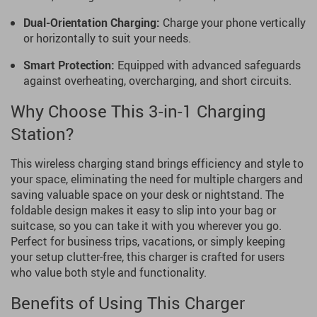
Dual-Orientation Charging:
Charge your phone vertically
or horizontally to suit your needs.
Smart Protection:
Equipped with advanced safeguards
against overheating, overcharging, and short circuits.
Why Choose This 3-in-1 Charging
Station?
This wireless charging stand brings efficiency and style to
your space, eliminating the need for multiple chargers and
saving valuable space on your desk or nightstand. The
foldable design makes it easy to slip into your bag or
suitcase, so you can take it with you wherever you go.
Perfect for business trips, vacations, or simply keeping
your setup clutter-free, this charger is crafted for users
who value both style and functionality.
Benefits of Using This Charger