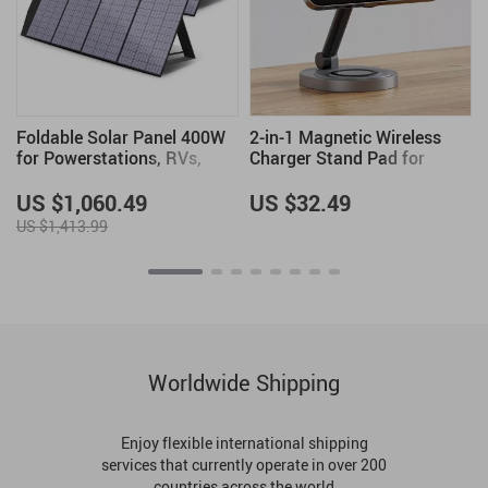
Foldable Solar Panel 400W
2-in-1 Magnetic Wireless
for Powerstations, RVs,
Charger Stand Pad for
Boats & More – Portable
iPhone, Apple Watch &
Solar Charger
AirPods
US $1,060.49
US $32.49
US $1,413.99
Worldwide Shipping
Enjoy flexible international shipping
services that currently operate in over 200
countries across the world