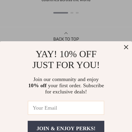
BACK TO TOP
YAY! 10% OFF
CONTACT
JUST FOR YOU!
ABOUT
Join our community and enjoy
10% off
your first order. Subscribe
LET US HELP YOU
for exclusive deals!
JOIN & ENJOY PERKS!