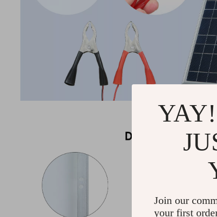
YAY!
JU
Join our comm
your first orde