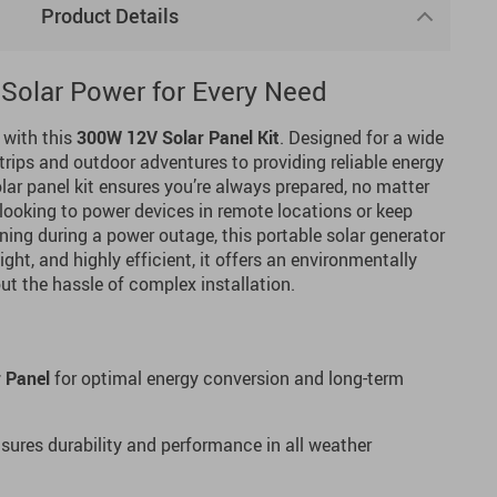
Product Details
e Solar Power for Every Need
 with this
300W 12V Solar Panel Kit
. Designed for a wide
rips and outdoor adventures to providing reliable energy
lar panel kit ensures you’re always prepared, no matter
 looking to power devices in remote locations or keep
ning during a power outage, this portable solar generator
ight, and highly efficient, it offers an environmentally
out the hassle of complex installation.
r Panel
for optimal energy conversion and long-term
sures durability and performance in all weather