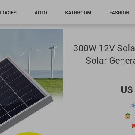
LOGIES
AUTO
BATHROOM
FASHION
300W 12V Solar
Solar Gener
US 