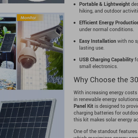
Portable & Lightweight
des
hiking, and outdoor activiti
Efficient Energy Productio
under normal conditions.
Easy Installation
with no s
lasting use.
USB Charging Capability
fo
small electronics.
Why Choose the 30
With increasing energy costs
in renewable energy solutions 
Panel Kit
is designed to provi
charging batteries for outdo
this kit makes solar energy ac
One of the standout features o