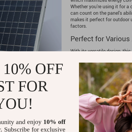
which maximizes energy conve
Whether you’re using it for a
can count on the panel’s abil
makes it perfect for outdoor 
factors.
Perfect for Various
With its versatile design, this
charge your electronics while 
 10% OFF
great for providing backup pow
The
300W Solar Panel Kit
wor
grasslands, and rural locatio
ST FOR
Benefits of the 300
YOU!
Reliable Power Anywhere
–
devices charged with clean
Eco-Friendly Energy Solut
unity and enjoy
10% off
environment by utilizing so
r. Subscribe for exclusive