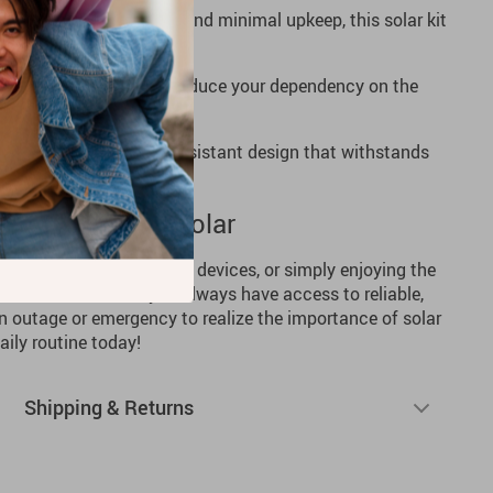
ts durable construction and minimal upkeep, this solar kit
 operation.
y on energy bills and reduce your dependency on the
to last, with a weather-resistant design that withstands
Power Up with Solar
 RV, charging emergency devices, or simply enjoying the
 Panel Kit
ensures you always have access to reliable,
an outage or emergency to realize the importance of solar
ily routine today!
Shipping & Returns