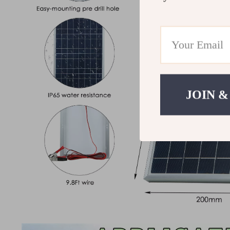
JOIN &