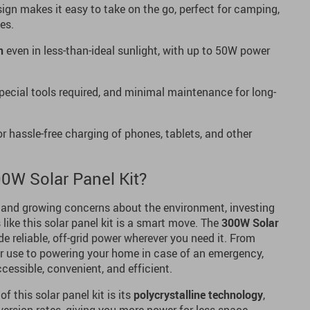
ign makes it easy to take on the go, perfect for camping,
es.
n
even in less-than-ideal sunlight, with up to 50W power
pecial tools required, and minimal maintenance for long-
r hassle-free charging of phones, tablets, and other
0W Solar Panel Kit?
 and growing concerns about the environment, investing
like this solar panel kit is a smart move. The
300W Solar
de reliable, off-grid power wherever you need it. From
or use to powering your home in case of an emergency,
cessible, convenient, and efficient.
f this solar panel kit is its
polycrystalline technology
,