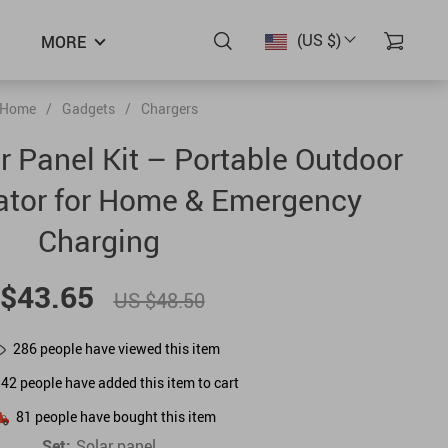
(US $)
MORE
Home
/
Gadgets
/
Chargers
 Panel Kit – Portable Outdoor
ator for Home & Emergency
Charging
$43.65
US $48.50
286
people have viewed this item
142
people have added this item to cart
81
people have bought this item
Set:
Solar panel