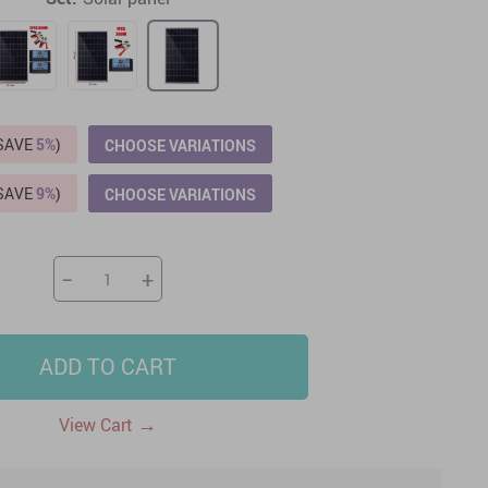
US $2,205.49
US $76.49
US $36.49
US $219.99
US $45.61
US $2,768.99
(SAVE
5%
)
CHOOSE VARIATIONS
(SAVE
9%
)
CHOOSE VARIATIONS
−
+
ADD TO CART
→
View Cart