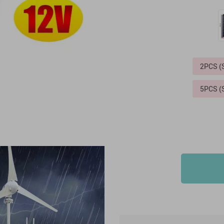
2PCS 
5PCS 