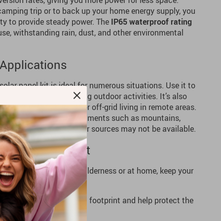
rsion rates, giving you more power for less space.
 camping trip or to back up your home energy supply, you
ity to provide steady power. The
IP65 waterproof rating
use, withstanding rain, dust, and other environmental
 Applications
 solar panel kit is ideal for numerous situations. Use it to
camping, hiking, or during outdoor activities. It’s also
er during outages, or for off-grid living in remote areas.
ks well in diverse environments such as mountains,
ns where traditional power sources may not be available.
W Solar Panel Kit
 Whether you’re in the wilderness or at home, keep your
, renewable energy.
ion
– Reduce your carbon footprint and help protect the
lar power.