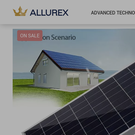
ADVANCED TECHNO
ON SALE