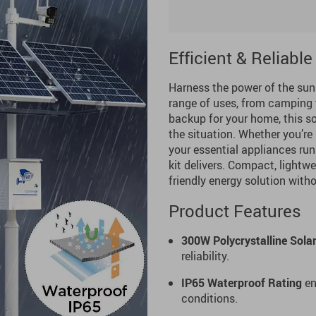
Efficient & Reliabl
Harness the power of the sun
range of uses, from camping t
backup for your home, this so
the situation. Whether you’re
your essential appliances run
kit delivers. Compact, lightwe
friendly energy solution with
Product Features
300W Polycrystalline Sola
reliability.
IP65 Waterproof Rating
en
conditions.