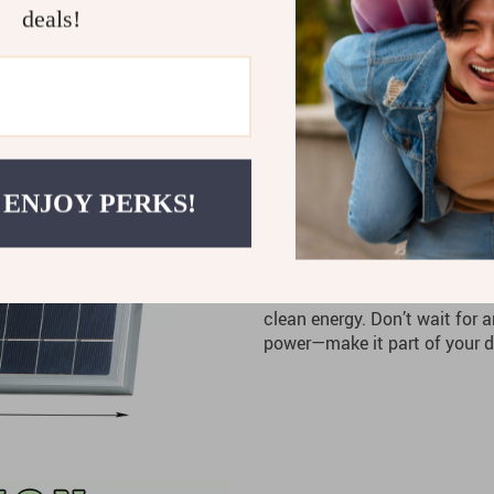
deals!
Low Maintenance
– With i
is designed for hassle-free
Cost-Effective
– Save mone
grid with solar power.
Built for Durability
– Built 
the elements.
 ENJOY PERKS!
Stay Prepared and 
Whether you’re powering your
outdoors, the
300W 12V Solar
clean energy. Don’t wait for 
power—make it part of your da