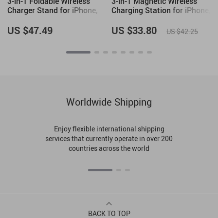
3-in-1 Foldable Wireless
3-in-1 Magnetic Wireless
Charger Stand for iPhone,
Charging Station for iPhone,
Apple Watch, and AirPods
Apple Watch, and AirPods
US $47.49
US $33.80
US $42.25
Worldwide Shipping
Enjoy flexible international shipping
services that currently operate in over 200
countries across the world
BACK TO TOP