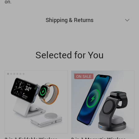
on.
Shipping & Returns
Selected for You
ON SALE