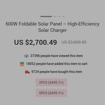
600W Foldable Solar Panel – High-Efficiency
Solar Charger
US $2,700.49
US $3,600.65
37396
people have viewed this item
18052
people have added this item to cart
9724
people have bought this item
2PCS (SAVE
5%
)
5PCS (SAVE
9%
)