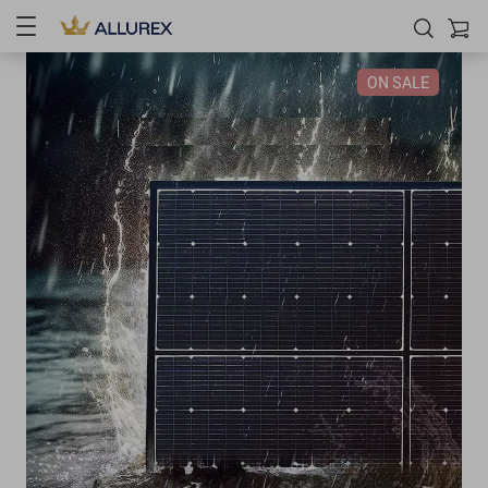
ON SALE