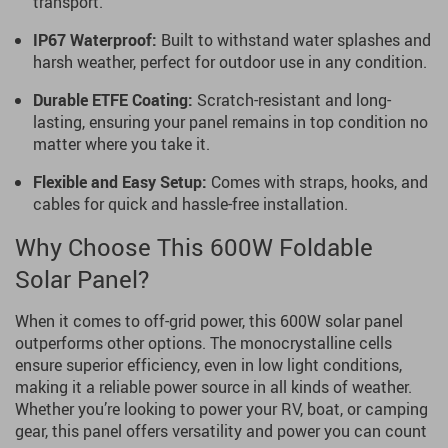
transport.
IP67 Waterproof:
Built to withstand water splashes and
harsh weather, perfect for outdoor use in any condition.
Durable ETFE Coating:
Scratch-resistant and long-
lasting, ensuring your panel remains in top condition no
matter where you take it.
Flexible and Easy Setup:
Comes with straps, hooks, and
cables for quick and hassle-free installation.
Why Choose This 600W Foldable
Solar Panel?
When it comes to off-grid power, this 600W solar panel
outperforms other options. The monocrystalline cells
ensure superior efficiency, even in low light conditions,
making it a reliable power source in all kinds of weather.
Whether you’re looking to power your RV, boat, or camping
gear, this panel offers versatility and power you can count