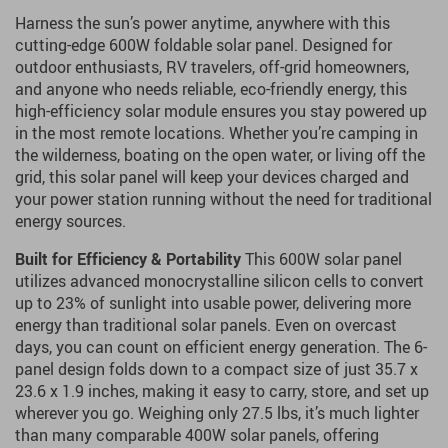
Harness the sun’s power anytime, anywhere with this
cutting-edge 600W foldable solar panel. Designed for
outdoor enthusiasts, RV travelers, off-grid homeowners,
and anyone who needs reliable, eco-friendly energy, this
high-efficiency solar module ensures you stay powered up
in the most remote locations. Whether you’re camping in
the wilderness, boating on the open water, or living off the
grid, this solar panel will keep your devices charged and
your power station running without the need for traditional
energy sources.
Built for Efficiency & Portability
This 600W solar panel
utilizes advanced monocrystalline silicon cells to convert
up to 23% of sunlight into usable power, delivering more
energy than traditional solar panels. Even on overcast
days, you can count on efficient energy generation. The 6-
panel design folds down to a compact size of just 35.7 x
23.6 x 1.9 inches, making it easy to carry, store, and set up
wherever you go. Weighing only 27.5 lbs, it’s much lighter
than many comparable 400W solar panels, offering