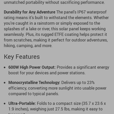
unmatched portability without sacrificing performance.
Durability for Any Adventure
The panel’s IP67 waterproof
rating means it’s built to withstand the elements. Whether
you’re caught in a rainstorm or simply exposed to the
splashes of a lake or river, this solar panel keeps working
seamlessly. Plus, its rugged ETFE coating helps protect it
from scratches, making it perfect for outdoor adventures,
hiking, camping, and more.
Key Features
600W High Power Output:
Provides a significant energy
boost for your devices and power stations.
Monocrystalline Technology:
Delivers up to 23%
efficiency, converting more sunlight into usable power
compared to typical panels.
Ultra-Portable:
Folds to a compact size (35.7 x 23.6 x
1.9 inches), weighing just 27.5 lbs, making it easy to