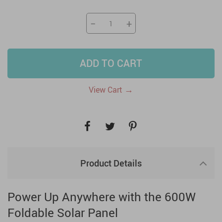
−
+
ADD TO CART
→
View Cart
Product Details
Power Up Anywhere with the 600W
Foldable Solar Panel