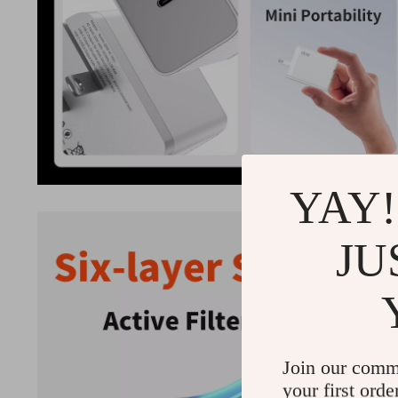
YAY!
JU
Join our comm
your first orde