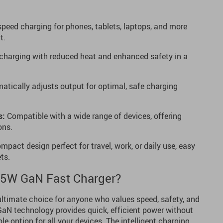
peed charging for phones, tablets, laptops, and more
t.
 charging with reduced heat and enhanced safety in a
tically adjusts output for optimal, safe charging
s:
Compatible with a wide range of devices, offering
ons.
pact design perfect for travel, work, or daily use, easy
ts.
5W GaN Fast Charger?
ultimate choice for anyone who values speed, safety, and
N technology provides quick, efficient power without
ble option for all your devices. The intelligent charging