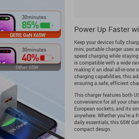
Power Up Faster w
Keep your devices fully charg
mini, portable charger uses a
speed charging while staying
is compatible with a wide ra
making it an ideal all-in-one s
charging capabilities, this a
ensuring a safe, efficient cha
This charger features both US
convenience for all your cha
European sockets, and its sma
anywhere. Whether you’re a fre
daily essentials, this 65W Ga
compact design.