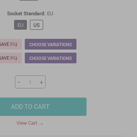
US $2,205.49
US $76.49
US $36.49
US $219.99
Socket Standard:
EU
US $45.61
US $2,768.99
EU
US
(SAVE
5%
)
CHOOSE VARIATIONS
(SAVE
9%
)
CHOOSE VARIATIONS
−
+
ADD TO CART
→
View Cart