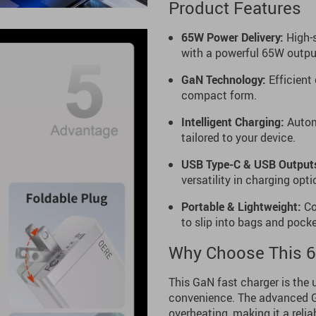
Product Features
65W Power Delivery:
High-s
with a powerful 65W outpu
GaN Technology:
Efficient
compact form.
Intelligent Charging:
Automa
tailored to your device.
USB Type-C & USB Output
versatility in charging opti
Portable & Lightweight:
Com
to slip into bags and pocke
Why Choose This 6
This GaN fast charger is the 
convenience. The advanced Ga
overheating, making it a relia