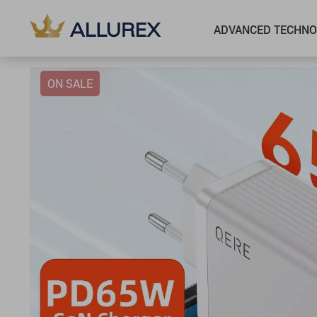
ADVANCED TECHNO
ON SALE