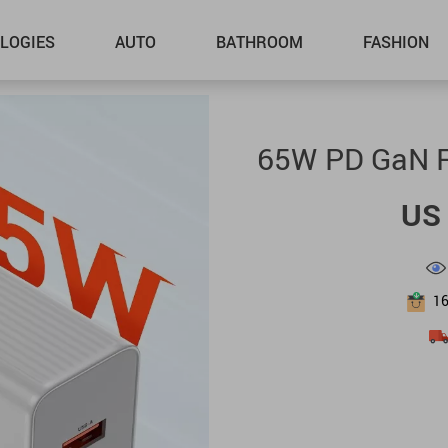
LOGIES
AUTO
BATHROOM
FASHION
65W PD GaN F
US 
1