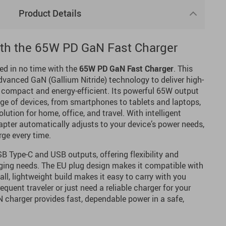
Product Details
ith the 65W PD GaN Fast Charger
ed in no time with the
65W PD GaN Fast Charger
. This
dvanced GaN (Gallium Nitride) technology to deliver high-
 compact and energy-efficient. Its powerful 65W output
nge of devices, from smartphones to tablets and laptops,
olution for home, office, and travel. With intelligent
dapter automatically adjusts to your device’s power needs,
rge every time.
B Type-C and USB outputs, offering flexibility and
rging needs. The EU plug design makes it compatible with
ll, lightweight build makes it easy to carry with you
quent traveler or just need a reliable charger for your
N charger provides fast, dependable power in a safe,