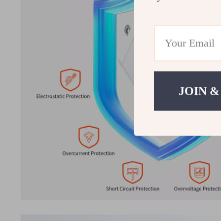
JOIN &