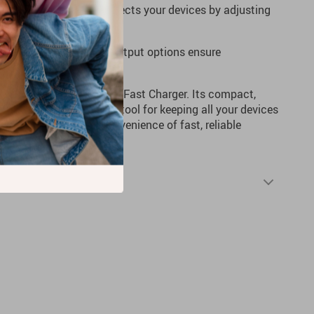
arging technology protects your devices by adjusting
:
USB Type-C and USB output options ensure
range of devices.
up with the 65W PD GaN Fast Charger. Its compact,
gn makes it an essential tool for keeping all your devices
and experience the convenience of fast, reliable
Shipping & Returns