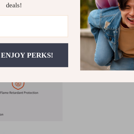
Safe & Intelligent:
Smart ch
deals!
output as needed.
Multi-Device Compatibility
compatibility with a wide 
Streamline your charging set
powerful, and intelligent desi
charged and ready. Order now 
 ENJOY PERKS!
charging anywhere you go!