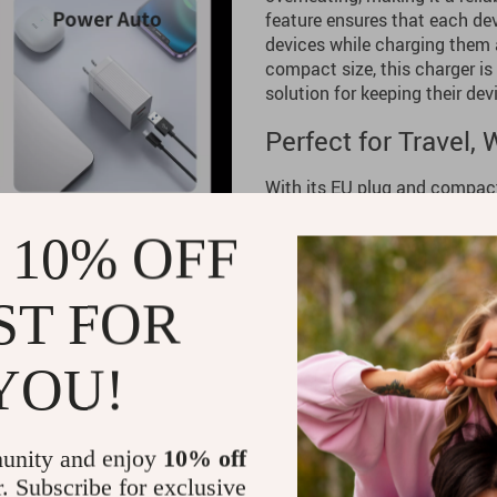
feature ensures that each dev
devices while charging them 
compact size, this charger is
solution for keeping their de
Perfect for Travel,
With its EU plug and compact 
use wherever you are. It’s p
carry effortlessly, making it
 10% OFF
you need it for your home off
option on hand, this GaN charg
ST FOR
Benefits
YOU!
High-Speed Charging:
Char
power delivery.
Compact and Portable:
Sli
unity and enjoy
10% off
for travel convenience.
r. Subscribe for exclusive