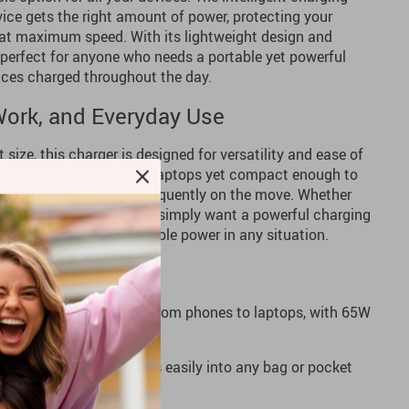
ice gets the right amount of power, protecting your
at maximum speed. With its lightweight design and
 perfect for anyone who needs a portable yet powerful
vices charged throughout the day.
 Work, and Everyday Use
size, this charger is designed for versatility and ease of
owerful enough to charge laptops yet compact enough to
 ideal for those who are frequently on the move. Whether
ice, travel adventures, or simply want a powerful charging
er offers efficient, reliable power in any situation.
ge your devices faster, from phones to laptops, with 65W
m, lightweight design fits easily into any bag or pocket