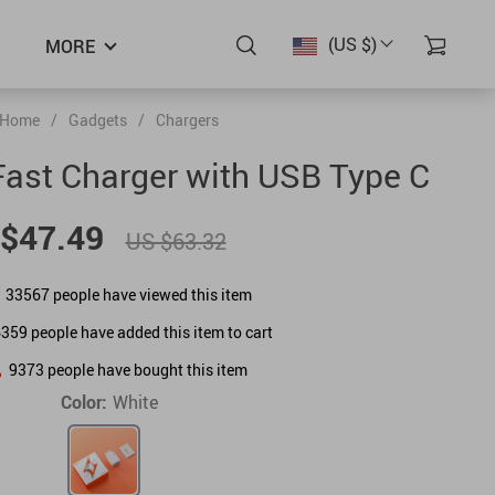
(US $)
MORE
Home
/
Gadgets
/
Chargers
ast Charger with USB Type C
$47.49
US $63.32
33567
people have viewed this item
6359
people have added this item to cart
9373
people have bought this item
Color:
White