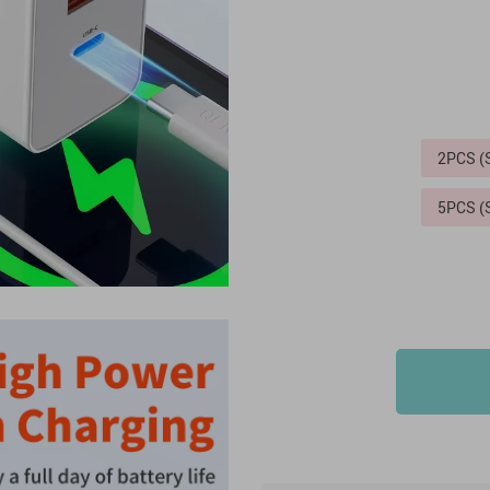
2PCS 
5PCS 