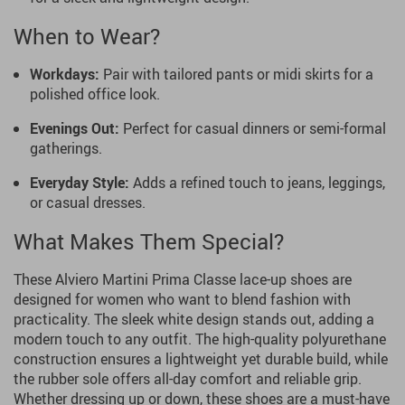
When to Wear?
Workdays:
Pair with tailored pants or midi skirts for a
polished office look.
Evenings Out:
Perfect for casual dinners or semi-formal
gatherings.
Everyday Style:
Adds a refined touch to jeans, leggings,
or casual dresses.
What Makes Them Special?
These Alviero Martini Prima Classe lace-up shoes are
designed for women who want to blend fashion with
practicality. The sleek white design stands out, adding a
modern touch to any outfit. The high-quality polyurethane
construction ensures a lightweight yet durable build, while
the rubber sole offers all-day comfort and reliable grip.
Whether dressing up or down, these shoes are a must-have