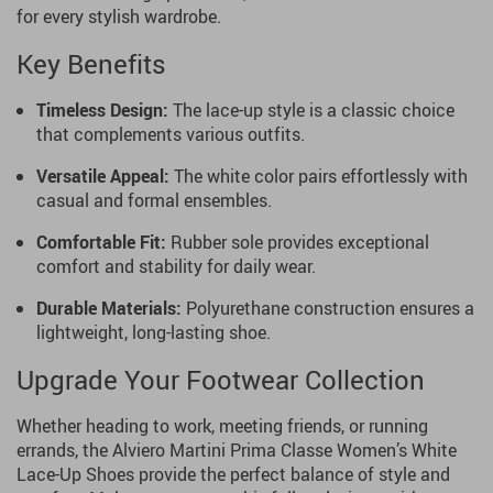
for every stylish wardrobe.
Key Benefits
Timeless Design:
The lace-up style is a classic choice
that complements various outfits.
Versatile Appeal:
The white color pairs effortlessly with
casual and formal ensembles.
Comfortable Fit:
Rubber sole provides exceptional
comfort and stability for daily wear.
Durable Materials:
Polyurethane construction ensures a
lightweight, long-lasting shoe.
Upgrade Your Footwear Collection
Whether heading to work, meeting friends, or running
errands, the Alviero Martini Prima Classe Women’s White
Lace-Up Shoes provide the perfect balance of style and