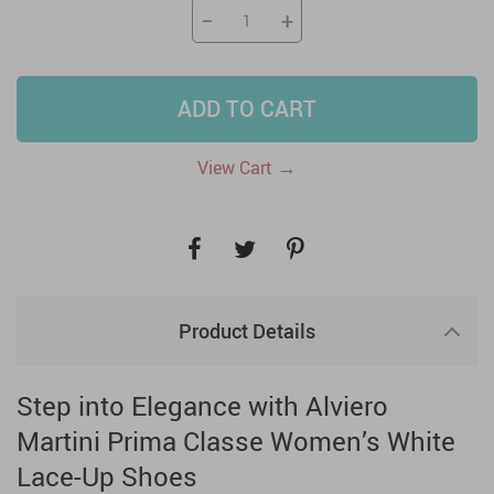
−
+
ADD TO CART
→
View Cart
Product Details
Step into Elegance with Alviero
Martini Prima Classe Women’s White
Lace-Up Shoes