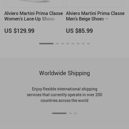
e
Alviero Martini Prima Classe
Alviero Martini Prima Classe
Women’s Lace-Up Shoes
Men’s Beige Shoes –
Spring/Summer Collection
US $129.99
US $85.99
Worldwide Shipping
Enjoy flexible international shipping
services that currently operate in over 200
countries across the world