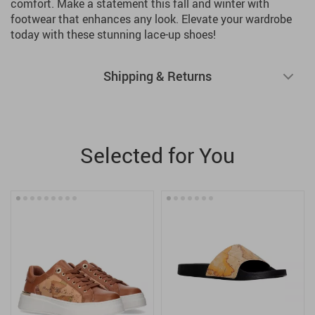
comfort. Make a statement this fall and winter with
footwear that enhances any look. Elevate your wardrobe
today with these stunning lace-up shoes!
Shipping & Returns
Selected for You