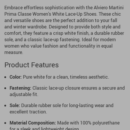
Embrace effortless sophistication with the Alviero Martini
Prima Classe Women’s White Lace-Up Shoes. These chic
and versatile shoes are the perfect addition to your fall
and winter wardrobe. Designed to provide both style and
comfort, they feature a crisp white finish, a durable rubber
sole, and a classic lace-up fastening. Ideal for modern
women who value fashion and functionality in equal
measure.
Product Features
Color:
Pure white for a clean, timeless aesthetic.
Fastening:
Classic lace-up closure ensures a secure and
adjustable fit.
Sole:
Durable rubber sole for long-lasting wear and
excellent traction.
Material Composition:
Made with 100% polyurethane
for a sleek and lightweight design.