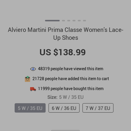
Alviero Martini Prima Classe Women’s Lace-
Up Shoes
US $138.99
48319
people have viewed this item
21728
people have added this item to cart
11999
people have bought this item
Size:
5 W / 35 EU
5 W / 35 EU
6 W / 36 EU
7 W / 37 EU