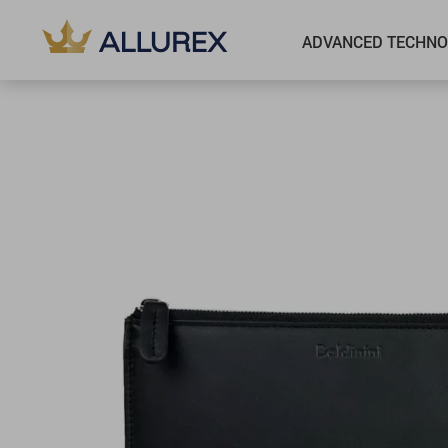
ADVANCED TECHNO