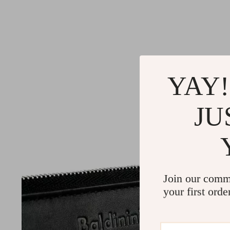
YAY!
JU
Join our comm
your first orde