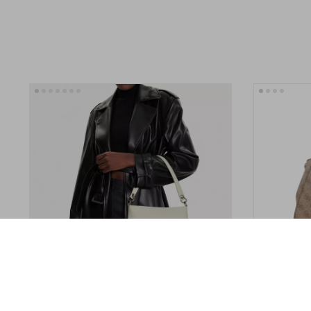
Calvin Klein Jeans Women’s Handbag
Guess Women