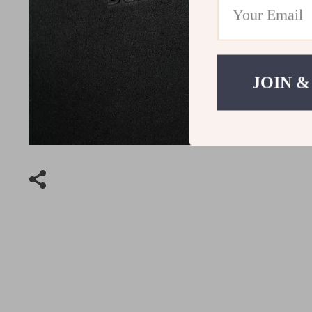
JOIN &