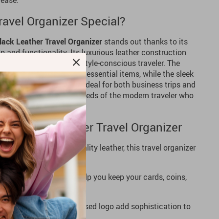
 ease.
avel Organizer Special?
lack Leather Travel Organizer
stands out thanks to its
and functionality. Its luxurious leather construction
it a must-have for any style-conscious traveler. The
ou to neatly store your essential items, while the sleek
s stay safe and secure. Ideal for both business trips and
 is designed to meet the needs of the modern traveler who
ation.
gant Black Leather Travel Organizer
ade with 100% high-quality leather, this travel organizer
rious feel.
ltiple compartments help you keep your cards, coins,
nd easily accessible.
leather finish and embossed logo add sophistication to