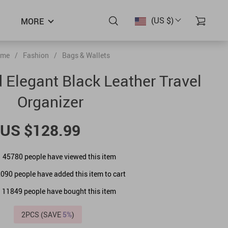
(US $)
MORE
me
/
Fashion
/
Bags & Wallets
d Elegant Black Leather Travel
Organizer
US $128.99
45780
people have viewed this item
2090
people have added this item to cart
11849
people have bought this item
2PCS (SAVE
5%
)