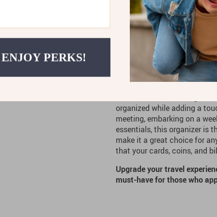
Practical and Convenient:
access to your items, maki
Versatile Use:
Perfect for b
 ENJOY PERKS!
this organizer fits seamless
Ideal for the Moder
The
Baldinini Trend
Elegant B
organized while adding a touc
meeting, embarking on a week
essentials, this organizer is 
make it a great choice for a
that your cards, coins, and b
Upgrade your travel experien
must-have for those who appr