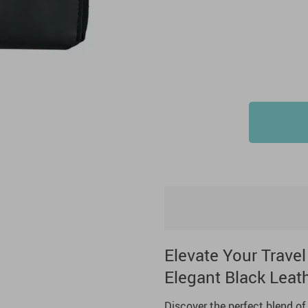
Elevate Your Travel
Elegant Black Leath
Discover the perfect blend of