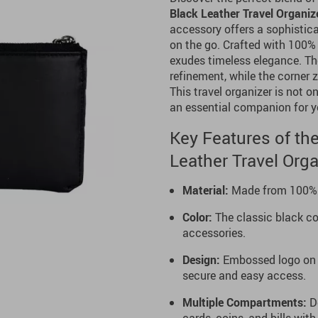
Black Leather Travel Organiz
accessory offers a sophistica
on the go. Crafted with 100% h
exudes timeless elegance. Th
refinement, while the corner 
This travel organizer is not o
an essential companion for y
Key Features of the
Leather Travel Orga
Material:
Made from 100% pr
Color:
The classic black col
accessories.
Design:
Embossed logo on t
secure and easy access.
Multiple Compartments:
De