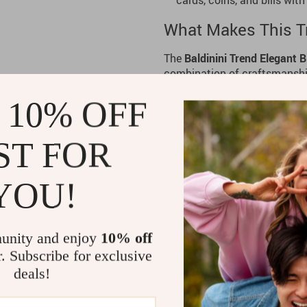
cards, coins, and bills with
What Makes This Tr
The
Baldinini Trend
Elegant B
combination of craftsmanship 
and understated design make 
 10% OFF
multiple compartments allow y
zipper ensures your belonging
leisure travel, this organizer
ST FOR
values both style and organiz
Benefits of the Ele
YOU!
Premium Craftsmanship:
M
offers durability and a luxu
unity and enjoy
10% off
Effortless Organization:
Mu
r. Subscribe for exclusive
and bills neatly arranged a
deals!
Elegant Design:
The black 
your travel essentials.