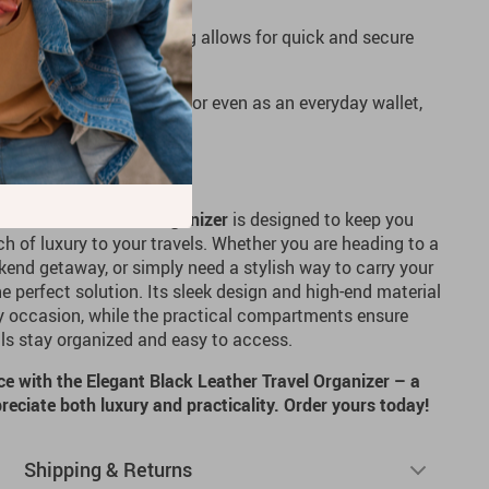
The corner zipper opening allows for quick and secure
ng travel a breeze.
usiness trips, vacations, or even as an everyday wallet,
ly into any lifestyle.
n Traveler
lack Leather Travel Organizer
is designed to keep you
h of luxury to your travels. Whether you are heading to a
end getaway, or simply need a stylish way to carry your
the perfect solution. Its sleek design and high-end material
ny occasion, while the practical compartments ensure
ills stay organized and easy to access.
ce with the Elegant Black Leather Travel Organizer – a
eciate both luxury and practicality. Order yours today!
Shipping & Returns