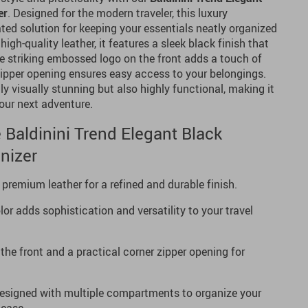
er
. Designed for the modern traveler, this luxury
ted solution for keeping your essentials neatly organized
igh-quality leather, it features a sleek black finish that
e striking embossed logo on the front adds a touch of
zipper opening ensures easy access to your belongings.
nly visually stunning but also highly functional, making it
our next adventure.
 Baldinini Trend Elegant Black
nizer
emium leather for a refined and durable finish.
or adds sophistication and versatility to your travel
he front and a practical corner zipper opening for
signed with multiple compartments to organize your