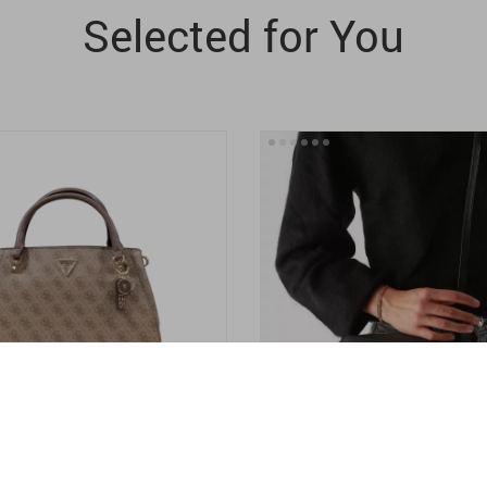
Selected for You
’s Beige Print
Calvin Klein Jeans Women’s B