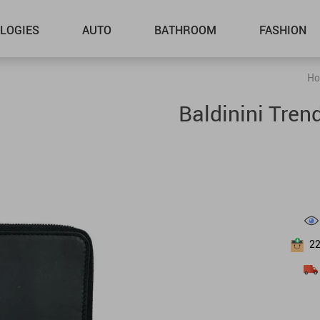
LOGIES
AUTO
BATHROOM
FASHION
Ho
Baldinini Tren
2