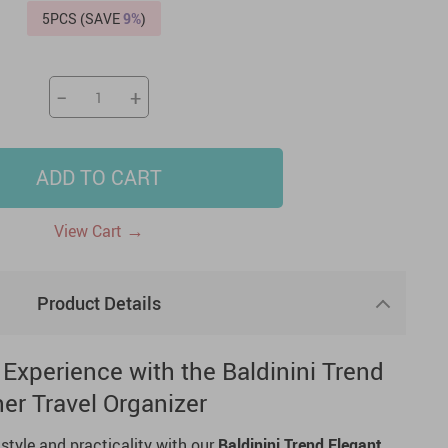
5PCS (SAVE
9%
)
US $2,205.49
US $76.49
US $36.49
US $219.99
US $45.61
US $2,768.99
−
+
ADD TO CART
→
View Cart
Product Details
 Experience with the Baldinini Trend
er Travel Organizer
 style and practicality with our
Baldinini Trend
Elegant