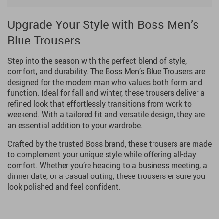
Upgrade Your Style with Boss Men’s
Blue Trousers
Step into the season with the perfect blend of style,
comfort, and durability. The Boss Men’s Blue Trousers are
designed for the modern man who values both form and
function. Ideal for fall and winter, these trousers deliver a
refined look that effortlessly transitions from work to
weekend. With a tailored fit and versatile design, they are
an essential addition to your wardrobe.
Crafted by the trusted Boss brand, these trousers are made
to complement your unique style while offering all-day
comfort. Whether you’re heading to a business meeting, a
dinner date, or a casual outing, these trousers ensure you
look polished and feel confident.