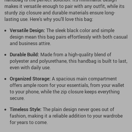
makes it versatile enough to pair with any outfit, while its
sturdy zip closure and durable materials ensure long-
lasting use. Here’s why you’ll love this bag:
Versatile Design:
The sleek black color and simple
design mean this bag pairs effortlessly with both casual
and business attire.
Durable Build:
Made from a high-quality blend of
polyester and polyurethane, this handbag is built to last,
even with daily use.
Organized Storage:
A spacious main compartment
offers ample room for your essentials, from your wallet
to your phone, while the zip closure keeps everything
secure.
Timeless Style:
The plain design never goes out of
fashion, making it a reliable addition to your wardrobe
for years to come.