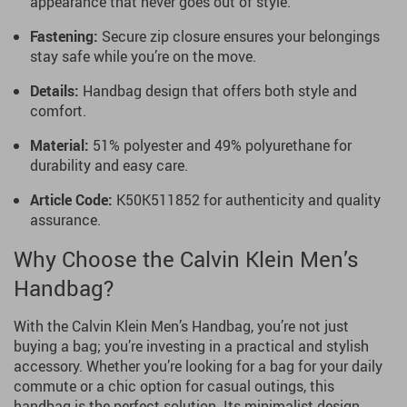
appearance that never goes out of style.
Fastening:
Secure zip closure ensures your belongings
stay safe while you’re on the move.
Details:
Handbag design that offers both style and
comfort.
Material:
51% polyester and 49% polyurethane for
durability and easy care.
Article Code:
K50K511852 for authenticity and quality
assurance.
Why Choose the Calvin Klein Men’s
Handbag?
With the Calvin Klein Men’s Handbag, you’re not just
buying a bag; you’re investing in a practical and stylish
accessory. Whether you’re looking for a bag for your daily
commute or a chic option for casual outings, this
handbag is the perfect solution. Its minimalist design