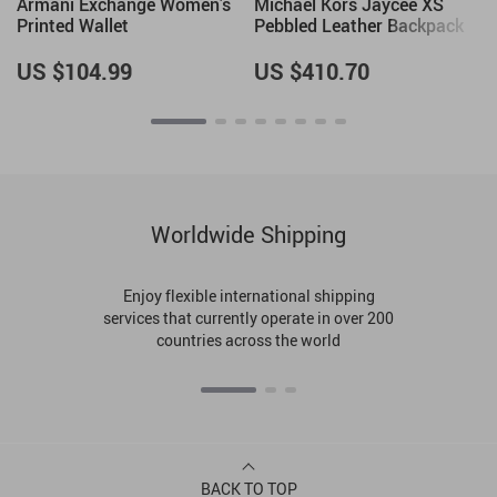
Armani Exchange Women’s
Michael Kors Jaycee XS
Printed Wallet
Pebbled Leather Backpack
US $104.99
US $410.70
Worldwide Shipping
Enjoy flexible international shipping
services that currently operate in over 200
countries across the world
BACK TO TOP