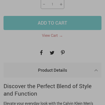
−
+
ADD TO CART
→
View Cart
Product Details
Discover the Perfect Blend of Style
and Function
Elevate your everyday look with the Calvin Klein Men’s