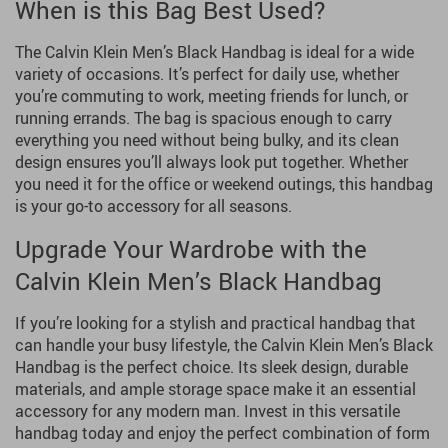
When is this Bag Best Used?
The Calvin Klein Men’s Black Handbag is ideal for a wide
variety of occasions. It’s perfect for daily use, whether
you’re commuting to work, meeting friends for lunch, or
running errands. The bag is spacious enough to carry
everything you need without being bulky, and its clean
design ensures you’ll always look put together. Whether
you need it for the office or weekend outings, this handbag
is your go-to accessory for all seasons.
Upgrade Your Wardrobe with the
Calvin Klein Men’s Black Handbag
If you’re looking for a stylish and practical handbag that
can handle your busy lifestyle, the Calvin Klein Men’s Black
Handbag is the perfect choice. Its sleek design, durable
materials, and ample storage space make it an essential
accessory for any modern man. Invest in this versatile
handbag today and enjoy the perfect combination of form