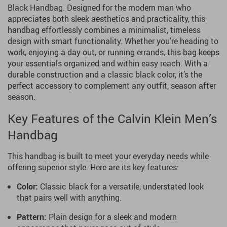
Black Handbag. Designed for the modern man who
appreciates both sleek aesthetics and practicality, this
handbag effortlessly combines a minimalist, timeless
design with smart functionality. Whether you’re heading to
work, enjoying a day out, or running errands, this bag keeps
your essentials organized and within easy reach. With a
durable construction and a classic black color, it’s the
perfect accessory to complement any outfit, season after
season.
Key Features of the Calvin Klein Men’s
Handbag
This handbag is built to meet your everyday needs while
offering superior style. Here are its key features:
Color:
Classic black for a versatile, understated look
that pairs well with anything.
Pattern:
Plain design for a sleek and modern