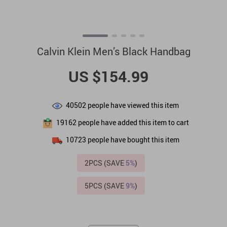
Calvin Klein Men’s Black Handbag
US $154.99
40502
people have viewed this item
19162
people have added this item to cart
10723
people have bought this item
2PCS (SAVE
5%
)
5PCS (SAVE
9%
)