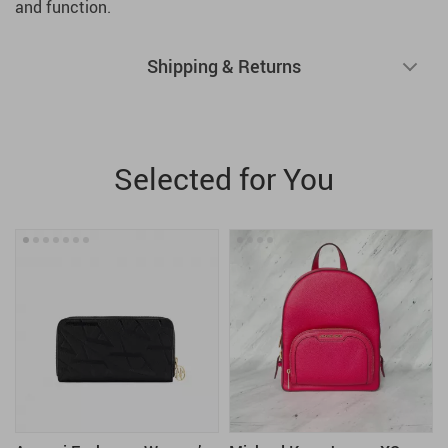
and function.
Shipping & Returns
Selected for You