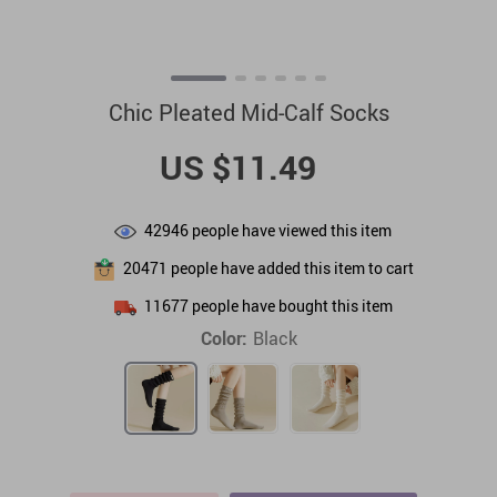
Chic Pleated Mid-Calf Socks
US $11.49
42946
people have viewed this item
20471
people have added this item to cart
11677
people have bought this item
Color:
Black