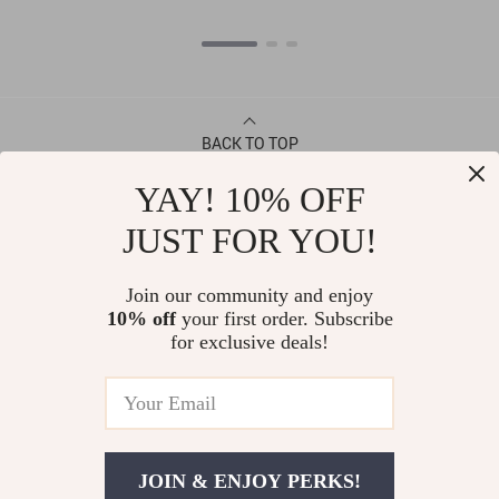
BACK TO TOP
YAY! 10% OFF
CONTACT
JUST FOR YOU!
ABOUT
Join our community and enjoy
10% off
your first order. Subscribe
LET US HELP YOU
for exclusive deals!
JOIN & ENJOY PERKS!