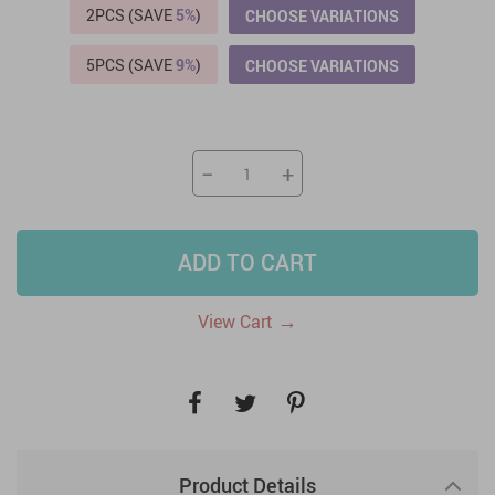
2PCS (SAVE
5%
)
CHOOSE VARIATIONS
5PCS (SAVE
9%
)
CHOOSE VARIATIONS
−
+
ADD TO CART
→
View Cart
Product Details