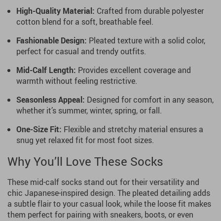
High-Quality Material:
Crafted from durable polyester
cotton blend for a soft, breathable feel.
Fashionable Design:
Pleated texture with a solid color,
perfect for casual and trendy outfits.
Mid-Calf Length:
Provides excellent coverage and
warmth without feeling restrictive.
Seasonless Appeal:
Designed for comfort in any season,
whether it’s summer, winter, spring, or fall.
One-Size Fit:
Flexible and stretchy material ensures a
snug yet relaxed fit for most foot sizes.
Why You’ll Love These Socks
These mid-calf socks stand out for their versatility and
chic Japanese-inspired design. The pleated detailing adds
a subtle flair to your casual look, while the loose fit makes
them perfect for pairing with sneakers, boots, or even