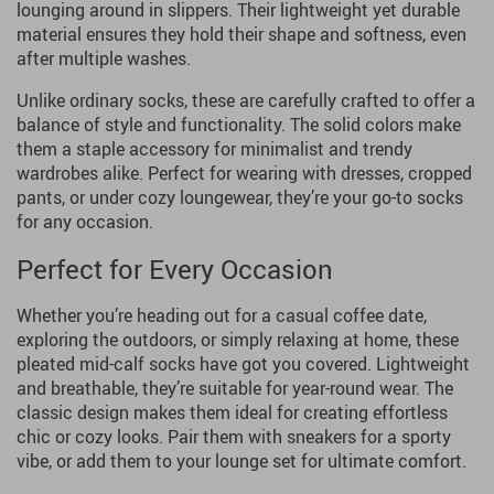
lounging around in slippers. Their lightweight yet durable
material ensures they hold their shape and softness, even
after multiple washes.
Unlike ordinary socks, these are carefully crafted to offer a
balance of style and functionality. The solid colors make
them a staple accessory for minimalist and trendy
wardrobes alike. Perfect for wearing with dresses, cropped
pants, or under cozy loungewear, they’re your go-to socks
for any occasion.
Perfect for Every Occasion
Whether you’re heading out for a casual coffee date,
exploring the outdoors, or simply relaxing at home, these
pleated mid-calf socks have got you covered. Lightweight
and breathable, they’re suitable for year-round wear. The
classic design makes them ideal for creating effortless
chic or cozy looks. Pair them with sneakers for a sporty
vibe, or add them to your lounge set for ultimate comfort.