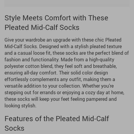
Style Meets Comfort with These
Pleated Mid-Calf Socks
Give your wardrobe an upgrade with these chic Pleated
Mid-Calf Socks. Designed with a stylish pleated texture
and a casual loose fit, these socks are the perfect blend of
fashion and functionality. Made from a high-quality
polyester cotton blend, they feel soft and breathable,
ensuring all-day comfort. Their solid color design
effortlessly complements any outfit, making them a
versatile addition to your collection. Whether you’re
stepping out for errands or enjoying a cozy day at home,
these socks will keep your feet feeling pampered and
looking stylish.
Features of the Pleated Mid-Calf
Socks