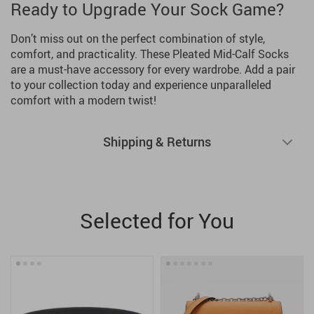
Ready to Upgrade Your Sock Game?
Don’t miss out on the perfect combination of style,
comfort, and practicality. These Pleated Mid-Calf Socks
are a must-have accessory for every wardrobe. Add a pair
to your collection today and experience unparalleled
comfort with a modern twist!
Shipping & Returns
Selected for You