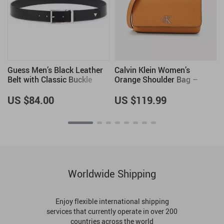
Guess Men’s Black Leather
Calvin Klein Women’s
Belt with Classic Buckle
Orange Shoulder Bag –
Fall/Winter Elegance
US $84.00
US $119.99
Worldwide Shipping
Enjoy flexible international shipping
services that currently operate in over 200
countries across the world