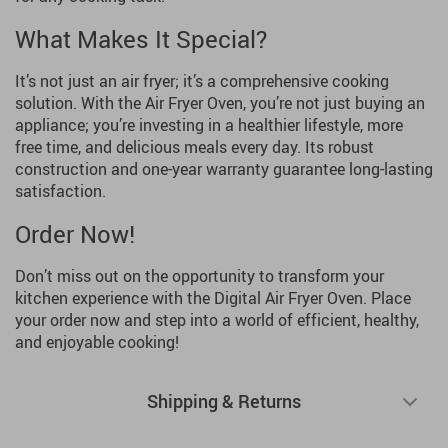
What Makes It Special?
It’s not just an air fryer; it’s a comprehensive cooking
solution. With the Air Fryer Oven, you’re not just buying an
appliance; you’re investing in a healthier lifestyle, more
free time, and delicious meals every day. Its robust
construction and one-year warranty guarantee long-lasting
satisfaction.
Order Now!
Don’t miss out on the opportunity to transform your
kitchen experience with the Digital Air Fryer Oven. Place
your order now and step into a world of efficient, healthy,
and enjoyable cooking!
Shipping & Returns