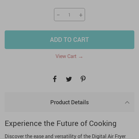
−
+
ADD TO CART
→
View Cart
Product Details
Experience the Future of Cooking
Discover the ease and versatility of the Digital Air Fryer