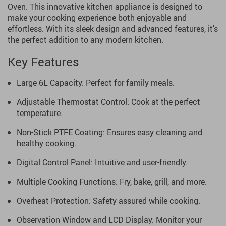
Oven. This innovative kitchen appliance is designed to
make your cooking experience both enjoyable and
effortless. With its sleek design and advanced features, it’s
the perfect addition to any modern kitchen.
Key Features
Large 6L Capacity: Perfect for family meals.
Adjustable Thermostat Control: Cook at the perfect
temperature.
Non-Stick PTFE Coating: Ensures easy cleaning and
healthy cooking.
Digital Control Panel: Intuitive and user-friendly.
Multiple Cooking Functions: Fry, bake, grill, and more.
Overheat Protection: Safety assured while cooking.
Observation Window and LCD Display: Monitor your