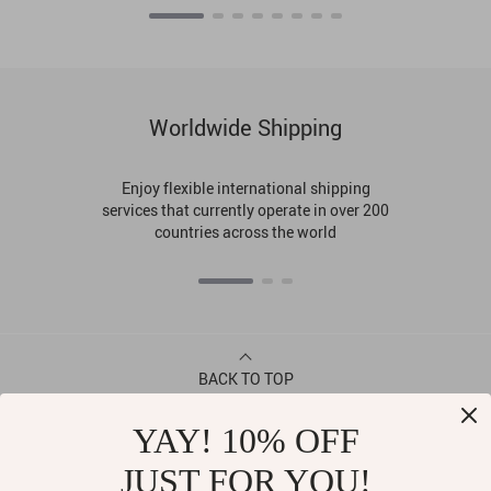
Worldwide Shipping
Enjoy flexible international shipping
services that currently operate in over 200
countries across the world
BACK TO TOP
YAY! 10% OFF
CONTACT
JUST FOR YOU!