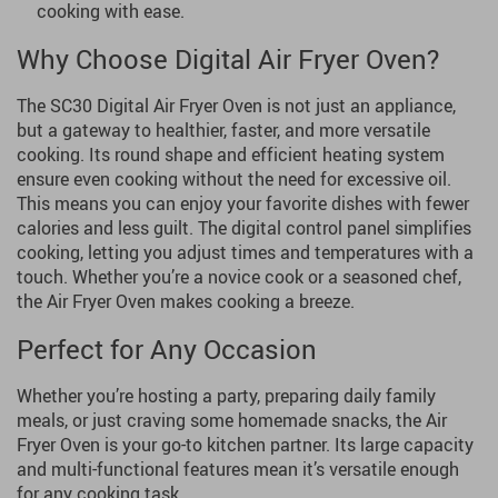
cooking with ease.
Why Choose Digital Air Fryer Oven?
The SC30 Digital Air Fryer Oven is not just an appliance,
but a gateway to healthier, faster, and more versatile
cooking. Its round shape and efficient heating system
ensure even cooking without the need for excessive oil.
This means you can enjoy your favorite dishes with fewer
calories and less guilt. The digital control panel simplifies
cooking, letting you adjust times and temperatures with a
touch. Whether you’re a novice cook or a seasoned chef,
the Air Fryer Oven makes cooking a breeze.
Perfect for Any Occasion
Whether you’re hosting a party, preparing daily family
meals, or just craving some homemade snacks, the Air
Fryer Oven is your go-to kitchen partner. Its large capacity
and multi-functional features mean it’s versatile enough
for any cooking task.