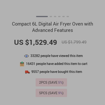
Compact 6L Digital Air Fryer Oven with
Advanced Features
US $1,529.49
US $1,799.49
33282
people have viewed this item
16431
people have added this item to cart
9557
people have bought this item
2PCS (SAVE
5%
)
5PCS (SAVE
9%
)