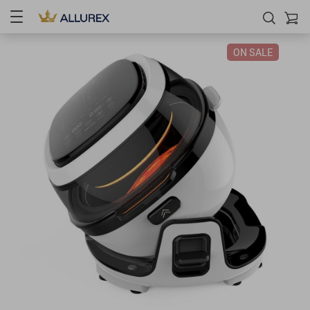
ON SALE