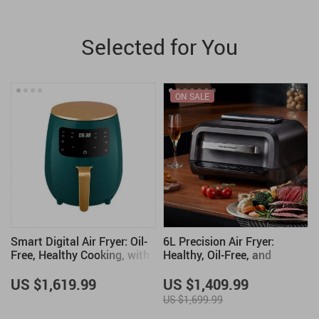
Selected for You
ON SALE
Smart Digital Air Fryer: Oil-
6L Precision Air Fryer:
Free, Healthy Cooking, with
Healthy, Oil-Free, and
Touch Control & LED Display
Smoke-Free Cooking Delight
US $1,619.99
US $1,409.99
US $1,699.99