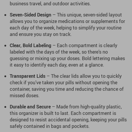
business travel, and outdoor activities.
Seven-Sided Design
– This unique, seven-sided layout
allows you to organize medications or supplements for
each day of the week, helping to simplify your routine
and ensure you stay on track.
Clear, Bold Labeling
– Each compartment is clearly
labeled with the days of the week, so there’s no
guessing or mixing up your doses. Bold lettering makes
it easy to identify each day, even at a glance.
Transparent Lids
– The clear lids allow you to quickly
check if you’ve taken your pills without opening the
container, saving you time and reducing the chance of
missed doses.
Durable and Secure
– Made from high-quality plastic,
this organizer is built to last. Each compartment is
designed to resist accidental opening, keeping your pills
safely contained in bags and pockets.