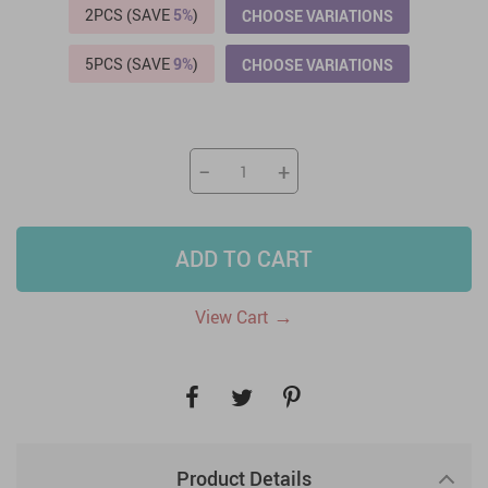
2PCS (SAVE
5%
)
CHOOSE VARIATIONS
5PCS (SAVE
9%
)
CHOOSE VARIATIONS
−
+
ADD TO CART
→
View Cart
Product Details