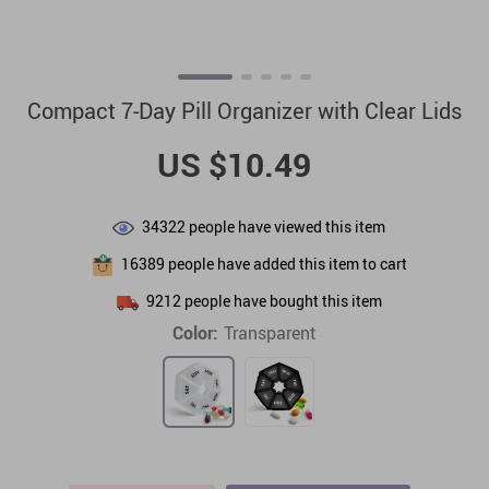
Compact 7-Day Pill Organizer with Clear Lids
US $10.49
34322
people have viewed this item
16389
people have added this item to cart
9212
people have bought this item
Color:
Transparent