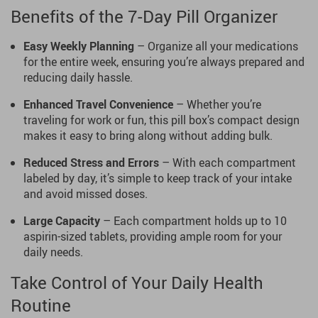
Benefits of the 7-Day Pill Organizer
Easy Weekly Planning
– Organize all your medications
for the entire week, ensuring you’re always prepared and
reducing daily hassle.
Enhanced Travel Convenience
– Whether you’re
traveling for work or fun, this pill box’s compact design
makes it easy to bring along without adding bulk.
Reduced Stress and Errors
– With each compartment
labeled by day, it’s simple to keep track of your intake
and avoid missed doses.
Large Capacity
– Each compartment holds up to 10
aspirin-sized tablets, providing ample room for your
daily needs.
Take Control of Your Daily Health
Routine