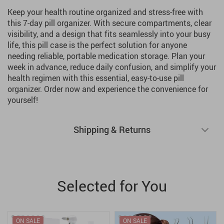
Keep your health routine organized and stress-free with
this 7-day pill organizer. With secure compartments, clear
visibility, and a design that fits seamlessly into your busy
life, this pill case is the perfect solution for anyone
needing reliable, portable medication storage. Plan your
week in advance, reduce daily confusion, and simplify your
health regimen with this essential, easy-to-use pill
organizer. Order now and experience the convenience for
yourself!
Shipping & Returns
Selected for You
ON SALE
ON SALE