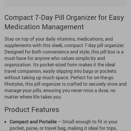
Compact 7-Day Pill Organizer for Easy
Medication Management
Stay on top of your daily vitamins, medications, and
supplements with this sleek, compact 7-day pill organizer.
Designed for both convenience and style, this pill box is a
must-have for anyone who values simplicity and
organization. Its pocket-sized form makes it the ideal
travel companion, easily slipping into bags or pockets
without taking up much space. Perfect for on-the-go
lifestyles, this pill organizer is crafted to securely store and
manage your pills, ensuring you never miss a dose, no
matter where life takes you.
Product Features
Compact and Portable
– Small enough to fit in your
pocket, purse, or travel bag, making it ideal for trips,