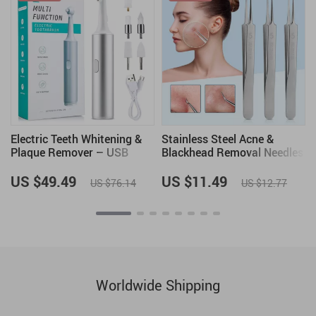
Electric Teeth Whitening &
Stainless Steel Acne &
Plaque Remover – USB
Blackhead Removal Needles
Rechargeable Oral Irrigator
Set – Professional Skin
and Polisher
Care Tool
US $49.49
US $11.49
US $76.14
US $12.77
Worldwide Shipping