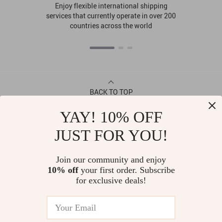
Enjoy flexible international shipping
services that currently operate in over 200
countries across the world
BACK TO TOP
YAY! 10% OFF
CONTACT
JUST FOR YOU!
ABOUT
Join our community and enjoy
10% off
your first order. Subscribe
LET US HELP YOU
for exclusive deals!