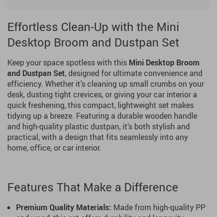
Effortless Clean-Up with the Mini
Desktop Broom and Dustpan Set
Keep your space spotless with this
Mini Desktop Broom
and Dustpan Set
, designed for ultimate convenience and
efficiency. Whether it’s cleaning up small crumbs on your
desk, dusting tight crevices, or giving your car interior a
quick freshening, this compact, lightweight set makes
tidying up a breeze. Featuring a durable wooden handle
and high-quality plastic dustpan, it’s both stylish and
practical, with a design that fits seamlessly into any
home, office, or car interior.
Features That Make a Difference
Premium Quality Materials:
Made from high-quality PP