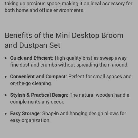
taking up precious space, making it an ideal accessory for
both home and office environments.
Benefits of the Mini Desktop Broom
and Dustpan Set
Quick and Efficient:
High-quality bristles sweep away
fine dust and crumbs without spreading them around.
Convenient and Compact:
Perfect for small spaces and
on-the-go cleaning.
Stylish & Practical Design:
The natural wooden handle
complements any decor.
Easy Storage:
Snap-in and hanging design allows for
easy organization.