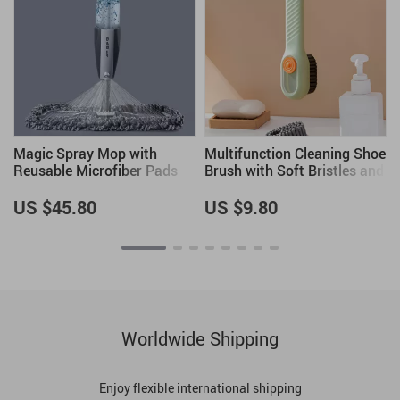
Magic Spray Mop with
Multifunction Cleaning Shoe
Reusable Microfiber Pads
Brush with Soft Bristles and
and 360-Degree Handle
Long Handle
US $45.80
US $9.80
Worldwide Shipping
Enjoy flexible international shipping