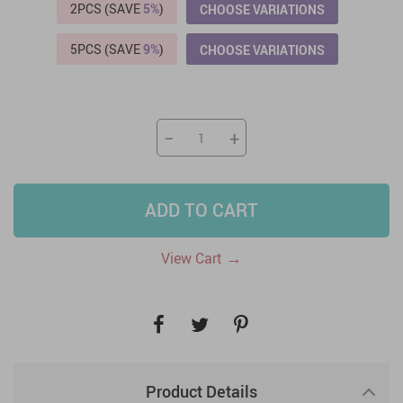
2PCS (SAVE
5%
)
CHOOSE VARIATIONS
5PCS (SAVE
9%
)
CHOOSE VARIATIONS
−
+
ADD TO CART
→
View Cart
Product Details