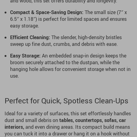
and wood, this set offers durability and longevity.
Compact & Space-Saving Design:
The small size (7″ x
6.5″ x 1.18″) is perfect for limited spaces and ensures
easy storage.
Efficient Cleaning:
The slender, high-density bristles
sweep up fine dust, crumbs, and debris with ease.
Easy Storage:
An embedded snap-in design keeps the
broom securely attached to the dustpan, while the
hanging hole allows for convenient storage when not in
use.
Perfect for Quick, Spotless Clean-Ups
Ideal for a variety of surfaces, this set effortlessly handles
dust and small debris on
tables, countertops, sofas, car
interiors,
and even dining areas. Its compact build means
you can tuck it into a drawer or hang it on a hook without