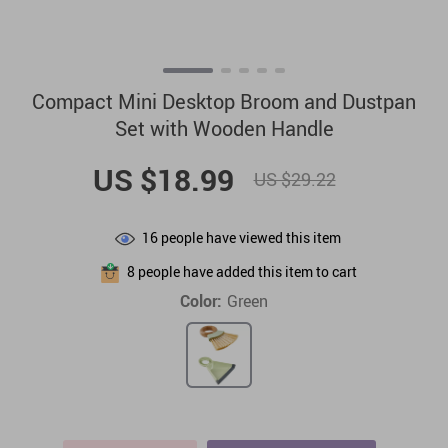
Compact Mini Desktop Broom and Dustpan
Set with Wooden Handle
US $18.99
US $29.22
16
people have viewed this item
8
people have added this item to cart
Color:
Green