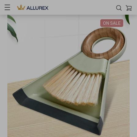
ON SALE