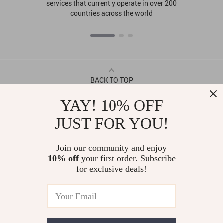
services that currently operate in over 200
countries across the world
BACK TO TOP
YAY! 10% OFF
CONTACT
JUST FOR YOU!
ABOUT
Join our community and enjoy
10% off
your first order. Subscribe
LET US HELP YOU
for exclusive deals!