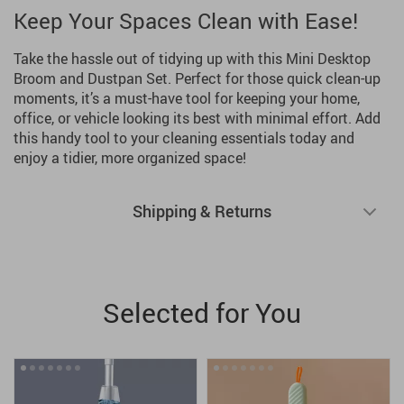
Keep Your Spaces Clean with Ease!
Take the hassle out of tidying up with this Mini Desktop
Broom and Dustpan Set. Perfect for those quick clean-up
moments, it’s a must-have tool for keeping your home,
office, or vehicle looking its best with minimal effort. Add
this handy tool to your cleaning essentials today and
enjoy a tidier, more organized space!
Shipping & Returns
Selected for You