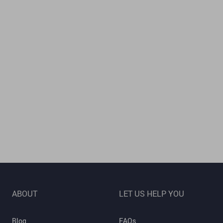
ABOUT
LET US HELP YOU
Blog
FAQs