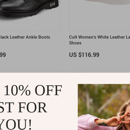
Black Leather Ankle Boots
Cult Women’s White Leather L
Shoes
99
US $116.99
 10% OFF
ST FOR
YOU!