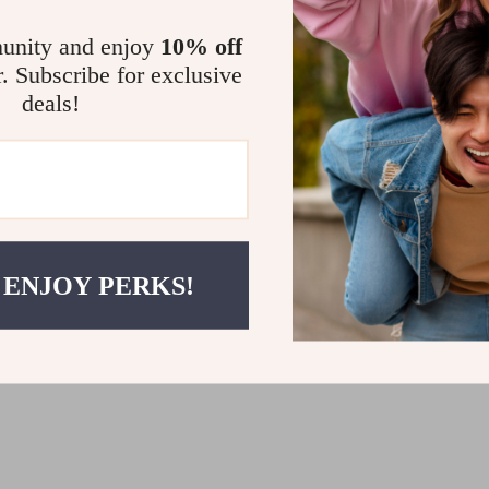
unity and enjoy
10% off
r. Subscribe for exclusive
deals!
s Black Lace-Up Shoes
Cult Women’s Slip-On Platfor
99
US $128.99
 ENJOY PERKS!