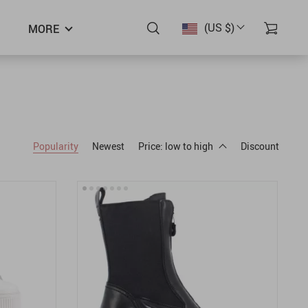
(US $)
MORE
Popularity
Newest
Price: low to high
Discount