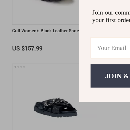
Join our comm
your first orde
Cult Women’s Black Leather Shoes
Cult Women’
US $157.99
US $155.
JOIN &