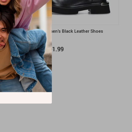
m Shoes
Cult Women’s Black Leather Shoes
US $191.99