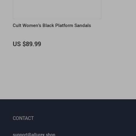
Cult Women’s Black Platform Sandals
US $89.99
CONTACT
support@allurex.shop