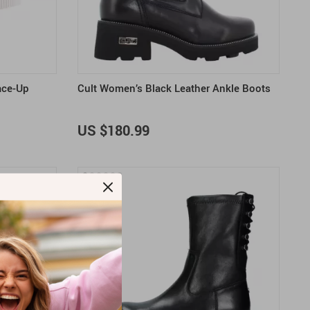
US $2,205.49
US $76.49
US $36.49
US $219.99
US $45.61
US $2,768.99
ace-Up
Cult Women’s Black Leather Ankle Boots
US $180.99