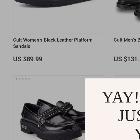
Cult Women’s Black Leather Platform
Cult Men’s 
Sandals
US $89.99
US $131.
YAY!
JU