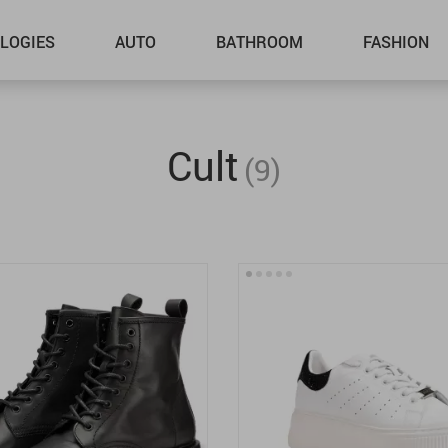
LOGIES
AUTO
BATHROOM
FASHION
Cult
(9)