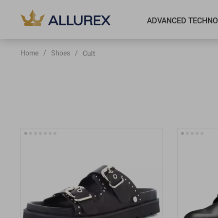
ADVANCED TECHNO
Home
/
Shoes
/
Cult