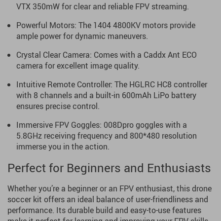
VTX 350mW for clear and reliable FPV streaming.
Powerful Motors: The 1404 4800KV motors provide
ample power for dynamic maneuvers.
Crystal Clear Camera: Comes with a Caddx Ant ECO
camera for excellent image quality.
Intuitive Remote Controller: The HGLRC HC8 controller
with 8 channels and a built-in 600mAh LiPo battery
ensures precise control.
Immersive FPV Goggles: 008Dpro goggles with a
5.8GHz receiving frequency and 800*480 resolution
immerse you in the action.
Perfect for Beginners and Enthusiasts
Whether you’re a beginner or an FPV enthusiast, this drone
soccer kit offers an ideal balance of user-friendliness and
performance. Its durable build and easy-to-use features