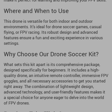
make it perfect for learning and improving your FPV skills.
Where and When to Use
This drone is versatile for both indoor and outdoor
environments. It’s ideal for drone soccer games, casual
flying, or FPV racing. Its robust design and advanced
features ensure a fun and exciting experience in various
settings.
Why Choose Our Drone Soccer Kit?
What sets this kit apart is its comprehensive package,
designed specifically for beginners. It includes a high-
quality drone, an intuitive remote controller, immersive FPV
goggles, and all necessary accessories to get you started
right away. The combination of lightweight design,
advanced technology, and user-friendly features makes it
a special choice for anyone eager to delve into the world
of FPV drones.