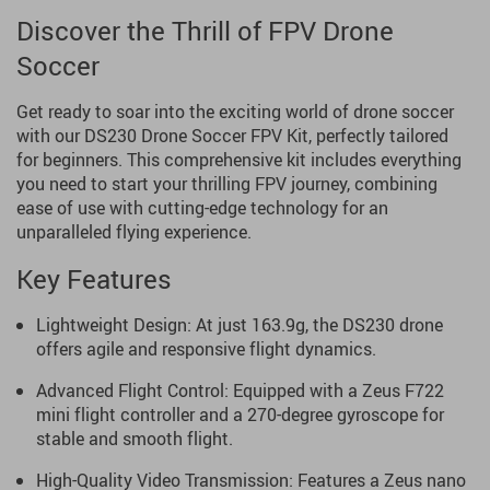
Discover the Thrill of FPV Drone
Soccer
Get ready to soar into the exciting world of drone soccer
with our DS230 Drone Soccer FPV Kit, perfectly tailored
for beginners. This comprehensive kit includes everything
you need to start your thrilling FPV journey, combining
ease of use with cutting-edge technology for an
unparalleled flying experience.
Key Features
Lightweight Design: At just 163.9g, the DS230 drone
offers agile and responsive flight dynamics.
Advanced Flight Control: Equipped with a Zeus F722
mini flight controller and a 270-degree gyroscope for
stable and smooth flight.
High-Quality Video Transmission: Features a Zeus nano