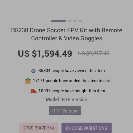
DS230 Drone Soccer FPV Kit with Remote
Controller & Video Goggles
US $1,594.49
US $2,217.49
35804
people have viewed this item
17171
people have added this item to cart
10097
people have bought this item
Model:
RTF Version
RTF Version
2PCS (SAVE
5%
)
CHOOSE VARIATIONS