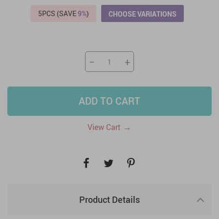
5PCS (SAVE
9%
)
CHOOSE VARIATIONS
−
+
ADD TO CART
→
View Cart
Product Details