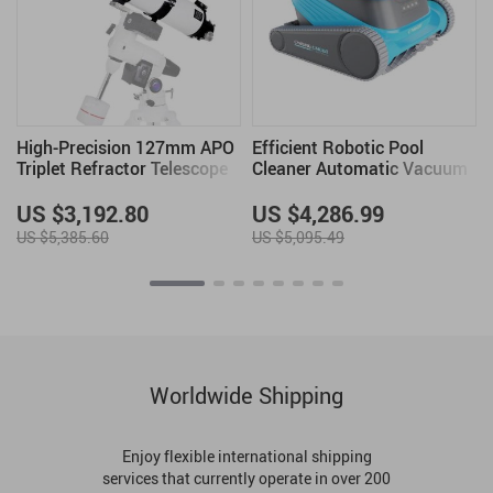
High-Precision 127mm APO
Efficient Robotic Pool
Triplet Refractor Telescope
Cleaner Automatic Vacuum
for All Pool Types
US $3,192.80
US $4,286.99
US $5,385.60
US $5,095.49
Worldwide Shipping
Enjoy flexible international shipping
services that currently operate in over 200