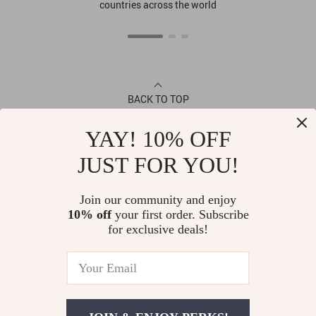
countries across the world
BACK TO TOP
YAY! 10% OFF
CONTACT
JUST FOR YOU!
ABOUT
Join our community and enjoy
10% off
your first order. Subscribe
LET US HELP YOU
for exclusive deals!