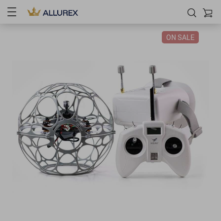
ON SALE