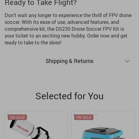
Ready to Take Flight?
Don’t wait any longer to experience the thrill of FPV drone
soccer. With its ease of use, advanced features, and
comprehensive kit, the DS230 Drone Soccer FPV Kit is
your ticket to an exciting new hobby. Order now and get
ready to take to the skies!
Shipping & Returns
Selected for You
ON SALE
ON SALE