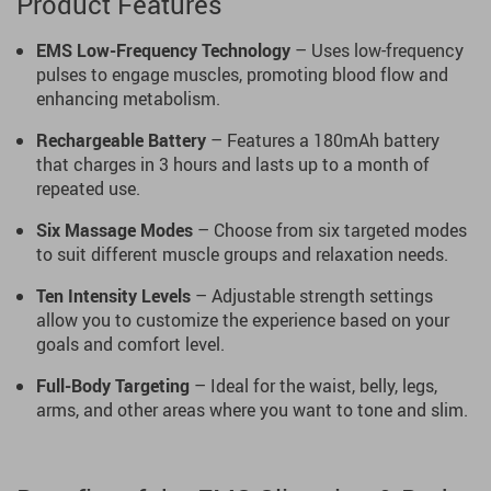
Product Features
EMS Low-Frequency Technology
– Uses low-frequency
pulses to engage muscles, promoting blood flow and
enhancing metabolism.
Rechargeable Battery
– Features a 180mAh battery
that charges in 3 hours and lasts up to a month of
repeated use.
Six Massage Modes
– Choose from six targeted modes
to suit different muscle groups and relaxation needs.
Ten Intensity Levels
– Adjustable strength settings
allow you to customize the experience based on your
goals and comfort level.
Full-Body Targeting
– Ideal for the waist, belly, legs,
arms, and other areas where you want to tone and slim.