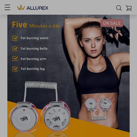
ON SALE