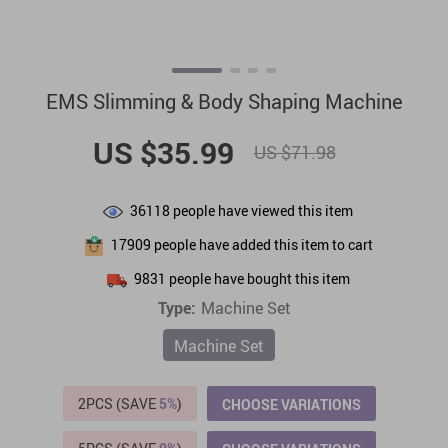
EMS Slimming & Body Shaping Machine
US $35.99
US $71.98
36118
people have viewed this item
17909
people have added this item to cart
9831
people have bought this item
Type:
Machine Set
Machine Set
2PCS (SAVE
5%
)
CHOOSE VARIATIONS