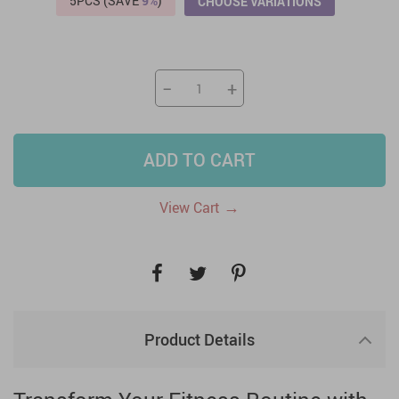
5PCS (SAVE
9%
)
CHOOSE VARIATIONS
−
+
ADD TO CART
→
View Cart
Product Details