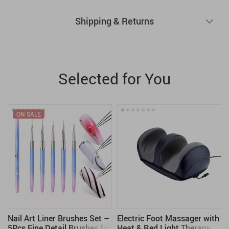
Shipping & Returns
Selected for You
ON SALE
Nail Art Liner Brushes Set –
Electric Foot Massager with
5Pcs Fine Detail Brushes for
Heat & Red Light Therapy