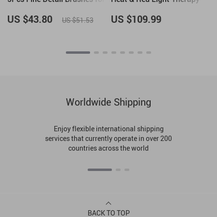
Gel Polish, French Tips, 3D
Nail Art
US $43.80
US $109.99
US $51.53
Worldwide Shipping
Enjoy flexible international shipping
services that currently operate in over 200
countries across the world
BACK TO TOP