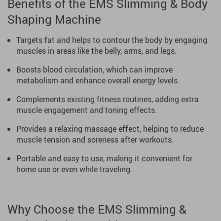
Benefits of the EMS Slimming & Body
Shaping Machine
Targets fat and helps to contour the body by engaging
muscles in areas like the belly, arms, and legs.
Boosts blood circulation, which can improve
metabolism and enhance overall energy levels.
Complements existing fitness routines, adding extra
muscle engagement and toning effects.
Provides a relaxing massage effect, helping to reduce
muscle tension and soreness after workouts.
Portable and easy to use, making it convenient for
home use or even while traveling.
Why Choose the EMS Slimming &