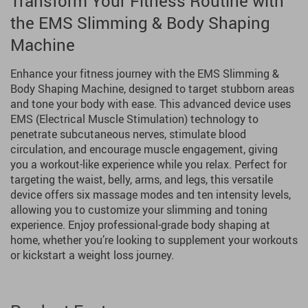
Transform Your Fitness Routine with
the EMS Slimming & Body Shaping
Machine
Enhance your fitness journey with the EMS Slimming &
Body Shaping Machine, designed to target stubborn areas
and tone your body with ease. This advanced device uses
EMS (Electrical Muscle Stimulation) technology to
penetrate subcutaneous nerves, stimulate blood
circulation, and encourage muscle engagement, giving
you a workout-like experience while you relax. Perfect for
targeting the waist, belly, arms, and legs, this versatile
device offers six massage modes and ten intensity levels,
allowing you to customize your slimming and toning
experience. Enjoy professional-grade body shaping at
home, whether you’re looking to supplement your workouts
or kickstart a weight loss journey.