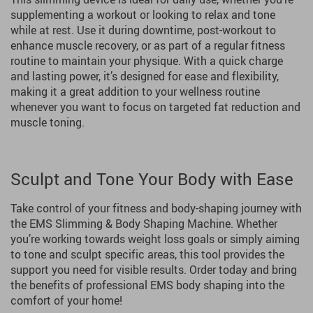
supplementing a workout or looking to relax and tone
while at rest. Use it during downtime, post-workout to
enhance muscle recovery, or as part of a regular fitness
routine to maintain your physique. With a quick charge
and lasting power, it’s designed for ease and flexibility,
making it a great addition to your wellness routine
whenever you want to focus on targeted fat reduction and
muscle toning.
Sculpt and Tone Your Body with Ease
Take control of your fitness and body-shaping journey with
the EMS Slimming & Body Shaping Machine. Whether
you’re working towards weight loss goals or simply aiming
to tone and sculpt specific areas, this tool provides the
support you need for visible results. Order today and bring
the benefits of professional EMS body shaping into the
comfort of your home!