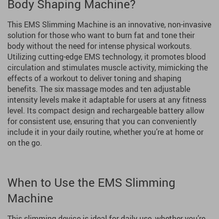
Body Shaping Machine?
This EMS Slimming Machine is an innovative, non-invasive
solution for those who want to burn fat and tone their
body without the need for intense physical workouts.
Utilizing cutting-edge EMS technology, it promotes blood
circulation and stimulates muscle activity, mimicking the
effects of a workout to deliver toning and shaping
benefits. The six massage modes and ten adjustable
intensity levels make it adaptable for users at any fitness
level. Its compact design and rechargeable battery allow
for consistent use, ensuring that you can conveniently
include it in your daily routine, whether you’re at home or
on the go.
When to Use the EMS Slimming
Machine
This slimming device is ideal for daily use, whether you’re