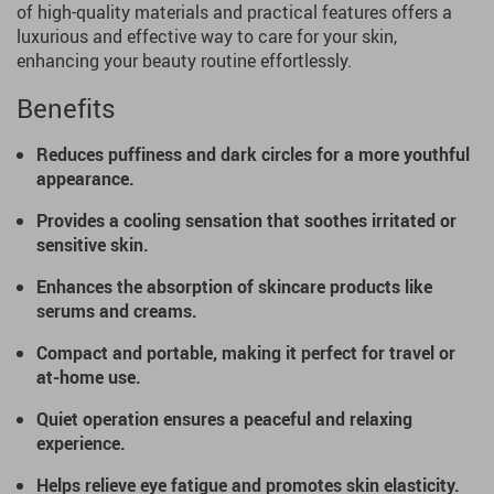
of high-quality materials and practical features offers a
luxurious and effective way to care for your skin,
enhancing your beauty routine effortlessly.
Benefits
Reduces puffiness and dark circles for a more youthful
appearance.
Provides a cooling sensation that soothes irritated or
sensitive skin.
Enhances the absorption of skincare products like
serums and creams.
Compact and portable, making it perfect for travel or
at-home use.
Quiet operation ensures a peaceful and relaxing
experience.
Helps relieve eye fatigue and promotes skin elasticity.