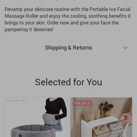
Revamp your skincare routine with the Portable Ice Facial
Massage Roller and enjoy the cooling, soothing benefits it
brings to your skin. Order now and give your face the
pampering it deserves!
Shipping & Returns
Selected for You
ON SALE