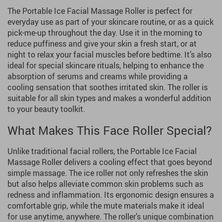
The Portable Ice Facial Massage Roller is perfect for
everyday use as part of your skincare routine, or as a quick
pick-me-up throughout the day. Use it in the morning to
reduce puffiness and give your skin a fresh start, or at
night to relax your facial muscles before bedtime. It’s also
ideal for special skincare rituals, helping to enhance the
absorption of serums and creams while providing a
cooling sensation that soothes irritated skin. The roller is
suitable for all skin types and makes a wonderful addition
to your beauty toolkit.
What Makes This Face Roller Special?
Unlike traditional facial rollers, the Portable Ice Facial
Massage Roller delivers a cooling effect that goes beyond
simple massage. The ice roller not only refreshes the skin
but also helps alleviate common skin problems such as
redness and inflammation. Its ergonomic design ensures a
comfortable grip, while the mute materials make it ideal
for use anytime, anywhere. The roller’s unique combination