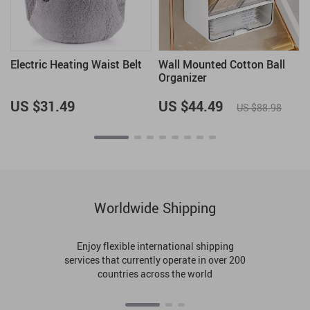
Electric Heating Waist Belt
Wall Mounted Cotton Ball
Organizer
US $31.49
US $44.49
US $88.98
Worldwide Shipping
Enjoy flexible international shipping
services that currently operate in over 200
countries across the world