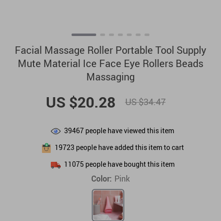
Facial Massage Roller Portable Tool Supply
Mute Material Ice Face Eye Rollers Beads
Massaging
US $20.28
US $34.47
39467
people have viewed this item
19723
people have added this item to cart
11075
people have bought this item
Color:
Pink