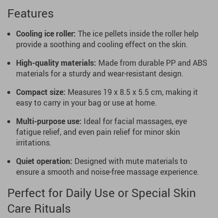
Features
Cooling ice roller:
The ice pellets inside the roller help
provide a soothing and cooling effect on the skin.
High-quality materials:
Made from durable PP and ABS
materials for a sturdy and wear-resistant design.
Compact size:
Measures 19 x 8.5 x 5.5 cm, making it
easy to carry in your bag or use at home.
Multi-purpose use:
Ideal for facial massages, eye
fatigue relief, and even pain relief for minor skin
irritations.
Quiet operation:
Designed with mute materials to
ensure a smooth and noise-free massage experience.
Perfect for Daily Use or Special Skin
Care Rituals