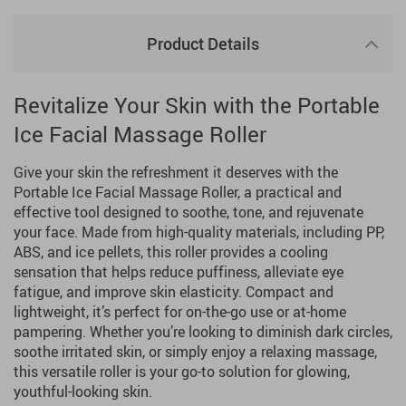
Product Details
Revitalize Your Skin with the Portable
Ice Facial Massage Roller
Give your skin the refreshment it deserves with the
Portable Ice Facial Massage Roller, a practical and
effective tool designed to soothe, tone, and rejuvenate
your face. Made from high-quality materials, including PP,
ABS, and ice pellets, this roller provides a cooling
sensation that helps reduce puffiness, alleviate eye
fatigue, and improve skin elasticity. Compact and
lightweight, it’s perfect for on-the-go use or at-home
pampering. Whether you’re looking to diminish dark circles,
soothe irritated skin, or simply enjoy a relaxing massage,
this versatile roller is your go-to solution for glowing,
youthful-looking skin.