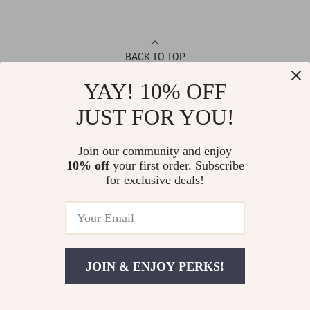
BACK TO TOP
YAY! 10% OFF
CONTACT
JUST FOR YOU!
ABOUT
Join our community and enjoy
10% off
your first order. Subscribe
LET US HELP YOU
for exclusive deals!
JOIN & ENJOY PERKS!
© Copyright 2026. All Rights Reserved