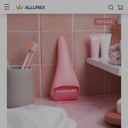
ON SALE