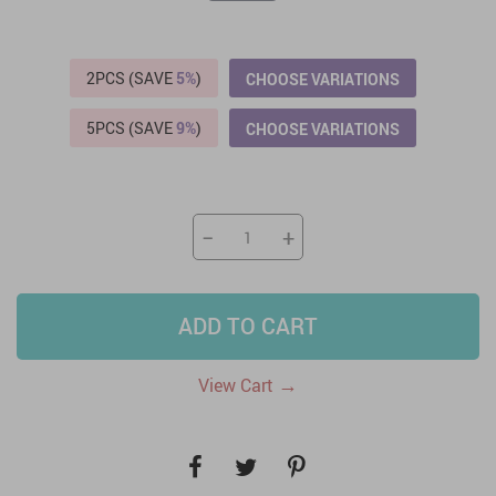
2PCS (SAVE
5%
)
CHOOSE VARIATIONS
5PCS (SAVE
9%
)
CHOOSE VARIATIONS
−
+
ADD TO CART
→
View Cart