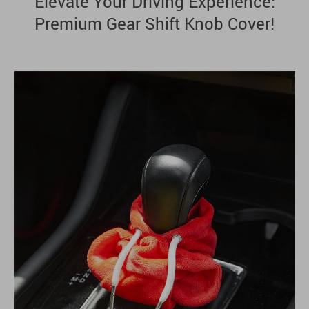
Elevate Your Driving Experience:
Premium Gear Shift Knob Cover!