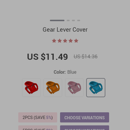
Gear Lever Cover
US $11.49
US $14.36
Color:
Blue
2PCS (SAVE
5%
)
CHOOSE VARIATIONS