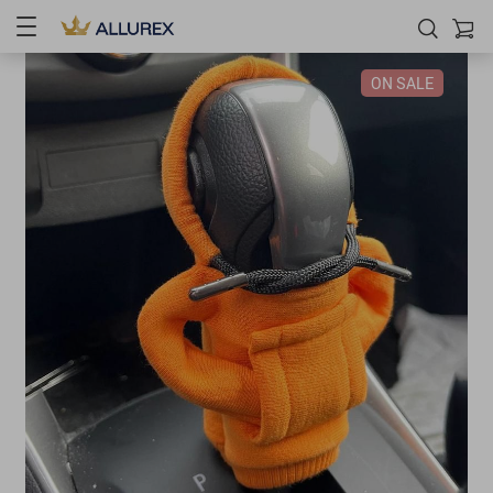
ON SALE