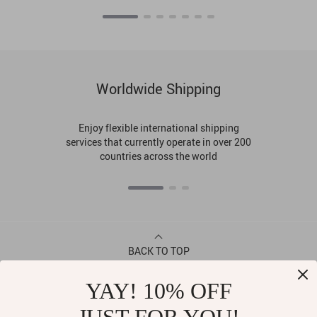
Worldwide Shipping
Enjoy flexible international shipping
services that currently operate in over 200
countries across the world
BACK TO TOP
YAY! 10% OFF
CONTACT