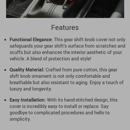
Features
Functional Elegance:
This gear shift knob cover not only
safeguards your gear shift’s surface from scratches and
scuffs but also enhances the interior aesthetic of your
vehicle. A blend of protection and style!
Quality Material:
Crafted from pure cotton, this gear
shift knob ornament is not only comfortable and
breathable but also resistant to aging. Enjoy a touch of
luxury and longevity.
Easy Installation:
With its hand-stitched design, this
cover is incredibly easy to install or replace. Say
goodbye to complicated procedures and hello to
simplicity.