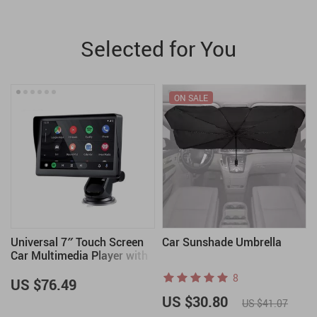
Selected for You
ON SALE
Universal 7″ Touch Screen
Car Sunshade Umbrella
Car Multimedia Player with
Wireless CarPlay and
8
Android Auto
US $76.49
US $30.80
US $41.07