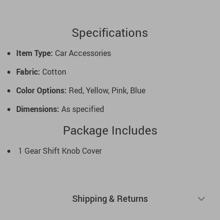
Specifications
Item Type:
Car Accessories
Fabric:
Cotton
Color Options:
Red, Yellow, Pink, Blue
Dimensions:
As specified
Package Includes
1 Gear Shift Knob Cover
Shipping & Returns