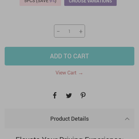
5PCS (SAVE
9%
)
CHOOSE VARIATIONS
−
+
ADD TO CART
→
View Cart
Product Details