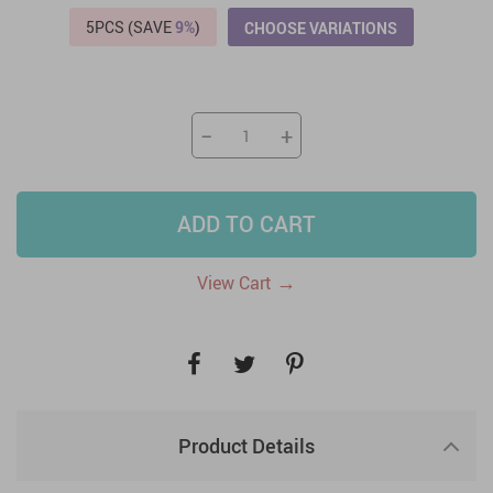
5PCS (SAVE
9%
)
CHOOSE VARIATIONS
−
+
ADD TO CART
→
View Cart
Product Details