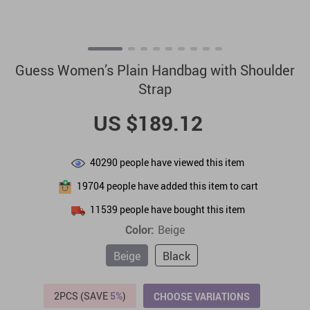
Guess Women’s Plain Handbag with Shoulder
Strap
US $189.12
40290
people have viewed this item
19704
people have added this item to cart
11539
people have bought this item
Color:
Beige
Beige
Black
2PCS (SAVE
5%
)
CHOOSE VARIATIONS