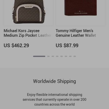
Michael Kors Jaycee
Tommy Hilfiger Men’s
Medium Zip Pocket Leather
Genuine Leather Wallet
Backpack in Brown/Powder
Blush
US $462.29
US $87.99
Worldwide Shipping
Enjoy flexible international shipping
services that currently operate in over 200
countries across the world