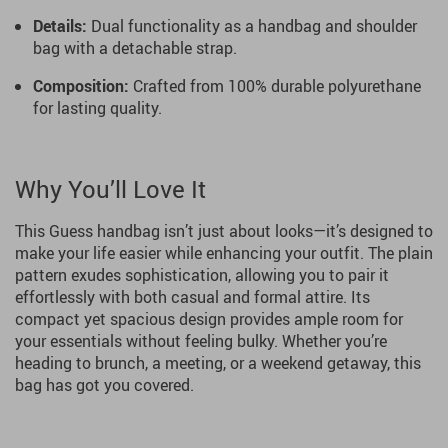
Details:
Dual functionality as a handbag and shoulder
bag with a detachable strap.
Composition:
Crafted from 100% durable polyurethane
for lasting quality.
Why You’ll Love It
This Guess handbag isn’t just about looks—it’s designed to
make your life easier while enhancing your outfit. The plain
pattern exudes sophistication, allowing you to pair it
effortlessly with both casual and formal attire. Its
compact yet spacious design provides ample room for
your essentials without feeling bulky. Whether you’re
heading to brunch, a meeting, or a weekend getaway, this
bag has got you covered.