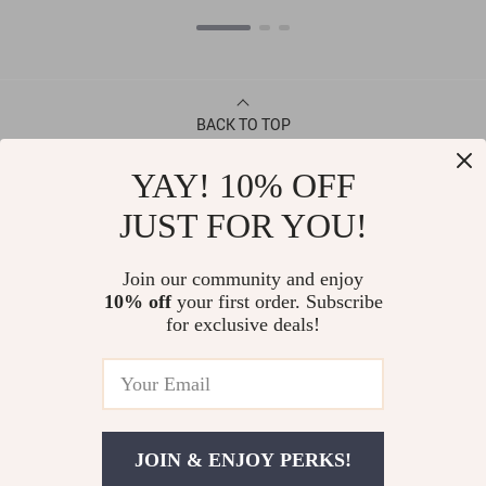
BACK TO TOP
YAY! 10% OFF
CONTACT
JUST FOR YOU!
ABOUT
Join our community and enjoy
10% off
your first order. Subscribe
LET US HELP YOU
for exclusive deals!
JOIN & ENJOY PERKS!