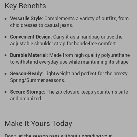
Key Benefits
Versatile Style:
Complements a variety of outfits, from
chic dresses to casual jeans.
Convenient Design:
Carry it as a handbag or use the
adjustable shoulder strap for hands-free comfort.
Durable Material:
Made from high-quality polyurethane
to withstand everyday use while maintaining its shape.
Season-Ready:
Lightweight and perfect for the breezy
Spring/Summer seasons.
Secure Storage:
The zip closure keeps your items safe
and organized.
Make It Yours Today
Don’t let the season pass without upgrading your