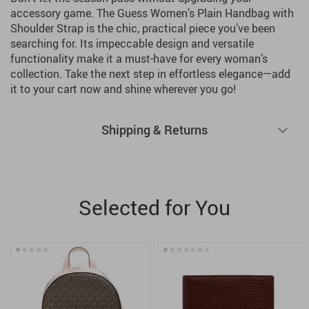
accessory game. The Guess Women’s Plain Handbag with
Shoulder Strap is the chic, practical piece you’ve been
searching for. Its impeccable design and versatile
functionality make it a must-have for every woman’s
collection. Take the next step in effortless elegance—add
it to your cart now and shine wherever you go!
Shipping & Returns
Selected for You