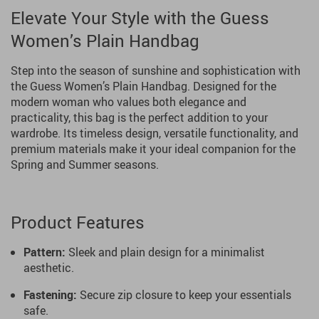
Elevate Your Style with the Guess
Women’s Plain Handbag
Step into the season of sunshine and sophistication with
the Guess Women’s Plain Handbag. Designed for the
modern woman who values both elegance and
practicality, this bag is the perfect addition to your
wardrobe. Its timeless design, versatile functionality, and
premium materials make it your ideal companion for the
Spring and Summer seasons.
Product Features
Pattern:
Sleek and plain design for a minimalist
aesthetic.
Fastening:
Secure zip closure to keep your essentials
safe.