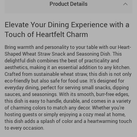
Product Details
Elevate Your Dining Experience with a
Touch of Heartfelt Charm
Bring warmth and personality to your table with our Heart-
Shaped Wheat Straw Snack and Seasoning Dish. This
delightful dish combines the best of practicality and
aesthetics, making it an essential addition to any kitchen.
Crafted from sustainable wheat straw, this dish is not only
eco-friendly but also safe for food use. It’s designed for
everyday dining, perfect for serving small snacks, dipping
sauces, and seasonings. With its smooth, burr-free edges,
this dish is easy to handle, durable, and comes in a variety
of charming colors to match any decor. Whether you’re
hosting guests or simply enjoying a cozy meal at home,
this dish adds a splash of color and a heartwarming touch
to every occasion.