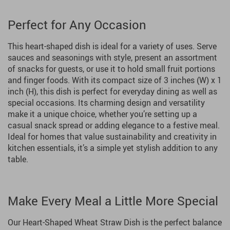
Perfect for Any Occasion
This heart-shaped dish is ideal for a variety of uses. Serve
sauces and seasonings with style, present an assortment
of snacks for guests, or use it to hold small fruit portions
and finger foods. With its compact size of 3 inches (W) x 1
inch (H), this dish is perfect for everyday dining as well as
special occasions. Its charming design and versatility
make it a unique choice, whether you’re setting up a
casual snack spread or adding elegance to a festive meal.
Ideal for homes that value sustainability and creativity in
kitchen essentials, it’s a simple yet stylish addition to any
table.
Make Every Meal a Little More Special
Our Heart-Shaped Wheat Straw Dish is the perfect balance