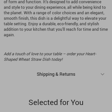
of form and function. It’s designed to add convenience
and style to your dining experience, all while being kind to
the planet. With a range of color choices and an elegant,
smooth finish, this dish is a delightful way to elevate your
table setting. Enjoy a durable, eco-friendly, and stylish
addition to your kitchen that you’ll reach for time and time
again.
Add a touch of love to your table – order your Heart-
Shaped Wheat Straw Dish today!
Shipping & Returns
Selected for You