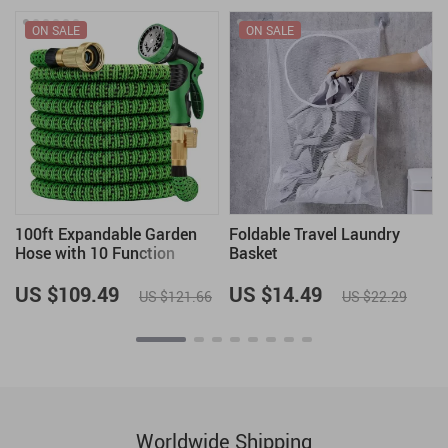
ON SALE
ON SALE
100ft Expandable Garden
Foldable Travel Laundry
Hose with 10 Function
Basket
Spray Nozzle
US $109.49
US $14.49
US $121.66
US $22.29
Worldwide Shipping