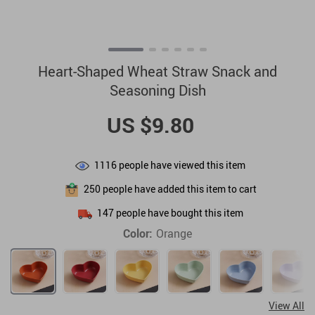
Heart-Shaped Wheat Straw Snack and
Seasoning Dish
US $9.80
1116
people have viewed this item
250
people have added this item to cart
147
people have bought this item
Color:
Orange
View All