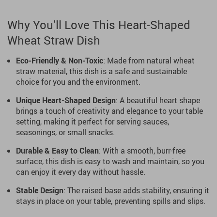
Why You’ll Love This Heart-Shaped
Wheat Straw Dish
Eco-Friendly & Non-Toxic
: Made from natural wheat
straw material, this dish is a safe and sustainable
choice for you and the environment.
Unique Heart-Shaped Design
: A beautiful heart shape
brings a touch of creativity and elegance to your table
setting, making it perfect for serving sauces,
seasonings, or small snacks.
Durable & Easy to Clean
: With a smooth, burr-free
surface, this dish is easy to wash and maintain, so you
can enjoy it every day without hassle.
Stable Design
: The raised base adds stability, ensuring it
stays in place on your table, preventing spills and slips.