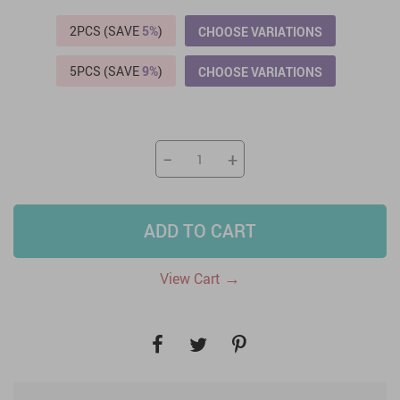
2PCS (SAVE
5%
)
CHOOSE VARIATIONS
5PCS (SAVE
9%
)
CHOOSE VARIATIONS
−
+
ADD TO CART
→
View Cart