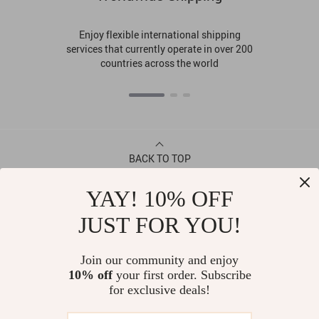
Enjoy flexible international shipping
services that currently operate in over 200
countries across the world
BACK TO TOP
YAY! 10% OFF
CONTACT
JUST FOR YOU!
ABOUT
Join our community and enjoy
10% off
your first order. Subscribe
LET US HELP YOU
for exclusive deals!