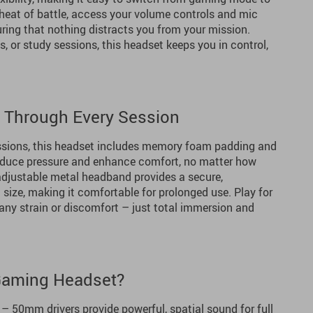
 heat of battle, access your volume controls and mic
ring that nothing distracts you from your mission.
s, or study sessions, this headset keeps you in control,
s Through Every Session
ssions, this headset includes memory foam padding and
reduce pressure and enhance comfort, no matter how
 adjustable metal headband provides a secure,
 size, making it comfortable for prolonged use. Play for
any strain or discomfort – just total immersion and
Gaming Headset?
– 50mm drivers provide powerful, spatial sound for full