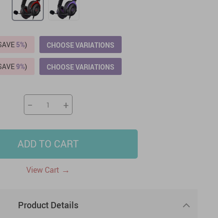
US $2,205.49
US $76.49
US $36.49
US $219.99
US $45.61
US $2,768.99
(SAVE
5%
)
CHOOSE VARIATIONS
(SAVE
9%
)
CHOOSE VARIATIONS
−
+
ADD TO CART
→
View Cart
Product Details