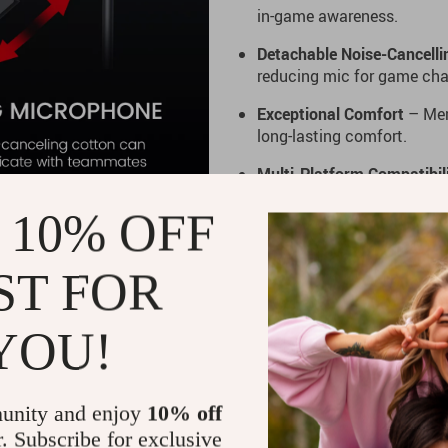
in-game awareness.
Detachable Noise-Cancell
reducing mic for game cha
Exceptional Comfort
– Mem
long-lasting comfort.
Multi-Platform Compatibil
more.
 10% OFF
Ready to enhance your gamin
ST FOR
gaming headphones. Grab you
YOU!
unity and enjoy
10% off
r. Subscribe for exclusive