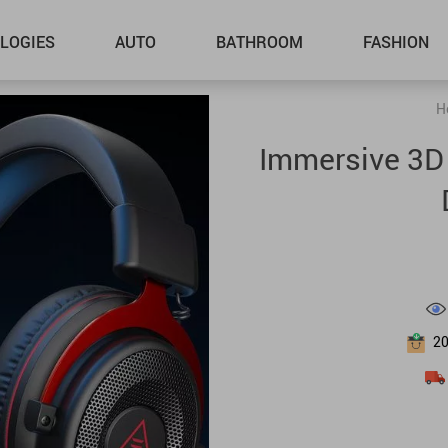
LOGIES
AUTO
BATHROOM
FASHION
H
Immersive 3D
2