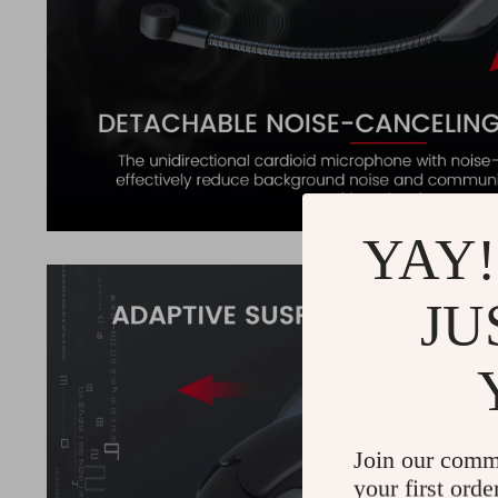
YAY!
JU
Join our comm
your first orde