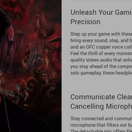
Unleash Your Gami
Precision
Step up your game with thes
bring every sound, step, and 
and an OFC copper voice coil
Feel the thrill of every momen
quality stereo audio that en
you stay ahead of the competi
solo gameplay, these headpho
Communicate Clearl
Cancelling Microp
Stay connected and communica
microphone that filters out b
The detachable mic offers fle