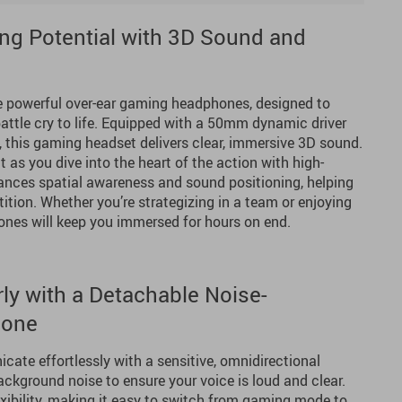
ng Potential with 3D Sound and
e powerful over-ear gaming headphones, designed to
battle cry to life. Equipped with a 50mm dynamic driver
, this gaming headset delivers clear, immersive 3D sound.
t as you dive into the heart of the action with high-
hances spatial awareness and sound positioning, helping
tion. Whether you’re strategizing in a team or enjoying
nes will keep you immersed for hours on end.
y with a Detachable Noise-
hone
te effortlessly with a sensitive, omnidirectional
ackground noise to ensure your voice is loud and clear.
xibility, making it easy to switch from gaming mode to