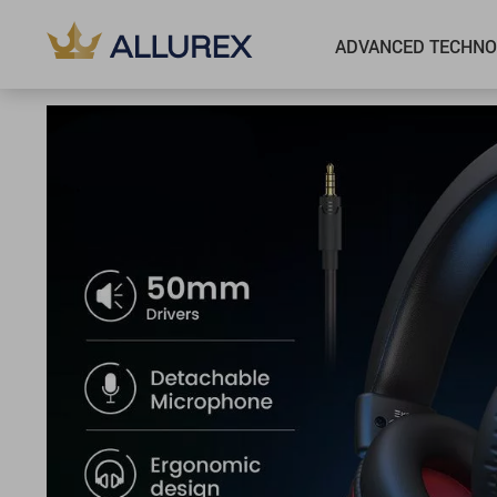
ADVANCED TECHNO