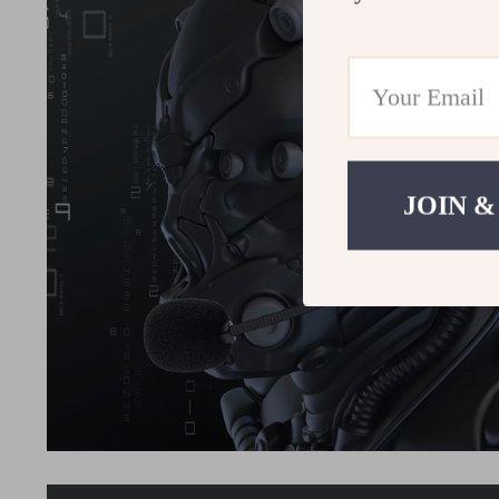
JOIN &