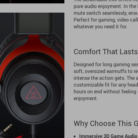
pure audio enjoyment. In the
mute switch seamlessly, ensu
Perfect for gaming, video call
whatever you need it for.
Comfort That Last
Designed for long gaming se
soft, oversized earmuffs to 
intense the action gets. The
customizable fit for any head
hours on end without feeling 
enjoyment.
Why Choose This 
Immersive 3D Game Audio