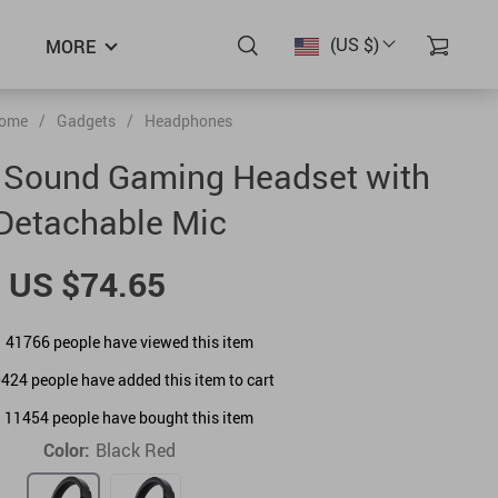
(US $)
MORE
ome
/
Gadgets
/
Headphones
 Sound Gaming Headset with
Detachable Mic
US $74.65
41766
people have viewed this item
0424
people have added this item to cart
11454
people have bought this item
Color:
Black Red