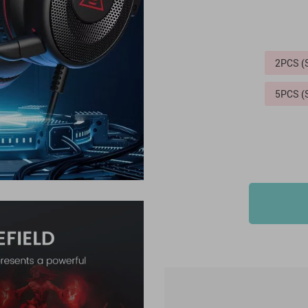
2PCS 
5PCS 