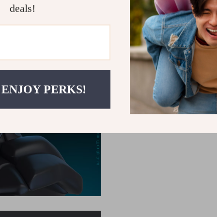
deals!
 ENJOY PERKS!