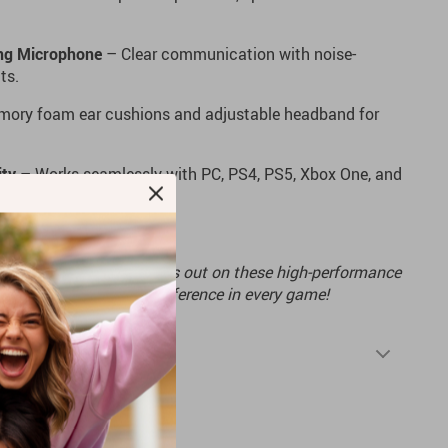
ing Microphone
– Clear communication with noise-
ts.
ory foam ear cushions and adjustable headband for
ity
– Works seamlessly with PC, PS4, PS5, Xbox One, and
g experience? Don’t miss out on these high-performance
rs now and hear the difference in every game!
Shipping & Returns