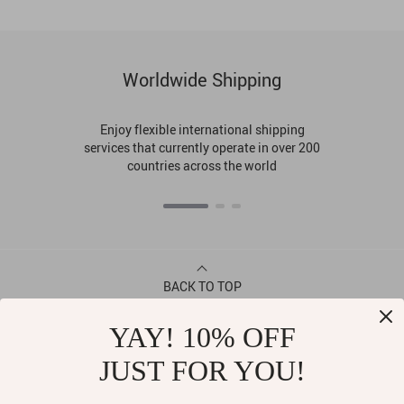
Worldwide Shipping
Enjoy flexible international shipping
services that currently operate in over 200
countries across the world
BACK TO TOP
YAY! 10% OFF
CONTACT
JUST FOR YOU!
ABOUT