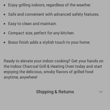
Enjoy grilling indoors, regardless of the weather.
Safe and convenient with advanced safety features.
Easy to clean and maintain.
Compact size, perfect for any kitchen.
Brass finish adds a stylish touch to your home.
Ready to elevate your indoor cooking? Get your hands on
the Indoor Charcoal Grill & Heating Oven today and start
enjoying the delicious, smoky flavors of grilled food
anytime, anywhere!
Shipping & Returns