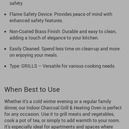
safety.
Flame Safety Device: Provides peace of mind with
enhanced safety features.
Non-Coated Brass Finish: Durable and easy to clean,
adding a touch of elegance to your kitchen.
Easily Cleaned: Spend less time on clean-up and more
on enjoying your meals.
Type: GRILLS – Versatile for various cooking needs.
When Best to Use
Whether it’s a cold winter evening or a regular family
dinner, our Indoor Charcoal Grill & Heating Oven is perfect
for any occasion. Use it to grill meats and vegetables,
cook a pot of tea, or simply to add warmth to your room.
It’s especially ideal for apartments and spaces where