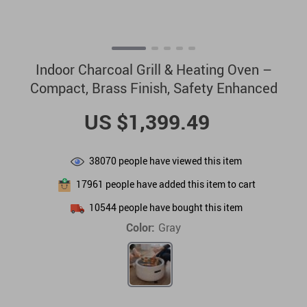
Indoor Charcoal Grill & Heating Oven –
Compact, Brass Finish, Safety Enhanced
US $1,399.49
38070
people have viewed this item
17961
people have added this item to cart
10544
people have bought this item
Color:
Gray