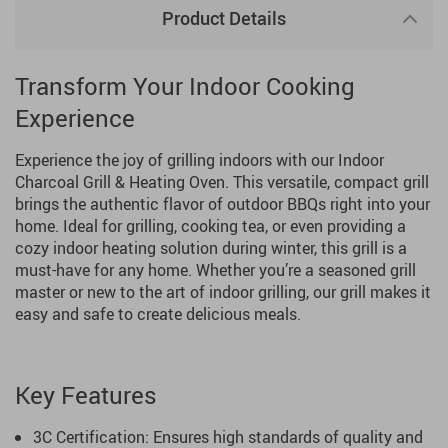
Product Details
Transform Your Indoor Cooking
Experience
Experience the joy of grilling indoors with our Indoor
Charcoal Grill & Heating Oven. This versatile, compact grill
brings the authentic flavor of outdoor BBQs right into your
home. Ideal for grilling, cooking tea, or even providing a
cozy indoor heating solution during winter, this grill is a
must-have for any home. Whether you’re a seasoned grill
master or new to the art of indoor grilling, our grill makes it
easy and safe to create delicious meals.
Key Features
3C Certification: Ensures high standards of quality and