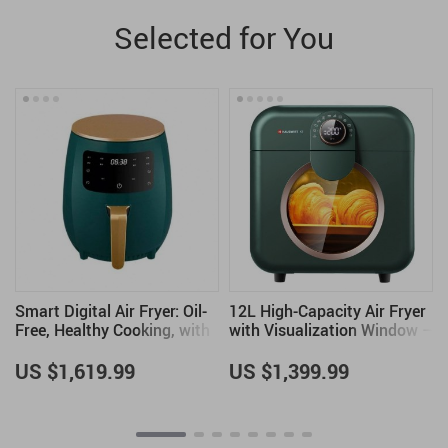
Selected for You
Smart Digital Air Fryer: Oil-
12L High-Capacity Air Fryer
Free, Healthy Cooking, with
with Visualization Window –
Touch Control & LED Display
Healthier Cooking Made
Easy
US $1,619.99
US $1,399.99