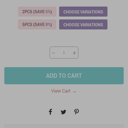
2PCS (SAVE
5%
)
CHOOSE VARIATIONS
5PCS (SAVE
9%
)
CHOOSE VARIATIONS
−
+
ADD TO CART
→
View Cart