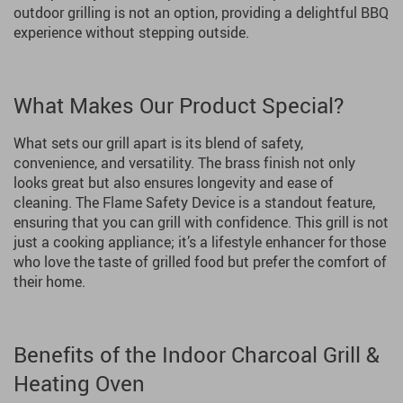
outdoor grilling is not an option, providing a delightful BBQ
experience without stepping outside.
What Makes Our Product Special?
What sets our grill apart is its blend of safety,
convenience, and versatility. The brass finish not only
looks great but also ensures longevity and ease of
cleaning. The Flame Safety Device is a standout feature,
ensuring that you can grill with confidence. This grill is not
just a cooking appliance; it’s a lifestyle enhancer for those
who love the taste of grilled food but prefer the comfort of
their home.
Benefits of the Indoor Charcoal Grill &
Heating Oven