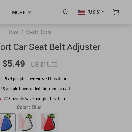
(US $)
MORE
Home
/
Special Deals
ort Car Seat Belt Adjuster
 $5.49
US $15.00
1979
people have viewed this item
498
people have added this item to cart
278
people have bought this item
Color :
Blue