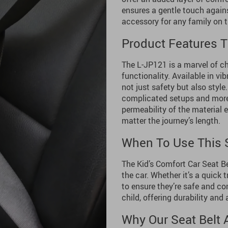
ensures a gentle touch against
accessory for any family on t
Product Features T
The L-JP121 is a marvel of ch
functionality. Available in vi
not just safety but also style.
complicated setups and more t
permeability of the material 
matter the journey’s length.
When To Use This S
The Kid’s Comfort Car Seat Be
the car. Whether it’s a quick t
to ensure they’re safe and co
child, offering durability and 
Why Our Seat Belt 