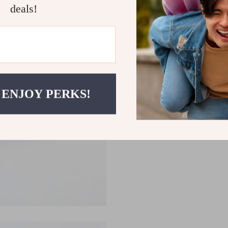
deals!
 ENJOY PERKS!