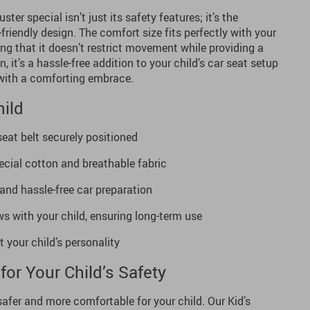
ter special isn’t just its safety features; it’s the
d-friendly design. The comfort size fits perfectly with your
ring that it doesn’t restrict movement while providing a
n, it’s a hassle-free addition to your child’s car seat setup
with a comforting embrace.
hild
eat belt securely positioned
ecial cotton and breathable fabric
 and hassle-free car preparation
s with your child, ensuring long-term use
t your child’s personality
for Your Child’s Safety
safer and more comfortable for your child. Our Kid’s