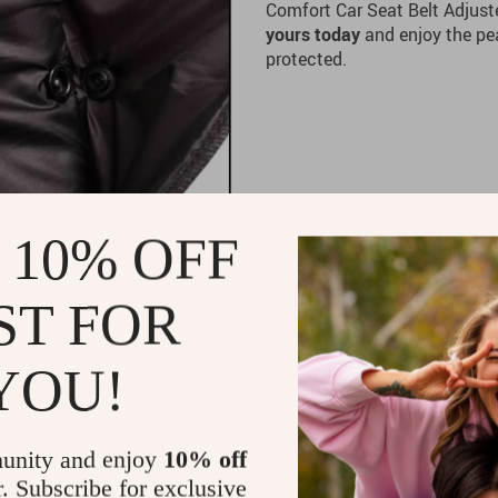
Comfort Car Seat Belt Adjuste
yours today
and enjoy the pe
protected.
 10% OFF
ST FOR
YOU!
unity and enjoy
10% off
r. Subscribe for exclusive