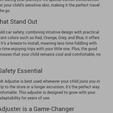
 your child’s sensitive skin, making it the perfect travel
he go.
hat Stand Out
ild car safety, combining intuitive design with practical
brant colors such as Red, Orange, Grey, and Blue, it offers
 It’s a breeze to install, meaning less time fiddling with
ime enjoying trips with your little one. Plus, the good
ensures that your child remains cool and comfortable, no
afety Essential
lt Adjuster is best used whenever your child joins you in
rip to the store or a longer excursion, it’s the perfect way
mfortable. This adjuster is designed to grow with your
adaptability for years of use.
Adjuster is a Game-Changer