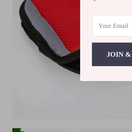
JOIN &