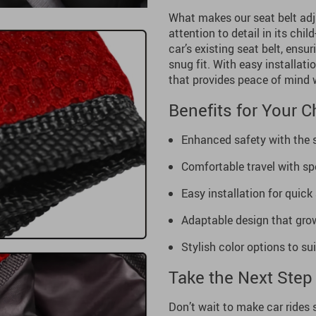
What makes our seat belt adjus
attention to detail in its chil
car’s existing seat belt, ensu
snug fit. With easy installatio
that provides peace of mind 
Benefits for Your C
Enhanced safety with the s
Comfortable travel with sp
Easy installation for quick
Adaptable design that grow
Stylish color options to sui
Take the Next Step 
Don’t wait to make car rides 