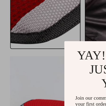
YAY!
JU
Join our comm
your first orde