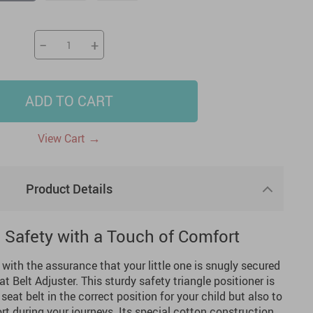
US $2,205.49
US $76.49
US $36.49
US $219.99
US $45.61
US $2,768.99
−
+
ADD TO CART
→
View Cart
Product Details
s Safety with a Touch of Comfort
ith the assurance that your little one is snugly secured
t Belt Adjuster. This sturdy safety triangle positioner is
seat belt in the correct position for your child but also to
rt during your journeys. Its special cotton construction