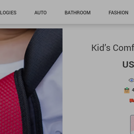
LOGIES
AUTO
BATHROOM
FASHION
Kid’s Comf
US