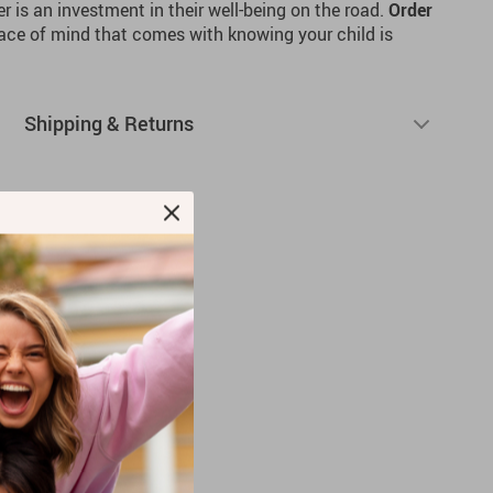
r is an investment in their well-being on the road.
Order
ace of mind that comes with knowing your child is
Shipping & Returns