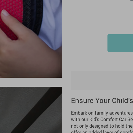
Ensure Your Child’
Embark on family adventures w
with our Kid’s Comfort Car Sea
not only designed to hold the 
offer an added layer of comfo