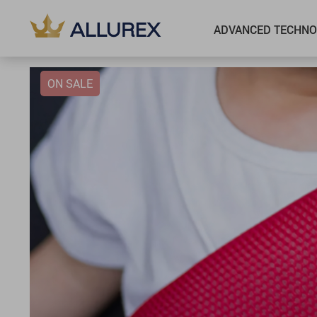
ADVANCED TECHNO
ON SALE