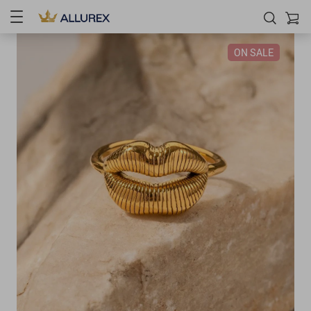
ON SALE