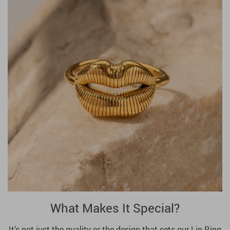
What Makes It Special?
It’s not just the quality or the design that sets our Lip Ring