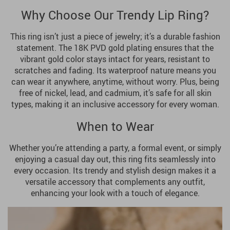
Why Choose Our Trendy Lip Ring?
This ring isn’t just a piece of jewelry; it’s a durable fashion
statement. The 18K PVD gold plating ensures that the
vibrant gold color stays intact for years, resistant to
scratches and fading. Its waterproof nature means you
can wear it anywhere, anytime, without worry. Plus, being
free of nickel, lead, and cadmium, it’s safe for all skin
types, making it an inclusive accessory for every woman.
When to Wear
Whether you’re attending a party, a formal event, or simply
enjoying a casual day out, this ring fits seamlessly into
every occasion. Its trendy and stylish design makes it a
versatile accessory that complements any outfit,
enhancing your look with a touch of elegance.