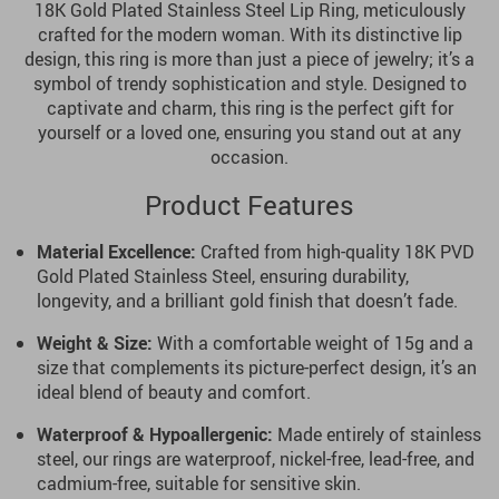
18K Gold Plated Stainless Steel Lip Ring, meticulously
crafted for the modern woman. With its distinctive lip
design, this ring is more than just a piece of jewelry; it’s a
symbol of trendy sophistication and style. Designed to
captivate and charm, this ring is the perfect gift for
yourself or a loved one, ensuring you stand out at any
occasion.
Product Features
Material Excellence:
Crafted from high-quality 18K PVD
Gold Plated Stainless Steel, ensuring durability,
longevity, and a brilliant gold finish that doesn’t fade.
Weight & Size:
With a comfortable weight of 15g and a
size that complements its picture-perfect design, it’s an
ideal blend of beauty and comfort.
Waterproof & Hypoallergenic:
Made entirely of stainless
steel, our rings are waterproof, nickel-free, lead-free, and
cadmium-free, suitable for sensitive skin.