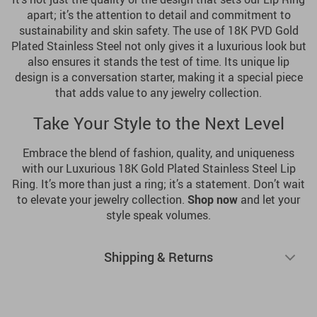
apart; it’s the attention to detail and commitment to
sustainability and skin safety. The use of 18K PVD Gold
Plated Stainless Steel not only gives it a luxurious look but
also ensures it stands the test of time. Its unique lip
design is a conversation starter, making it a special piece
that adds value to any jewelry collection.
Take Your Style to the Next Level
Embrace the blend of fashion, quality, and uniqueness
with our Luxurious 18K Gold Plated Stainless Steel Lip
Ring. It’s more than just a ring; it’s a statement. Don’t wait
to elevate your jewelry collection.
Shop now
and let your
style speak volumes.
Shipping & Returns