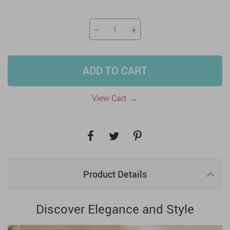
−
+
ADD TO CART
→
View Cart
Product Details
Discover Elegance and Style