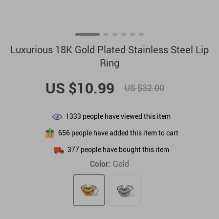
Luxurious 18K Gold Plated Stainless Steel Lip
Ring
US $10.99
US $32.00
1333
people have viewed this item
656
people have added this item to cart
377
people have bought this item
Color:
Gold