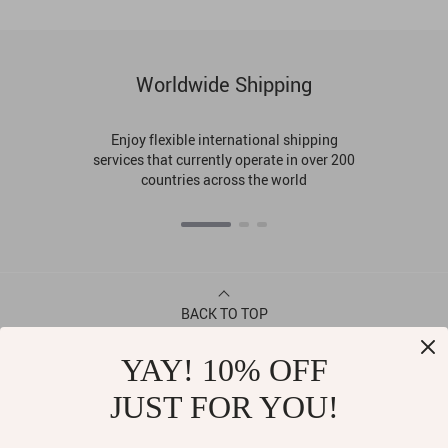
Worldwide Shipping
Enjoy flexible international shipping
services that currently operate in over 200
countries across the world
BACK TO TOP
YAY! 10% OFF
CONTACT
JUST FOR YOU!
ABOUT