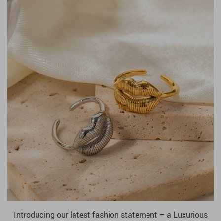
Introducing our latest fashion statement – a Luxurious