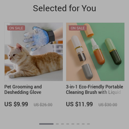
Selected for You
ON SALE
ON SALE
Pet Grooming and
3-in-1 Eco-Friendly Portable
Deshedding Glove
Cleaning Brush with Liquid
Dispenser
US $9.99
US $11.99
US $26.00
US $30.00