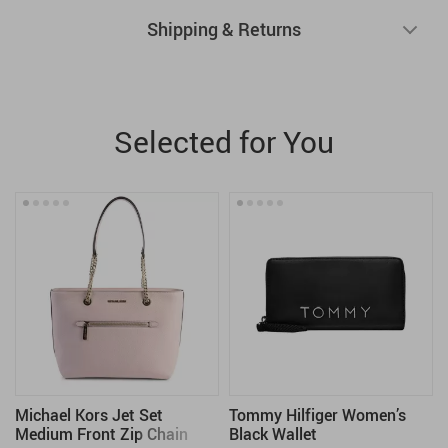
Shipping & Returns
Selected for You
Michael Kors Jet Set
Tommy Hilfiger Women’s
Medium Front Zip Chain
Black Wallet