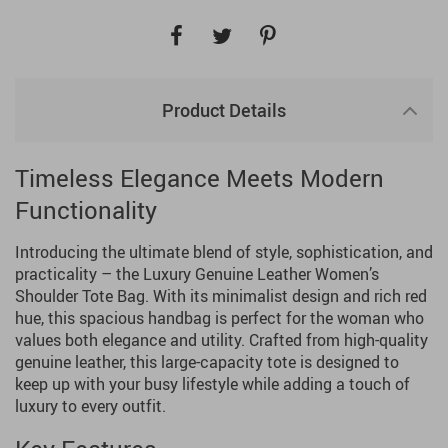
Product Details
Timeless Elegance Meets Modern
Functionality
Introducing the ultimate blend of style, sophistication, and
practicality – the Luxury Genuine Leather Women’s
Shoulder Tote Bag. With its minimalist design and rich red
hue, this spacious handbag is perfect for the woman who
values both elegance and utility. Crafted from high-quality
genuine leather, this large-capacity tote is designed to
keep up with your busy lifestyle while adding a touch of
luxury to every outfit.