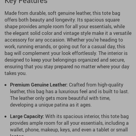
Key Features
Made from durable, soft genuine leather, this tote bag
offers both beauty and longevity. Its spacious square
shape provides ample room for all your essentials, while
the elegant solid color and vintage style make it a versatile
accessory for any occasion. Whether you’re heading to
work, running errands, or going out for a casual day, this
bag will complement your look effortlessly. The interior is
designed to keep your belongings organized and secure,
ensuring that you stay prepared no matter where your day
takes you.
Premium Genuine Leather:
Crafted from high-quality
leather, this bag has a luxurious feel and is built to last.
The leather only gets more beautiful with time,
developing a unique patina as it ages.
Large Capacity:
With its spacious interior, this tote bag
provides ample room for all your essentials, including a
wallet, phone, makeup, keys, and even a tablet or small