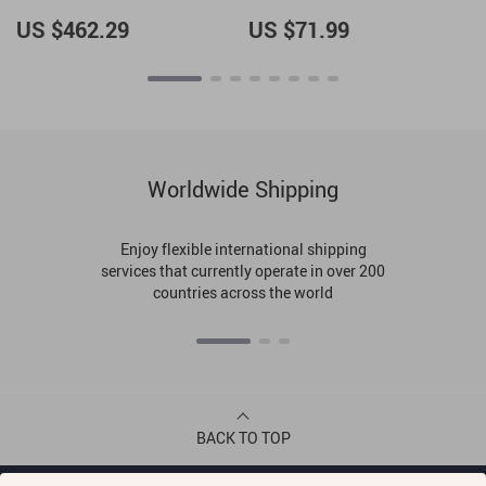
Tote Bag
US $462.29
US $71.99
Worldwide Shipping
Enjoy flexible international shipping
services that currently operate in over 200
countries across the world
BACK TO TOP