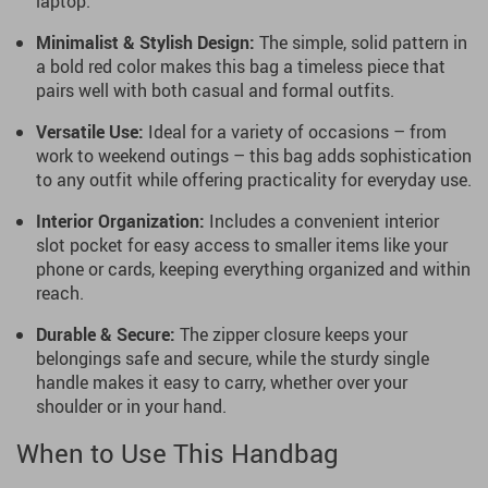
laptop.
Minimalist & Stylish Design:
The simple, solid pattern in
a bold red color makes this bag a timeless piece that
pairs well with both casual and formal outfits.
Versatile Use:
Ideal for a variety of occasions – from
work to weekend outings – this bag adds sophistication
to any outfit while offering practicality for everyday use.
Interior Organization:
Includes a convenient interior
slot pocket for easy access to smaller items like your
phone or cards, keeping everything organized and within
reach.
Durable & Secure:
The zipper closure keeps your
belongings safe and secure, while the sturdy single
handle makes it easy to carry, whether over your
shoulder or in your hand.
When to Use This Handbag