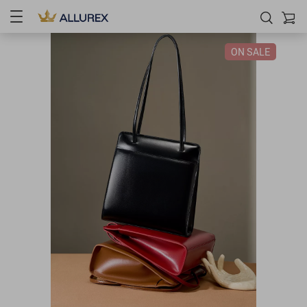
ON SALE