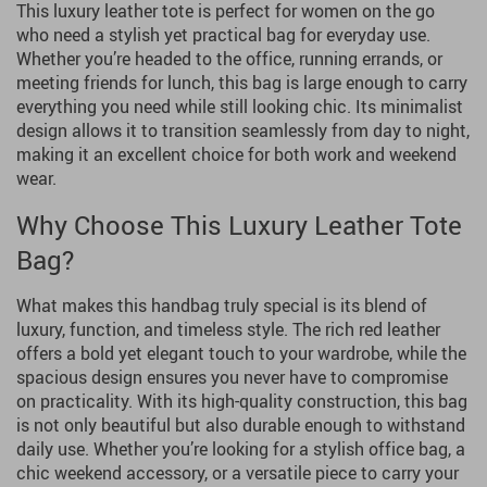
This luxury leather tote is perfect for women on the go
who need a stylish yet practical bag for everyday use.
Whether you’re headed to the office, running errands, or
meeting friends for lunch, this bag is large enough to carry
everything you need while still looking chic. Its minimalist
design allows it to transition seamlessly from day to night,
making it an excellent choice for both work and weekend
wear.
Why Choose This Luxury Leather Tote
Bag?
What makes this handbag truly special is its blend of
luxury, function, and timeless style. The rich red leather
offers a bold yet elegant touch to your wardrobe, while the
spacious design ensures you never have to compromise
on practicality. With its high-quality construction, this bag
is not only beautiful but also durable enough to withstand
daily use. Whether you’re looking for a stylish office bag, a
chic weekend accessory, or a versatile piece to carry your