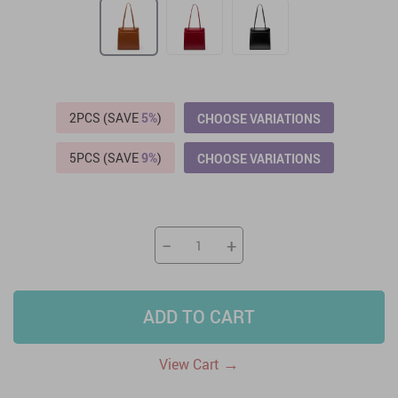
2PCS (SAVE
5%
)
CHOOSE VARIATIONS
5PCS (SAVE
9%
)
CHOOSE VARIATIONS
−
+
ADD TO CART
→
View Cart