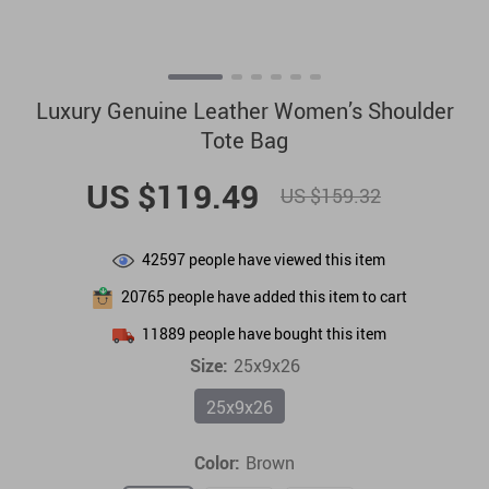
Luxury Genuine Leather Women’s Shoulder
Tote Bag
US $119.49
US $159.32
42597
people have viewed this item
20765
people have added this item to cart
11889
people have bought this item
Size:
25x9x26
25x9x26
Color:
Brown