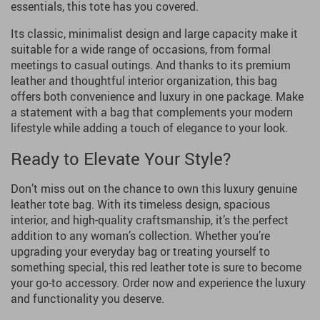
essentials, this tote has you covered.
Its classic, minimalist design and large capacity make it
suitable for a wide range of occasions, from formal
meetings to casual outings. And thanks to its premium
leather and thoughtful interior organization, this bag
offers both convenience and luxury in one package. Make
a statement with a bag that complements your modern
lifestyle while adding a touch of elegance to your look.
Ready to Elevate Your Style?
Don’t miss out on the chance to own this luxury genuine
leather tote bag. With its timeless design, spacious
interior, and high-quality craftsmanship, it’s the perfect
addition to any woman’s collection. Whether you’re
upgrading your everyday bag or treating yourself to
something special, this red leather tote is sure to become
your go-to accessory. Order now and experience the luxury
and functionality you deserve.