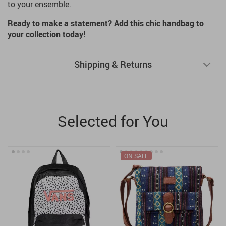
to your ensemble.
Ready to make a statement? Add this chic handbag to
your collection today!
Shipping & Returns
Selected for You
ON SALE