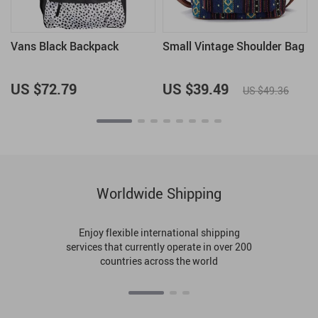
Vans Black Backpack
Small Vintage Shoulder Bag
US $72.79
US $39.49
US $49.36
Worldwide Shipping
Enjoy flexible international shipping
services that currently operate in over 200
countries across the world