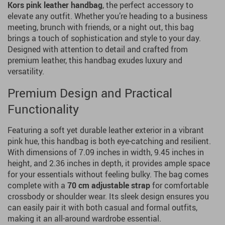
Kors
pink leather handbag
, the perfect accessory to
elevate any outfit. Whether you’re heading to a business
meeting, brunch with friends, or a night out, this bag
brings a touch of sophistication and style to your day.
Designed with attention to detail and crafted from
premium leather, this handbag exudes luxury and
versatility.
Premium Design and Practical
Functionality
Featuring a soft yet durable leather exterior in a vibrant
pink hue, this handbag is both eye-catching and resilient.
With dimensions of 7.09 inches in width, 9.45 inches in
height, and 2.36 inches in depth, it provides ample space
for your essentials without feeling bulky. The bag comes
complete with a
70 cm adjustable strap
for comfortable
crossbody or shoulder wear. Its sleek design ensures you
can easily pair it with both casual and formal outfits,
making it an all-around wardrobe essential.