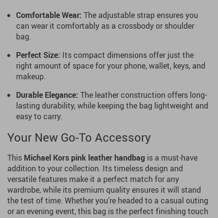
Comfortable Wear:
The adjustable strap ensures you
can wear it comfortably as a crossbody or shoulder
bag.
Perfect Size:
Its compact dimensions offer just the
right amount of space for your phone, wallet, keys, and
makeup.
Durable Elegance:
The leather construction offers long-
lasting durability, while keeping the bag lightweight and
easy to carry.
Your New Go-To Accessory
This
Michael Kors
pink leather handbag
is a must-have
addition to your collection. Its timeless design and
versatile features make it a perfect match for any
wardrobe, while its premium quality ensures it will stand
the test of time. Whether you’re headed to a casual outing
or an evening event, this bag is the perfect finishing touch