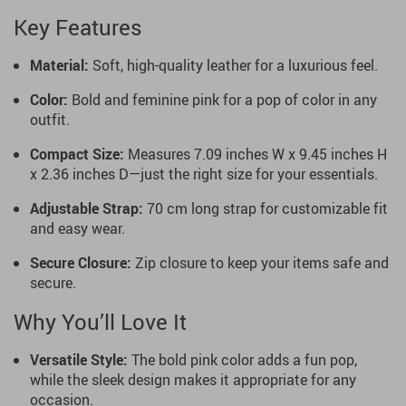
Key Features
Material:
Soft, high-quality leather for a luxurious feel.
Color:
Bold and feminine pink for a pop of color in any
outfit.
Compact Size:
Measures 7.09 inches W x 9.45 inches H
x 2.36 inches D—just the right size for your essentials.
Adjustable Strap:
70 cm long strap for customizable fit
and easy wear.
Secure Closure:
Zip closure to keep your items safe and
secure.
Why You’ll Love It
Versatile Style:
The bold pink color adds a fun pop,
while the sleek design makes it appropriate for any
occasion.