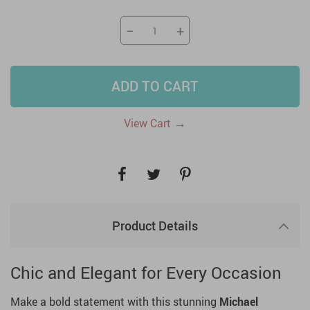
−
+
ADD TO CART
→
View Cart
Product Details
Chic and Elegant for Every Occasion
Make a bold statement with this stunning
Michael