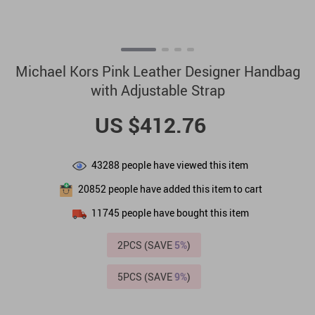
Michael Kors Pink Leather Designer Handbag
with Adjustable Strap
US $412.76
43288
people have viewed this item
20852
people have added this item to cart
11745
people have bought this item
2PCS (SAVE
5%
)
5PCS (SAVE
9%
)