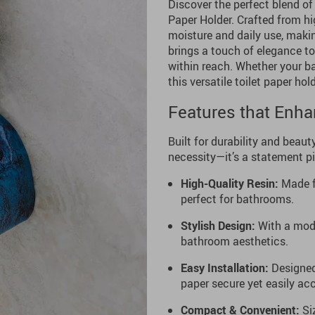
Discover the perfect blend of
Paper Holder. Crafted from hig
moisture and daily use, makin
brings a touch of elegance to
within reach. Whether your b
this versatile toilet paper hol
Features that Enh
Built for durability and beauty
necessity—it’s a statement p
High-Quality Resin:
Made fr
perfect for bathrooms.
Stylish Design:
With a mode
bathroom aesthetics.
Easy Installation:
Designed 
paper secure yet easily acc
Compact & Convenient:
Siz