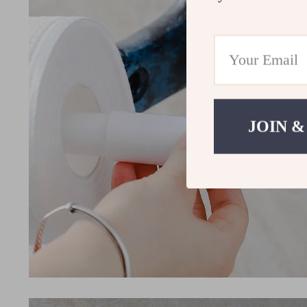
JOIN &