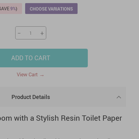
(SAVE
9%
)
CHOOSE VARIATIONS
US $2,205.49
US $76.49
US $36.49
US $219.99
US $45.61
US $2,768.99
−
+
ADD TO CART
→
View Cart
Product Details
om with a Stylish Resin Toilet Paper