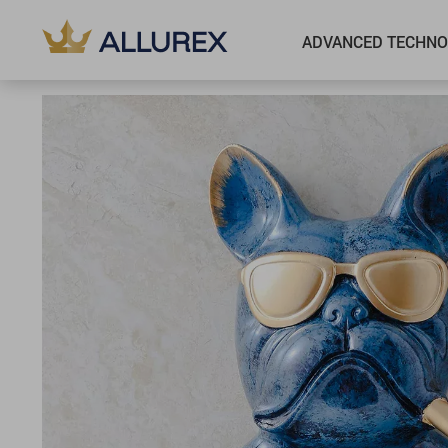
ADVANCED TECHNO