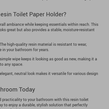
sin Toilet Paper Holder?
all ambiance while keeping essentials within reach. This
ooks great but also provides a stable, moisture-resistant
The high-quality resin material is resistant to wear,
e in your bathroom for years.
simple wipe keeps it looking as good as new, making it a
to any space.
elegant, neutral look makes it versatile for various design
throom Today
 practicality to your bathroom with this resin toilet
y to enjoy a durable, stylish solution that perfectly