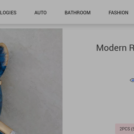
LOGIES
AUTO
BATHROOM
FASHION
Modern Re
2PCS 