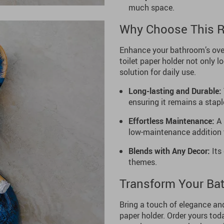
much space.
Why Choose This Re
Enhance your bathroom’s over
toilet paper holder not only l
solution for daily use.
Long-lasting and Durable:
ensuring it remains a stapl
Effortless Maintenance:
A 
low-maintenance addition 
Blends with Any Decor:
Its 
themes.
Transform Your Ba
Bring a touch of elegance and
paper holder. Order yours toda