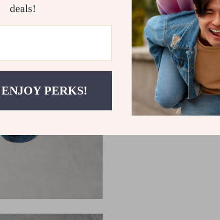
deals!
 ENJOY PERKS!