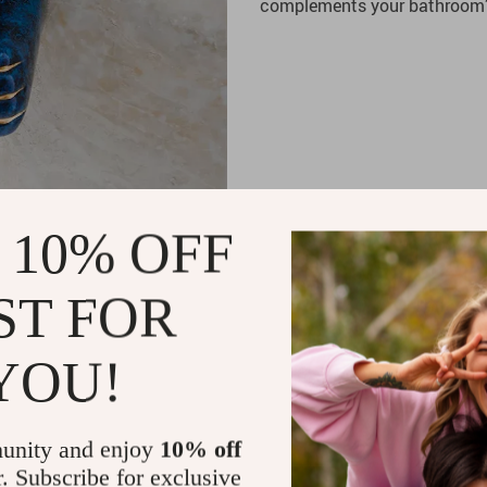
complements your bathroom’s
 10% OFF
ST FOR
YOU!
unity and enjoy
10% off
r. Subscribe for exclusive