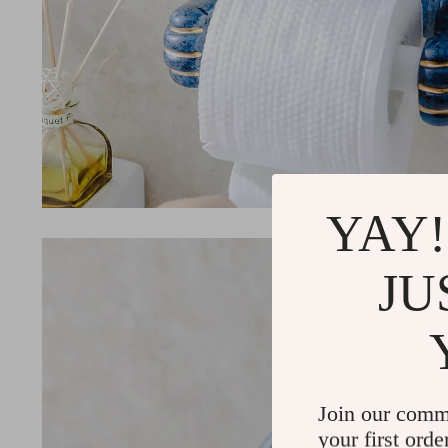
YAY!
JU
Join our comm
your first orde