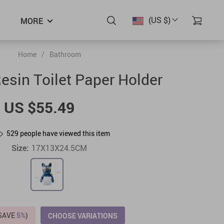
(US $)
MORE
Home
/
Bathroom
sin Toilet Paper Holder
US $55.49
529
people have viewed this item
Size:
17X13X24.5CM
(SAVE
5%
)
CHOOSE VARIATIONS