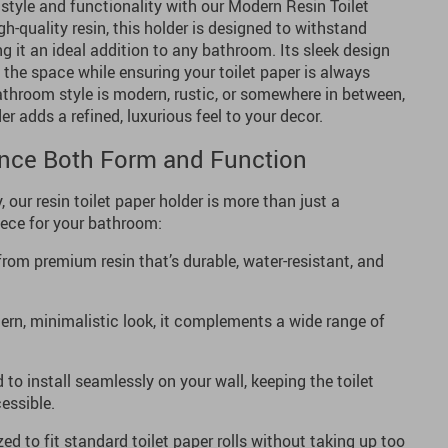
 style and functionality with our Modern Resin Toilet
h-quality resin, this holder is designed to withstand
g it an ideal addition to any bathroom. Its sleek design
 the space while ensuring your toilet paper is always
athroom style is modern, rustic, or somewhere in between,
der adds a refined, luxurious feel to your decor.
ance Both Form and Function
, our resin toilet paper holder is more than just a
iece for your bathroom:
om premium resin that’s durable, water-resistant, and
rn, minimalistic look, it complements a wide range of
to install seamlessly on your wall, keeping the toilet
essible.
ed to fit standard toilet paper rolls without taking up too