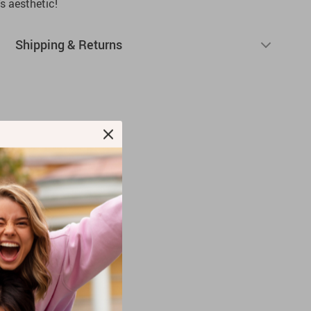
 aesthetic!
Shipping & Returns