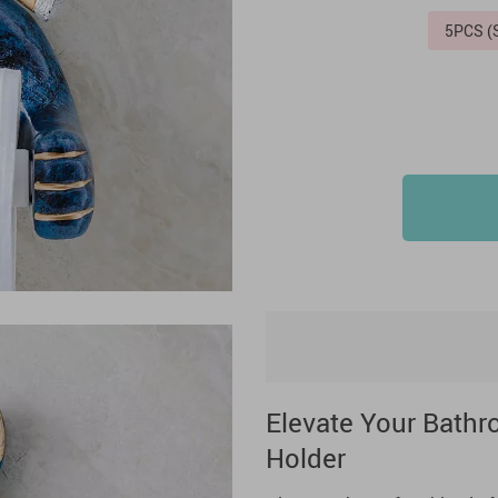
5PCS 
Elevate Your Bathro
Holder