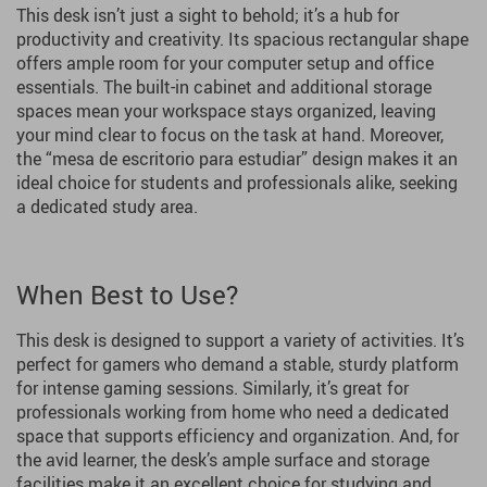
This desk isn’t just a sight to behold; it’s a hub for
productivity and creativity. Its spacious rectangular shape
offers ample room for your computer setup and office
essentials. The built-in cabinet and additional storage
spaces mean your workspace stays organized, leaving
your mind clear to focus on the task at hand. Moreover,
the “mesa de escritorio para estudiar” design makes it an
ideal choice for students and professionals alike, seeking
a dedicated study area.
When Best to Use?
This desk is designed to support a variety of activities. It’s
perfect for gamers who demand a stable, sturdy platform
for intense gaming sessions. Similarly, it’s great for
professionals working from home who need a dedicated
space that supports efficiency and organization. And, for
the avid learner, the desk’s ample surface and storage
facilities make it an excellent choice for studying and