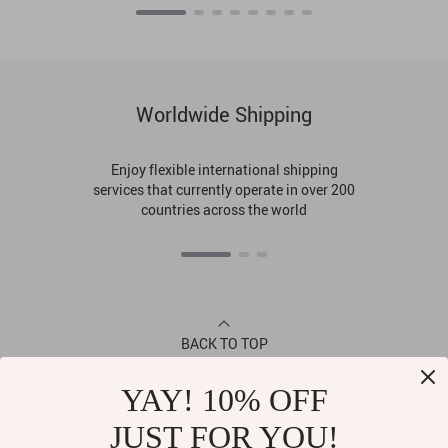
Worldwide Shipping
Enjoy flexible international shipping
services that currently operate in over 200
countries across the world
BACK TO TOP
YAY! 10% OFF
CONTACT
JUST FOR YOU!