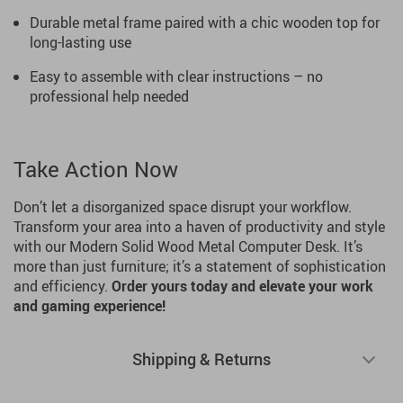
Durable metal frame paired with a chic wooden top for
long-lasting use
Easy to assemble with clear instructions – no
professional help needed
Take Action Now
Don’t let a disorganized space disrupt your workflow.
Transform your area into a haven of productivity and style
with our Modern Solid Wood Metal Computer Desk. It’s
more than just furniture; it’s a statement of sophistication
and efficiency.
Order yours today and elevate your work
and gaming experience!
Shipping & Returns