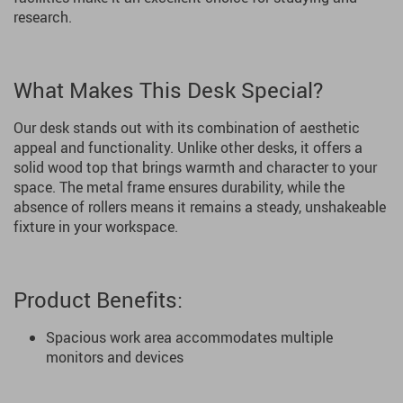
research.
What Makes This Desk Special?
Our desk stands out with its combination of aesthetic
appeal and functionality. Unlike other desks, it offers a
solid wood top that brings warmth and character to your
space. The metal frame ensures durability, while the
absence of rollers means it remains a steady, unshakeable
fixture in your workspace.
Product Benefits:
Spacious work area accommodates multiple
monitors and devices