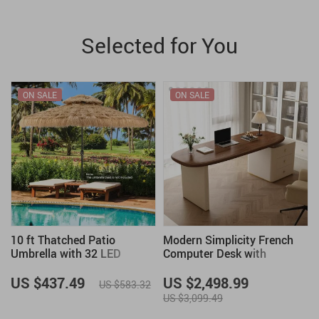
Selected for You
ON SALE
ON SALE
h
10 ft Thatched Patio
Modern Simplicity French
Umbrella with 32 LED
Computer Desk with
Lights, Hawaiian Tiki Style
Storage
Solar Umbrella
US $437.49
US $2,498.99
US $583.32
US $3,099.49