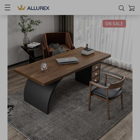
ON SALE