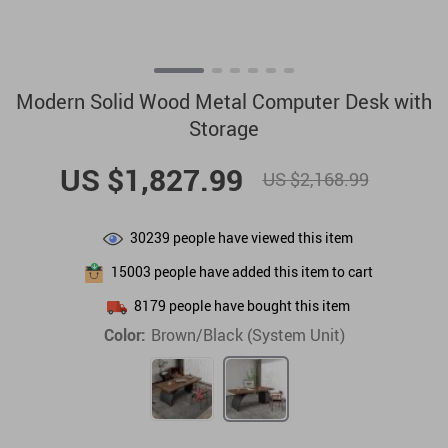
Modern Solid Wood Metal Computer Desk with
Storage
US $1,827.99
US $2,168.99
30239
people have viewed this item
15003
people have added this item to cart
8179
people have bought this item
Color:
Brown/Black (System Unit)