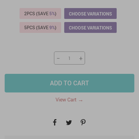
2PCS (SAVE
5%
)
CHOOSE VARIATIONS
5PCS (SAVE
9%
)
CHOOSE VARIATIONS
−
+
ADD TO CART
→
View Cart