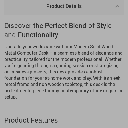
Product Details
Discover the Perfect Blend of Style
and Functionality
Upgrade your workspace with our Modern Solid Wood
Metal Computer Desk – a seamless blend of elegance and
practicality, tailored for the modern professional. Whether
you’re grinding through a gaming session or strategizing
on business projects, this desk provides a robust
foundation for your at-home work and play. With its sleek
metal frame and rich wooden tabletop, this desk is the
perfect centerpiece for any contemporary office or gaming
setup.
Product Features